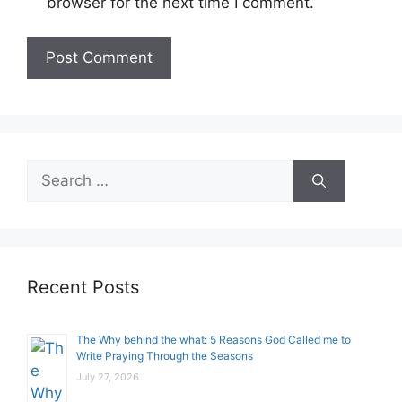
browser for the next time I comment.
Search
for:
Recent Posts
The Why behind the what: 5 Reasons God Called me to
Write Praying Through the Seasons
July 27, 2026