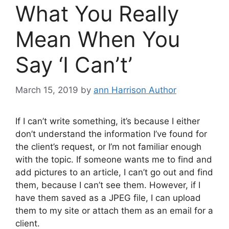
What You Really
Mean When You
Say ‘I Can’t’
March 15, 2019
by
ann Harrison Author
If I can’t write something, it’s because I either
don’t understand the information I’ve found for
the client’s request, or I’m not familiar enough
with the topic. If someone wants me to find and
add pictures to an article, I can’t go out and find
them, because I can’t see them. However, if I
have them saved as a JPEG file, I can upload
them to my site or attach them as an email for a
client.