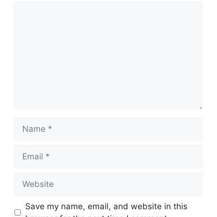
Comment
Name
Email
Website
Save my name, email, and website in this