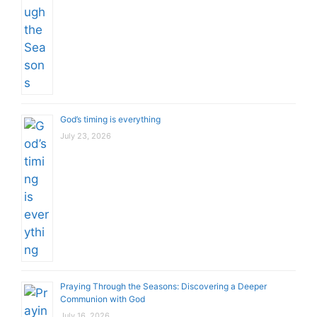
God’s timing is everything
July 23, 2026
Praying Through the Seasons: Discovering a Deeper
Communion with God
July 16, 2026