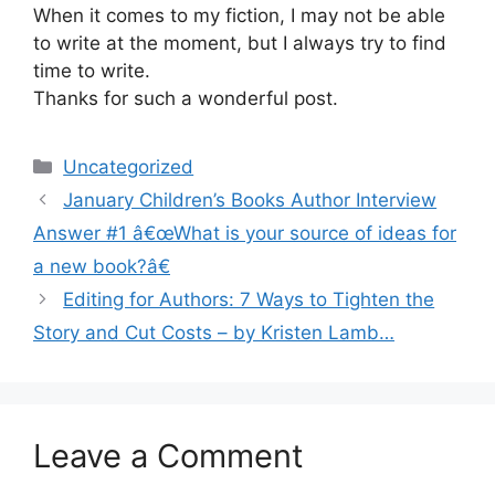
When it comes to my fiction, I may not be able
to write at the moment, but I always try to find
time to write.
Thanks for such a wonderful post.
Categories
Uncategorized
January Children’s Books Author Interview
Answer #1 â€œWhat is your source of ideas for
a new book?â€
Editing for Authors: 7 Ways to Tighten the
Story and Cut Costs – by Kristen Lamb…
Leave a Comment