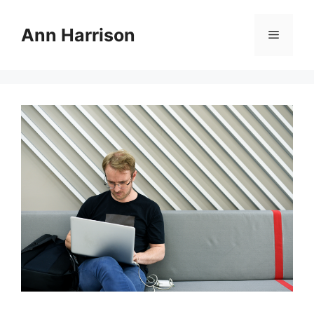
Skip
to
Ann Harrison
Menu
content