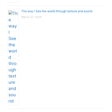
The way I See the world through texture and sound
March 27, 2026