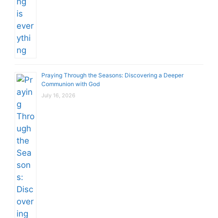
Praying Through the Seasons: Discovering a Deeper
Communion with God
July 16, 2026