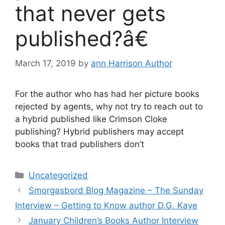
that never gets
published?â€
March 17, 2019
by
ann Harrison Author
For the author who has had her picture books
rejected by agents, why not try to reach out to
a hybrid published like Crimson Cloke
publishing? Hybrid publishers may accept
books that trad publishers don’t
Categories
Uncategorized
Smorgasbord Blog Magazine – The Sunday
Interview – Getting to Know author D.G. Kaye
January Children’s Books Author Interview