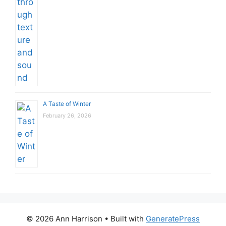
A Taste of Winter
February 26, 2026
© 2026 Ann Harrison
• Built with
GeneratePress