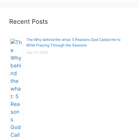
Recent Posts
The Why behind the what: 5 Reasons God Called me to
Write Praying Through the Seasons
July 27, 2026