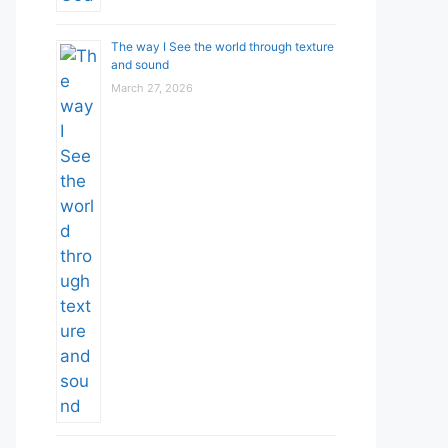
The way I See the world through texture
and sound
March 27, 2026