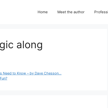
Home
Meet the author
Professi
gic along
rs Need to Know – by Dave Chesson…
 Fun?