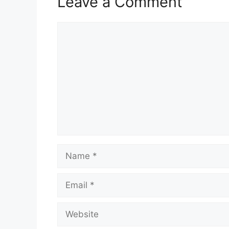
Leave a Comment
Comment
Name
Email
Website