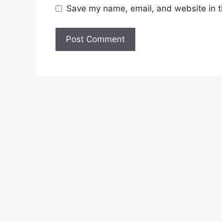
Save my name, email, and website in t