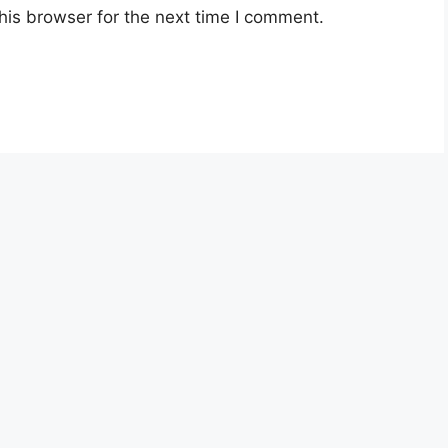
his browser for the next time I comment.