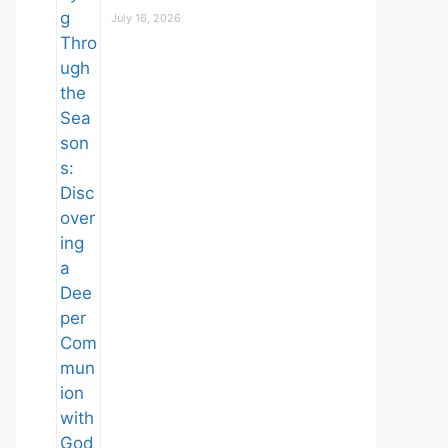
July 16, 2026