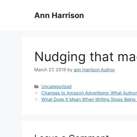
Skip
to
Ann Harrison
content
Nudging that ma
March 27, 2019
by
ann Harrison Author
Categories
Uncategorized
Changes to Amazon Advertising: What Autho
What Does It Mean When Writing Stops Being