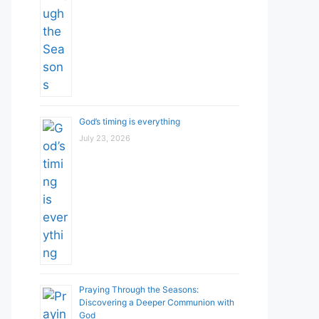
God’s timing is everything
July 23, 2026
Praying Through the Seasons:
Discovering a Deeper Communion with
God