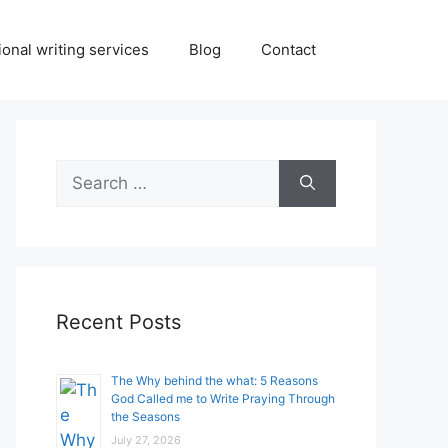
onal writing services
Blog
Contact
Search
for:
Recent Posts
The Why behind the what: 5 Reasons
God Called me to Write Praying Through
the Seasons
July 27, 2026