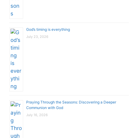
God’s timing is everything
July 23, 2026
Praying Through the Seasons: Discovering a Deeper
Communion with God
July 16, 2026