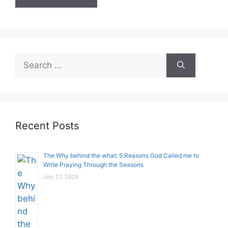
Search
for:
Recent Posts
The Why behind the what: 5 Reasons God Called me to
Write Praying Through the Seasons
July 27, 2026