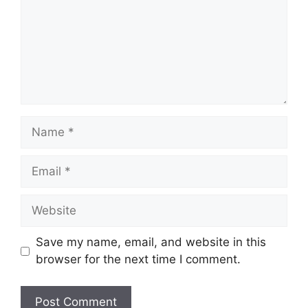
Name
Email
Website
Save my name, email, and website in this
browser for the next time I comment.