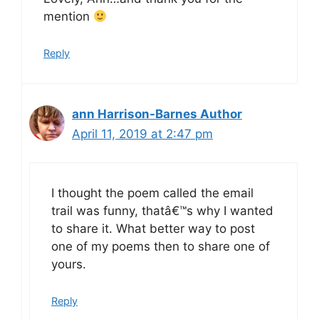
mention
Reply
ann Harrison-Barnes Author
April 11, 2019 at 2:47 pm
I thought the poem called the email
trail was funny, thatâ€™s why I wanted
to share it. What better way to post
one of my poems then to share one of
yours.
Reply