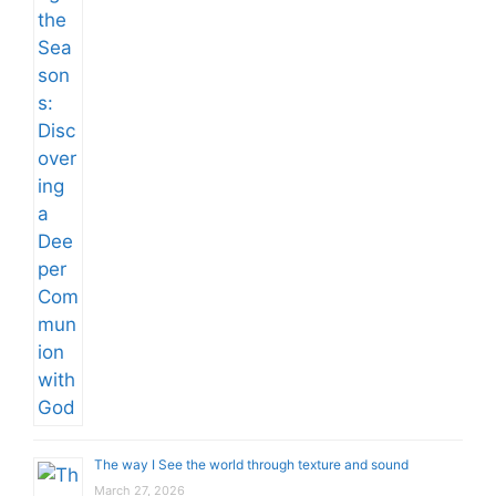
The way I See the world through texture and sound
March 27, 2026