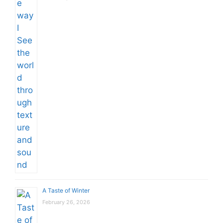
A Taste of Winter
February 26, 2026