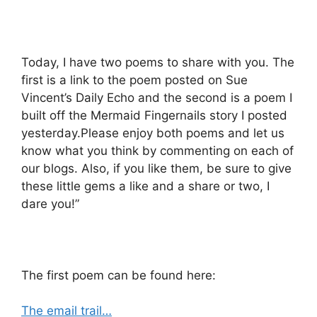
Today, I have two poems to share with you. The
first is a link to the poem posted on Sue
Vincent’s Daily Echo and the second is a poem I
built off the Mermaid Fingernails story I posted
yesterday.Please enjoy both poems and let us
know what you think by commenting on each of
our blogs. Also, if you like them, be sure to give
these little gems a like and a share or two, I
dare you!”
The first poem can be found here:
The email trail…