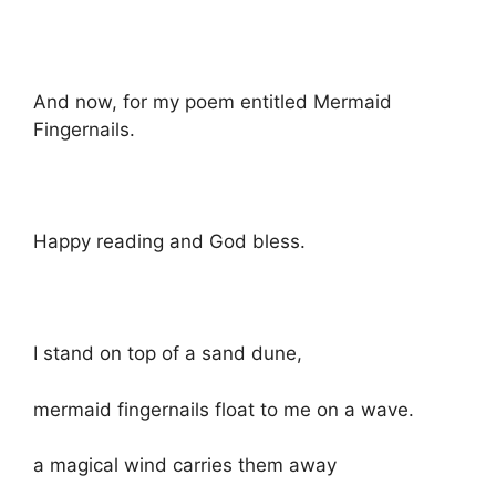
And now, for my poem entitled Mermaid
Fingernails.
Happy reading and God bless.
I stand on top of a sand dune,
mermaid fingernails float to me on a wave.
a magical wind carries them away