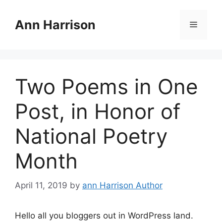
Skip
to
Ann Harrison
Menu
content
Two Poems in One
Post, in Honor of
National Poetry
Month
April 11, 2019
by
ann Harrison Author
Hello all you bloggers out in WordPress land.