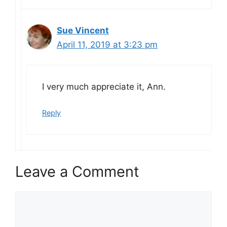
Sue Vincent
April 11, 2019 at 3:23 pm
I very much appreciate it, Ann.
Reply
Leave a Comment
Comment