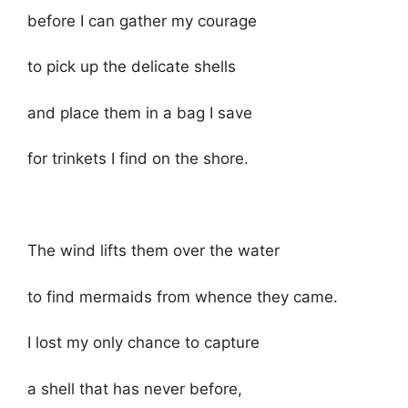
before I can gather my courage
to pick up the delicate shells
and place them in a bag I save
for trinkets I find on the shore.
The wind lifts them over the water
to find mermaids from whence they came.
I lost my only chance to capture
a shell that has never before,