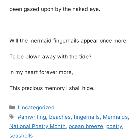
been gazed upon by the naked eye.
Will the mermaid fingernails appear once more
To be blown away with the tide?
In my heart forever more,
This precious memory I shall hide.
Categories
Uncategorized
Tags
#amwriting
,
beaches
,
fingernails
,
Mermaids
,
National Poetry Month
,
ocean breeze
,
poetry
,
seashells