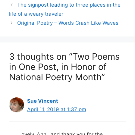
The signpost leading to three places in the
life of a weary traveler
Original Poetry – Words Crash Like Waves
3 thoughts on “Two Poems
in One Post, in Honor of
National Poetry Month”
Sue Vincent
April 11, 2019 at 1:37 pm
Lovely, Ann…and thank you for the