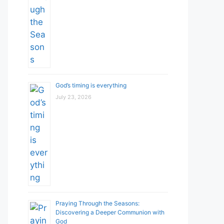
God’s timing is everything
July 23, 2026
Praying Through the Seasons:
Discovering a Deeper Communion with
God