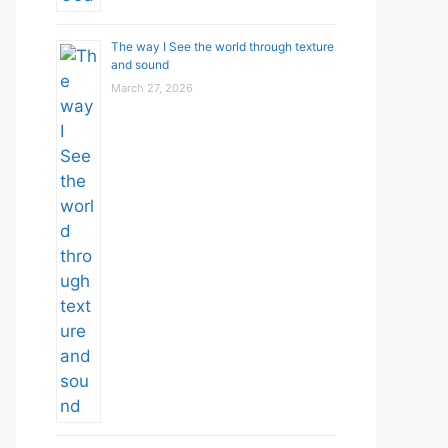
The way I See the world through texture
and sound
March 27, 2026