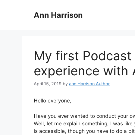
Skip
to
Ann Harrison
content
My first Podcas
experience with
April 15, 2019
by
ann Harrison Author
Hello everyone,
Have you ever wanted to conduct your ow
Well, let me explain something, I was like
is accessible, though you have to do a bi