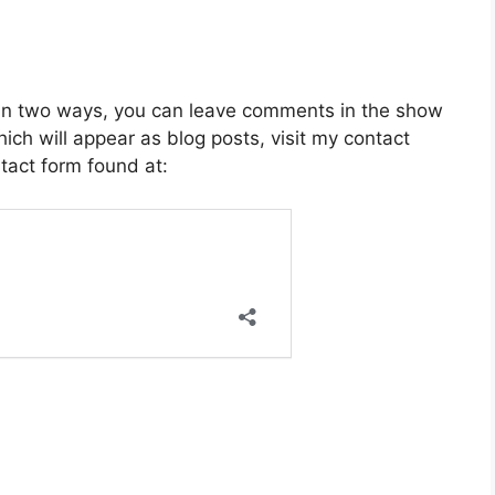
 in two ways, you can leave comments in the show
ich will appear as blog posts, visit my contact
act form found at: