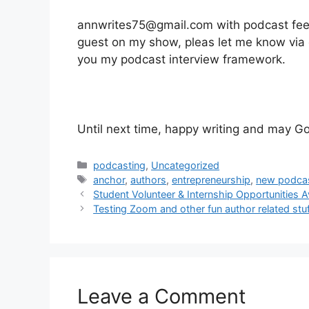
annwrites75@gmail.com with podcast feedba
guest on my show, pleas let me know via e
you my podcast interview framework.
Until next time, happy writing and may Go
Categories
podcasting
,
Uncategorized
Tags
anchor
,
authors
,
entrepreneurship
,
new podca
Student Volunteer & Internship Opportunities 
Testing Zoom and other fun author related stu
Leave a Comment