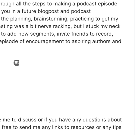
through all the steps to making a podcast episode
th you in a future blogpost and podcast
l the planning, brainstorming, practicing to get my
asting was a bit nerve racking, but I stuck my neck
 to add new segments, invite friends to record,
 episode of encouragement to aspiring authors and
e me to discuss or if you have any questions about
 free to send me any links to resources or any tips