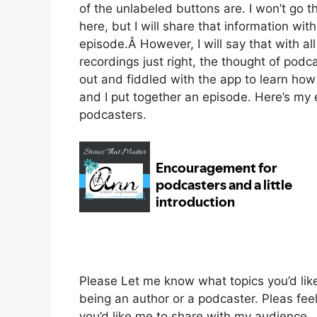
of the unlabeled buttons are. I won’t go 
here, but I will share that information wi
episode.Â
However, I will say that with al
recordings just right, the thought of podc
out and fiddled with the app to learn how
and I put together an episode. Here’s my
podcasters.
Please Let me know what topics you’d lik
being an author or a podcaster. Pleas feel
you’d like me to share with my audience.