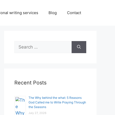
onal writing services
Blog
Contact
Search
for:
Recent Posts
The Why behind the what: 5 Reasons
God Called me to Write Praying Through
the Seasons
July 27, 2026