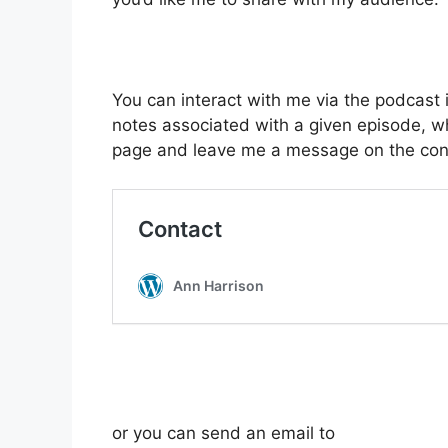
You can interact with me via the podcast
notes associated with a given episode, wh
page and leave me a message on the cont
or you can send an email to