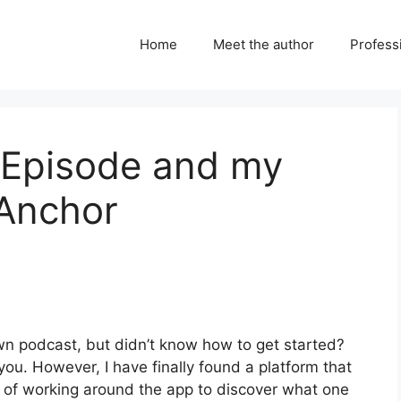
Home
Meet the author
Professi
t Episode and my
 Anchor
n podcast, but didn’t know how to get started?
 you. However, I have finally found a platform that
t of working around the app to discover what one