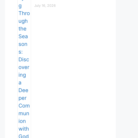
July 16, 2026