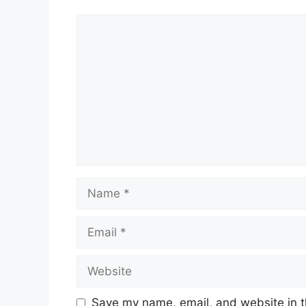
Comment
Name
Email
Website
Save my name, email, and website in t