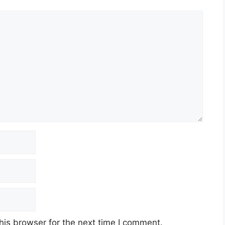
his browser for the next time I comment.