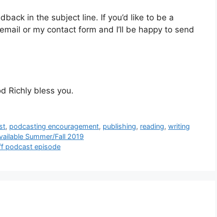
ck in the subject line. If you’d like to be a
mail or my contact form and I’ll be happy to send
d Richly bless you.
st
,
podcasting encouragement
,
publishing
,
reading
,
writing
Available Summer/Fall 2019
ff podcast episode