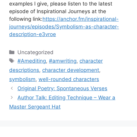
examples I give, please listen to the latest
episode of Inspirational Journeys at the
following link:
https://anchor.fm/inspirational-
journeys/episodes/Symbolism-as-character-
description-e3vroe
Categories
Uncategorized
Tags
#Amediting
,
#amwriting
,
character
descriptions
,
character development
,
symbolism
,
well-rounded characters
Original Poetry: Spontaneous Verses
Author Talk: Editing Technique – Wear a
Master Sergeant Hat