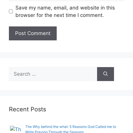
Save my name, email, and website in this
browser for the next time I comment.
Search
for:
Recent Posts
The Why behind the what: 5 Reasons God Called me to
Write Praying Through the Seasons