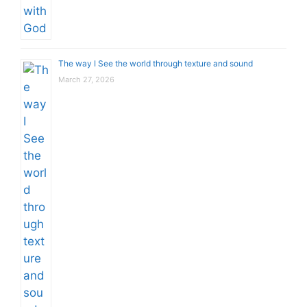
The way I See the world through texture and sound
March 27, 2026