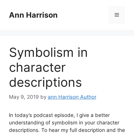
Skip
to
Ann Harrison
Menu
content
Symbolism in
character
descriptions
May 9, 2019
by
ann Harrison Author
In today’s podcast episode, I give a better
understanding of symbolism in your character
descriptions. To hear my full description and the