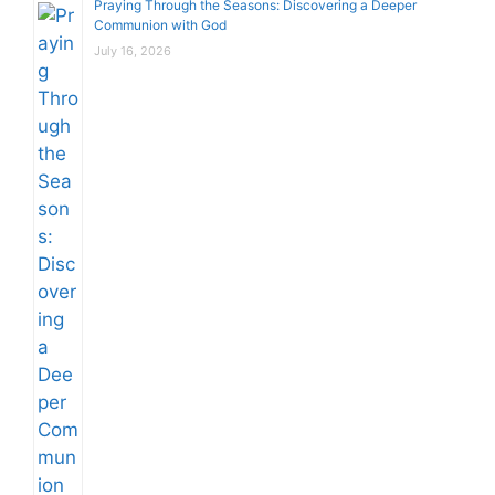
Praying Through the Seasons: Discovering a Deeper
Communion with God
July 16, 2026