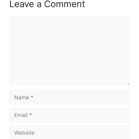
Leave a Comment
Comment
Name
Email
Website