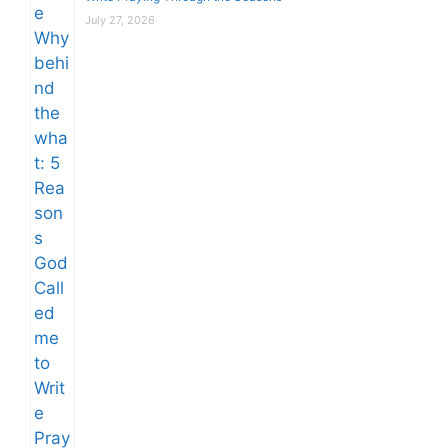
July 27, 2026