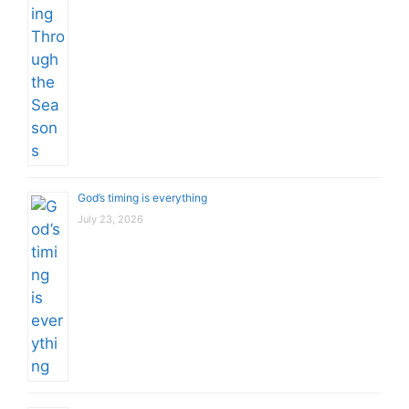
God’s timing is everything
July 23, 2026