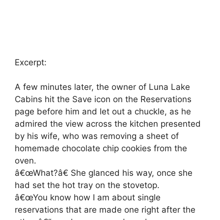
Excerpt:
A few minutes later, the owner of Luna Lake
Cabins hit the Save icon on the Reservations
page before him and let out a chuckle, as he
admired the view across the kitchen presented
by his wife, who was removing a sheet of
homemade chocolate chip cookies from the
oven.
â€œWhat?â€ She glanced his way, once she
had set the hot tray on the stovetop.
â€œYou know how I am about single
reservations that are made one right after the