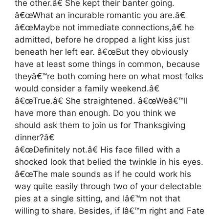
the other.â€ She kept their banter going.
â€œWhat an incurable romantic you are.â€
â€œMaybe not immediate connections,â€ he
admitted, before he dropped a light kiss just
beneath her left ear. â€œBut they obviously
have at least some things in common, because
theyâ€™re both coming here on what most folks
would consider a family weekend.â€
â€œTrue.â€ She straightened. â€œWeâ€™ll
have more than enough. Do you think we
should ask them to join us for Thanksgiving
dinner?â€
â€œDefinitely not.â€ His face filled with a
shocked look that belied the twinkle in his eyes.
â€œThe male sounds as if he could work his
way quite easily through two of your delectable
pies at a single sitting, and Iâ€™m not that
willing to share. Besides, if Iâ€™m right and Fate