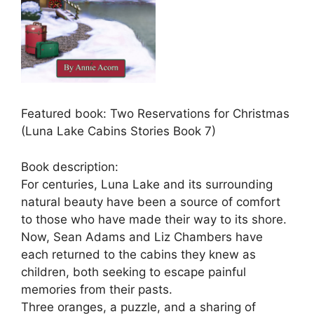
Featured book: Two Reservations for Christmas
(Luna Lake Cabins Stories Book 7)
Book description:
For centuries, Luna Lake and its surrounding
natural beauty have been a source of comfort
to those who have made their way to its shore.
Now, Sean Adams and Liz Chambers have
each returned to the cabins they knew as
children, both seeking to escape painful
memories from their pasts.
Three oranges, a puzzle, and a sharing of