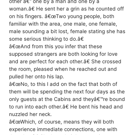
other â€“ one by a man and one by a
woman.â€ He sent her a grin as he counted off
on his fingers. â€œTwo young people, both
familiar with the area, one male, one female,
male sounding a bit lost, female stating she has
some serious thinking to do.â€
â€œAnd from this you infer that these
supposed strangers are both looking for love
and are perfect for each other.â€ She crossed
the room, pleased when he reached out and
pulled her onto his lap.
â€œNo, to this I add on the fact that both of
them will be spending the next four days as the
only guests at the Cabins and theyâ€™re bound
to run into each other.â€ He bent his head and
nuzzled her neck.
â€œWhich, of course, means they will both
experience immediate connections, one with