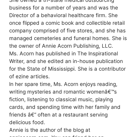
She owned a tri-state medical outsourcing
business for a number of years and was the
Director of a behavioral healthcare firm. She
once flipped a comic book and collectible retail
company comprised of five stores, and she has
managed cemeteries and funeral homes. She is
the owner of Annie Acorn Publishing, LLC.
Ms. Acorn has published in The Inspirational
Writer, and she edited an in-house publication
for the State of Mississippi. She is a contributor
of ezine articles.
In her spare time, Ms. Acorn enjoys reading,
writing mysteries and romantic womenâ€™s
fiction, listening to classical music, playing
cards, and spending time with her family and
friends â€“ often at a restaurant serving
delicious food.
Annie is the author of the blog at