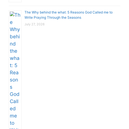
The Why behind the what: 5 Reasons God Called me to
Write Praying Through the Seasons
July 27, 2026