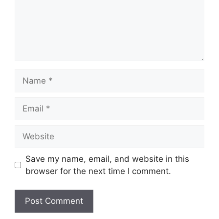
Name
Email
Website
Save my name, email, and website in this
browser for the next time I comment.