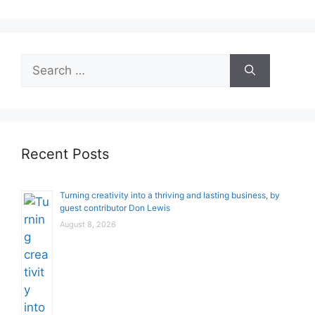
Search
for:
Recent Posts
Turning creativity into a thriving and lasting business, by
guest contributor Don Lewis
August 8, 2026