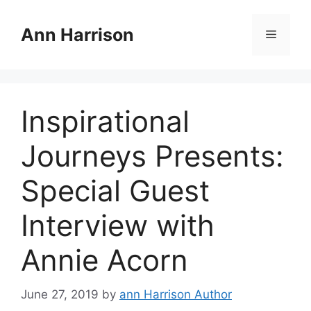
Skip
to
Ann Harrison
Menu
content
Inspirational
Journeys Presents:
Special Guest
Interview with
Annie Acorn
June 27, 2019
by
ann Harrison Author