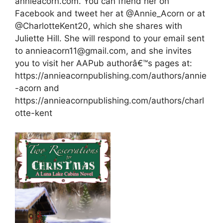
annieacorn.com. You can friend her on
Facebook and tweet her at @Annie_Acorn or at
@CharlotteKent20, which she shares with
Juliette Hill. She will respond to your email sent
to annieacorn11@gmail.com, and she invites
you to visit her AAPub authorâ€™s pages at:
https://annieacornpublishing.com/authors/annie
-acorn and
https://annieacornpublishing.com/authors/charl
otte-kent