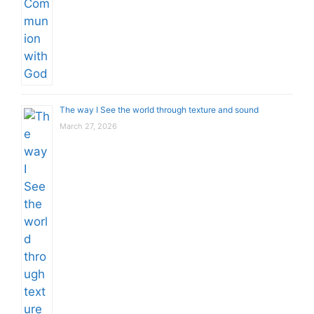
The way I See the world through texture and sound
March 27, 2026