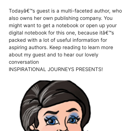
Todayâ€™s guest is a multi-faceted author, who
also owns her own publishing company. You
might want to get a notebook or open up your
digital notebook for this one, because itâ€™s
packed with a lot of useful information for
aspiring authors. Keep reading to learn more
about my guest and to hear our lovely
conversation
INSPIRATIONAL JOURNEYS PRESENTS!