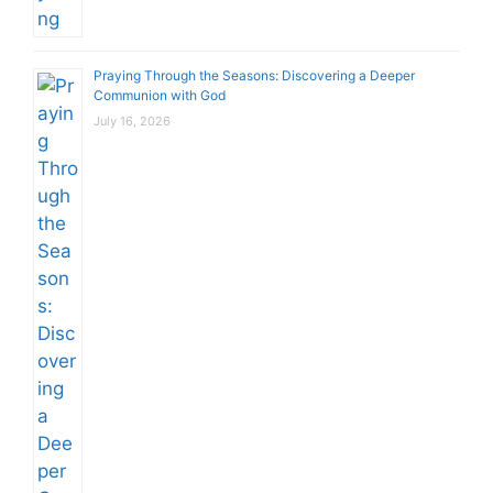
Praying Through the Seasons: Discovering a Deeper
Communion with God
July 16, 2026