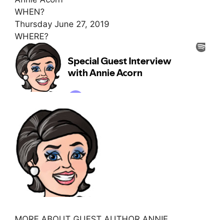
WHEN?
Thursday June 27, 2019
WHERE?
MORE ABOUT GUEST AUTHOR ANNIE