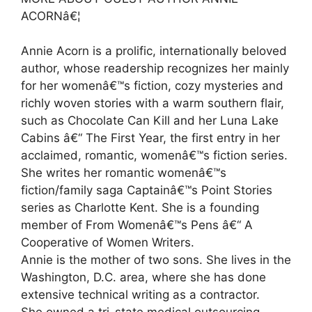
ACORNâ€¦
Annie Acorn is a prolific, internationally beloved
author, whose readership recognizes her mainly
for her womenâ€™s fiction, cozy mysteries and
richly woven stories with a warm southern flair,
such as Chocolate Can Kill and her Luna Lake
Cabins â€“ The First Year, the first entry in her
acclaimed, romantic, womenâ€™s fiction series.
She writes her romantic womenâ€™s
fiction/family saga Captainâ€™s Point Stories
series as Charlotte Kent. She is a founding
member of From Womenâ€™s Pens â€“ A
Cooperative of Women Writers.
Annie is the mother of two sons. She lives in the
Washington, D.C. area, where she has done
extensive technical writing as a contractor.