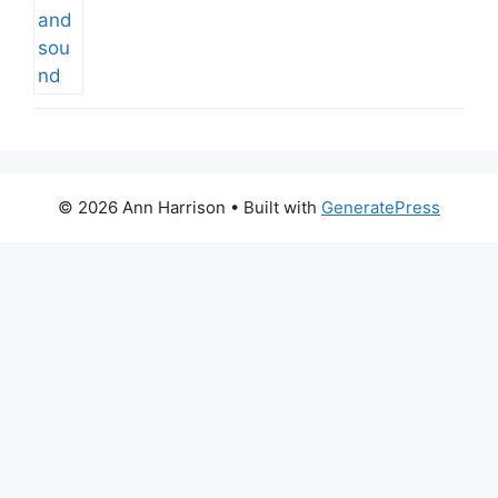
© 2026 Ann Harrison
• Built with
GeneratePress