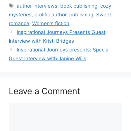
Tags
author interviews
,
book publishing
,
cozy
mysteries
,
prolific author
,
publishing
,
Sweet
romance
,
Women's fiction
Inspirational Journeys Presents Guest
Interview with Kristi Bridges
Inspirational Journeys presents: Special
Guest Interview with Janine Wills
Leave a Comment
Comment