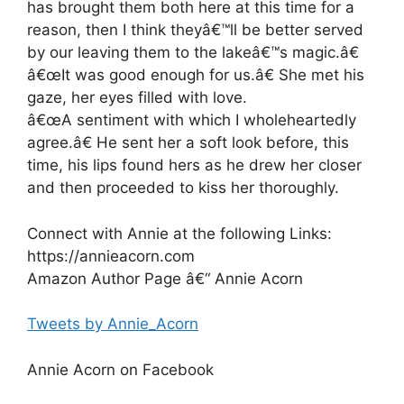
has brought them both here at this time for a
reason, then I think theyâ€™ll be better served
by our leaving them to the lakeâ€™s magic.â€
â€œIt was good enough for us.â€ She met his
gaze, her eyes filled with love.
â€œA sentiment with which I wholeheartedly
agree.â€ He sent her a soft look before, this
time, his lips found hers as he drew her closer
and then proceeded to kiss her thoroughly.
Connect with Annie at the following Links:
https://annieacorn.com
Amazon Author Page â€“ Annie Acorn
Tweets by Annie_Acorn
Annie Acorn on Facebook