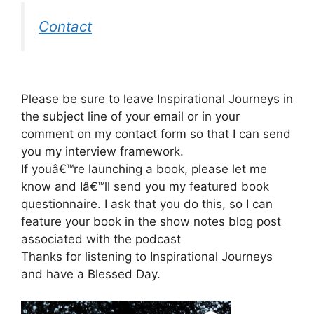
Contact
Please be sure to leave Inspirational Journeys in
the subject line of your email or in your
comment on my contact form so that I can send
you my interview framework.
If youâ€™re launching a book, please let me
know and Iâ€™ll send you my featured book
questionnaire. I ask that you do this, so I can
feature your book in the show notes blog post
associated with the podcast
Thanks for listening to Inspirational Journeys
and have a Blessed Day.