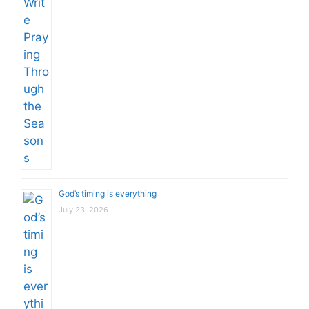
God’s timing is everything
July 23, 2026