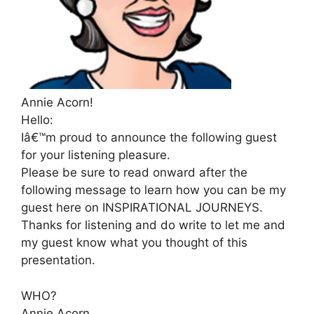
Annie Acorn!
Hello:
Iâ€™m proud to announce the following guest
for your listening pleasure.
Please be sure to read onward after the
following message to learn how you can be my
guest here on INSPIRATIONAL JOURNEYS.
Thanks for listening and do write to let me and
my guest know what you thought of this
presentation.
WHO?
Annie Acorn