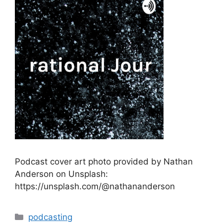
Podcast cover art photo provided by Nathan
Anderson on Unsplash:
https://unsplash.com/@nathananderson
Categories
podcasting