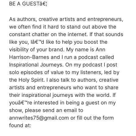
BE A GUESTâ€¦
As authors, creative artists and entrepreneurs,
we often find it hard to stand out above the
constant chatter on the internet. If that sounds
like you, Iâ€™d like to help you boost the
visibility of your brand. My name is Ann
Harrison-Barnes and I run a podcast called
Inspirational Journeys. On my podcast I post
solo episodes of value to my listeners, led by
the Holy Spirit. I also talk to authors, creative
artists and entrepreneurs who want to share
their inspirational journeys with the world. If
youâ€™re interested in being a guest on my
show, please send an email to
annwrites75@gmail.com or fill out the form
found at: