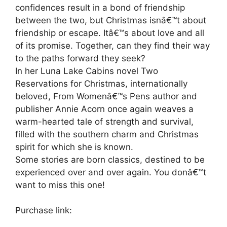
confidences result in a bond of friendship
between the two, but Christmas isnâ€™t about
friendship or escape. Itâ€™s about love and all
of its promise. Together, can they find their way
to the paths forward they seek?
In her Luna Lake Cabins novel Two
Reservations for Christmas, internationally
beloved, From Womenâ€™s Pens author and
publisher Annie Acorn once again weaves a
warm-hearted tale of strength and survival,
filled with the southern charm and Christmas
spirit for which she is known.
Some stories are born classics, destined to be
experienced over and over again. You donâ€™t
want to miss this one!
Purchase link: