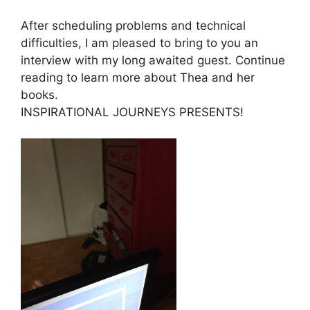
After scheduling problems and technical
difficulties, I am pleased to bring to you an
interview with my long awaited guest. Continue
reading to learn more about Thea and her
books.
INSPIRATIONAL JOURNEYS PRESENTS!