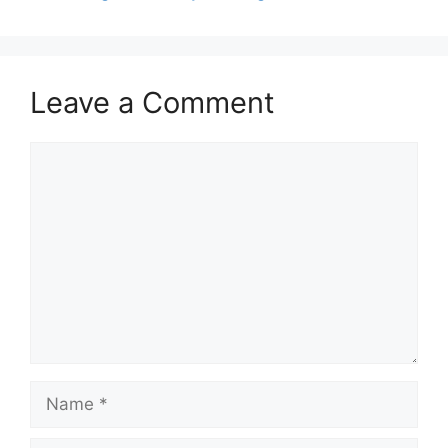
Leave a Comment
Comment
Name