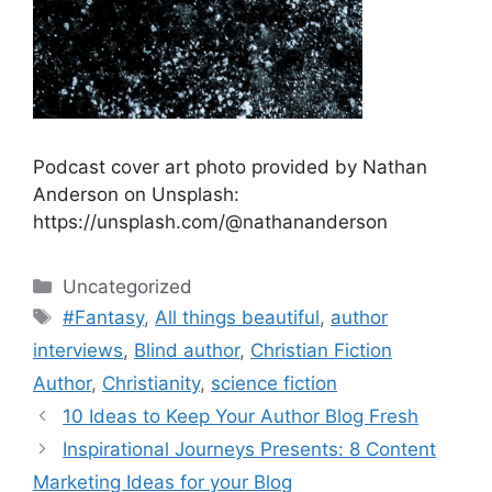
Podcast cover art photo provided by Nathan
Anderson on Unsplash:
https://unsplash.com/@nathananderson
Categories
Uncategorized
Tags
#Fantasy
,
All things beautiful
,
author
interviews
,
Blind author
,
Christian Fiction
Author
,
Christianity
,
science fiction
10 Ideas to Keep Your Author Blog Fresh
Inspirational Journeys Presents: 8 Content
Marketing Ideas for your Blog