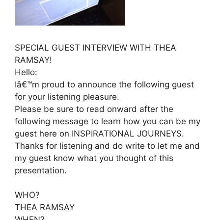
SPECIAL GUEST INTERVIEW WITH THEA
RAMSAY!
Hello:
Iâ€™m proud to announce the following guest
for your listening pleasure.
Please be sure to read onward after the
following message to learn how you can be my
guest here on INSPIRATIONAL JOURNEYS.
Thanks for listening and do write to let me and
my guest know what you thought of this
presentation.
WHO?
THEA RAMSAY
WHEN?