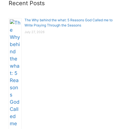
Recent Posts
The Why behind the what: 5 Reasons God Called me to
Write Praying Through the Seasons
July 27, 2026