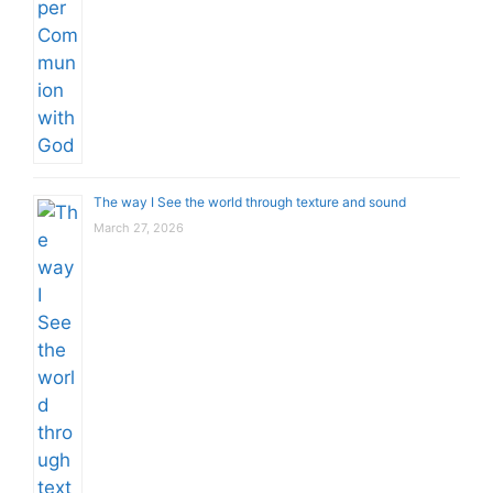
The way I See the world through texture and sound
March 27, 2026