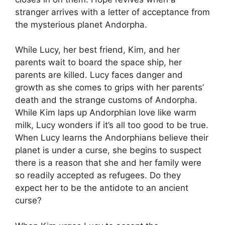
stranger arrives with a letter of acceptance from
the mysterious planet Andorpha.
While Lucy, her best friend, Kim, and her
parents wait to board the space ship, her
parents are killed. Lucy faces danger and
growth as she comes to grips with her parents’
death and the strange customs of Andorpha.
While Kim laps up Andorphian love like warm
milk, Lucy wonders if it’s all too good to be true.
When Lucy learns the Andorphians believe their
planet is under a curse, she begins to suspect
there is a reason that she and her family were
so readily accepted as refugees. Do they
expect her to be the antidote to an ancient
curse?