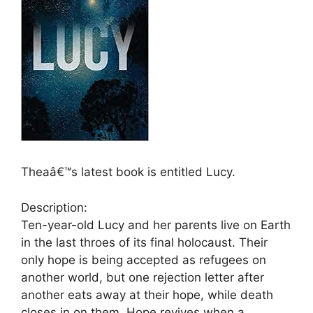
Theaâ€™s latest book is entitled Lucy.
Description:
Ten-year-old Lucy and her parents live on Earth
in the last throes of its final holocaust. Their
only hope is being accepted as refugees on
another world, but one rejection letter after
another eats away at their hope, while death
closes in on them. Hope revives when a