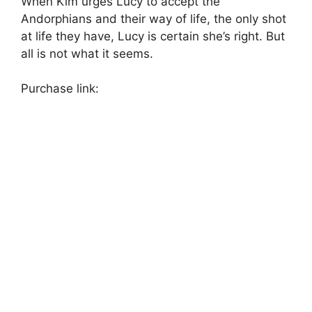
When Kim urges Lucy to accept the
Andorphians and their way of life, the only shot
at life they have, Lucy is certain she’s right. But
all is not what it seems.
Purchase link: