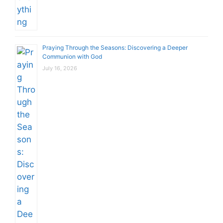
Praying Through the Seasons: Discovering a Deeper
Communion with God
July 16, 2026