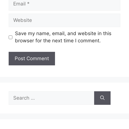
Email
Website
Save my name, email, and website in this
browser for the next time I comment.
Search
for: