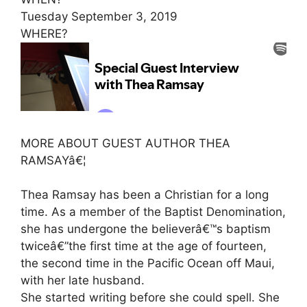
Tuesday September 3, 2019
WHERE?
MORE ABOUT GUEST AUTHOR THEA
RAMSAYâ€¦
Thea Ramsay has been a Christian for a long
time. As a member of the Baptist Denomination,
she has undergone the believerâ€™s baptism
twiceâ€”the first time at the age of fourteen,
the second time in the Pacific Ocean off Maui,
with her late husband.
She started writing before she could spell. She