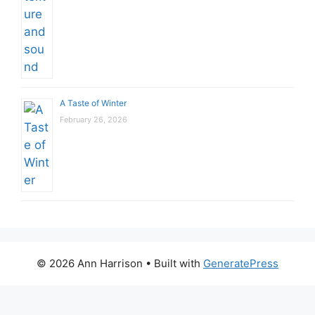
A Taste of Winter
February 26, 2026
© 2026 Ann Harrison
• Built with
GeneratePress