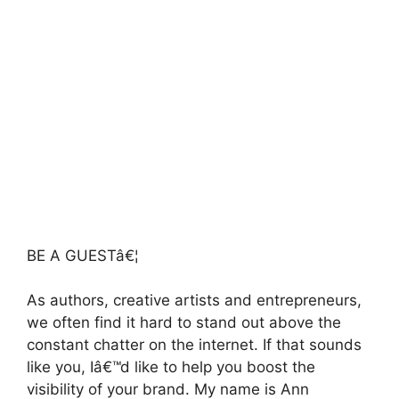
BE A GUESTâ€¦
As authors, creative artists and entrepreneurs,
we often find it hard to stand out above the
constant chatter on the internet. If that sounds
like you, Iâ€™d like to help you boost the
visibility of your brand. My name is Ann