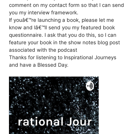
comment on my contact form so that I can send
you my interview framework.
If youâ€™re launching a book, please let me
know and Iâ€™ll send you my featured book
questionnaire. I ask that you do this, so I can
feature your book in the show notes blog post
associated with the podcast
Thanks for listening to Inspirational Journeys
and have a Blessed Day.