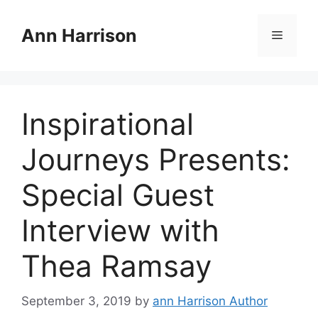
Skip
to
Ann Harrison
Menu
content
Inspirational
Journeys Presents:
Special Guest
Interview with
Thea Ramsay
September 3, 2019
by
ann Harrison Author