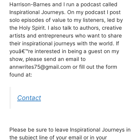
Harrison-Barnes and I run a podcast called
Inspirational Journeys. On my podcast I post
solo episodes of value to my listeners, led by
the Holy Spirit. I also talk to authors, creative
artists and entrepreneurs who want to share
their inspirational journeys with the world. If
youâ€™re interested in being a guest on my
show, please send an email to
annwrites75@gmail.com or fill out the form
found at:
Contact
Please be sure to leave Inspirational Journeys in
the subject line of your email or in your