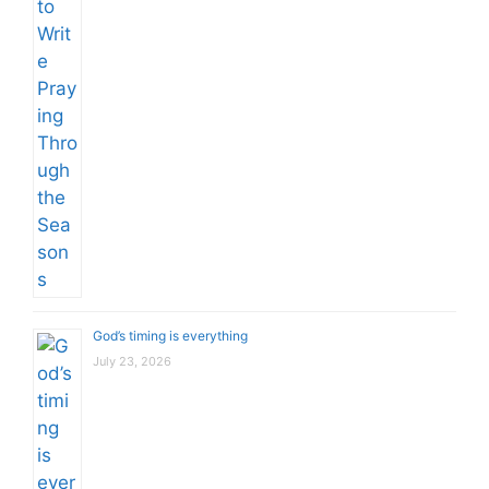
God’s timing is everything
July 23, 2026