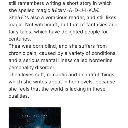
still remembers writing a short story in which
she spelled magic â€œM-A-D-J-I-K.â€
Sheâ€™s also a voracious reader, and still likes
magic. Not witchcraft, but that of fantasies and
fairy tales, which have delighted people for
centuries.
Thea was born blind, and she suffers from
chronic pain, caused by a variety of conditions,
and a serious mental illness called borderline
personality disorder.
Thea loves soft, romantic and beautiful things,
which she writes about in her novels, because
she feels that the world is lacking in these
qualities.