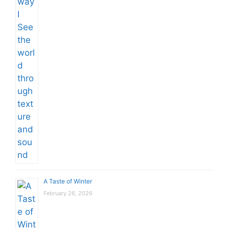
A Taste of Winter
February 26, 2026