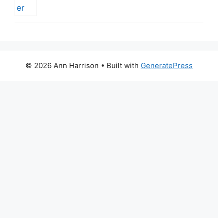
© 2026 Ann Harrison
• Built with
GeneratePress