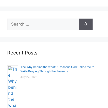
Search
for:
Recent Posts
The Why behind the what: 5 Reasons God Called me to
Write Praying Through the Seasons
July 27, 2026