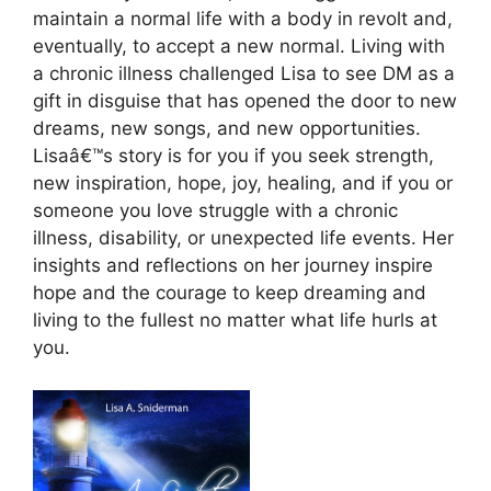
maintain a normal life with a body in revolt and,
eventually, to accept a new normal. Living with
a chronic illness challenged Lisa to see DM as a
gift in disguise that has opened the door to new
dreams, new songs, and new opportunities.
Lisaâ€™s story is for you if you seek strength,
new inspiration, hope, joy, healing, and if you or
someone you love struggle with a chronic
illness, disability, or unexpected life events. Her
insights and reflections on her journey inspire
hope and the courage to keep dreaming and
living to the fullest no matter what life hurls at
you.