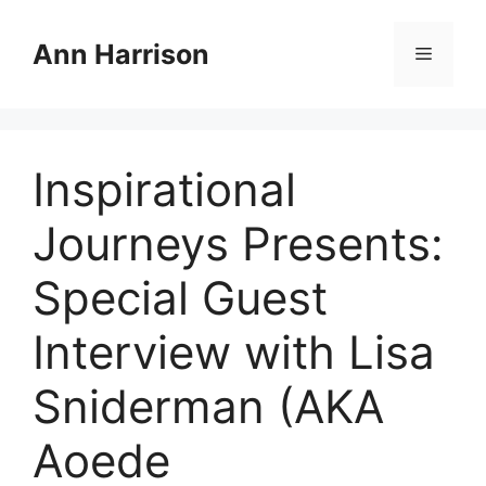
Skip
to
Ann Harrison
Menu
content
Inspirational
Journeys Presents:
Special Guest
Interview with Lisa
Sniderman (AKA
Aoede