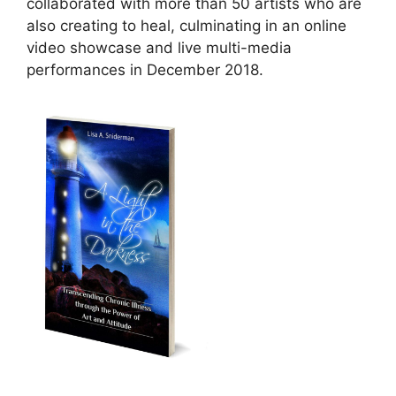
collaborated with more than 50 artists who are
also creating to heal, culminating in an online
video showcase and live multi-media
performances in December 2018.