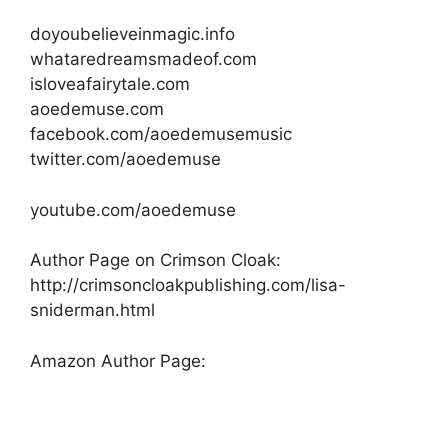
doyoubelieveinmagic.info
whataredreamsmadeof.com
isloveafairytale.com
aoedemuse.com
facebook.com/aoedemusemusic
twitter.com/aoedemuse
youtube.com/aoedemuse
Author Page on Crimson Cloak:
http://crimsoncloakpublishing.com/lisa-
sniderman.html
Amazon Author Page: