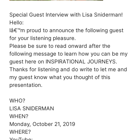
Special Guest Interview with Lisa Sniderman!
Hello:
Iâ€™m proud to announce the following guest
for your listening pleasure.
Please be sure to read onward after the
following message to learn how you can be my
guest here on INSPIRATIONAL JOURNEYS.
Thanks for listening and do write to let me and
my guest know what you thought of this
presentation.
WHO?
LISA SNIDERMAN
WHEN?
Monday, October 21, 2019
WHERE?
YouTube: