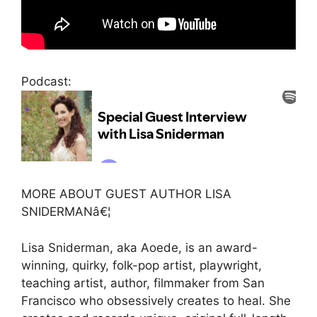
Podcast:
MORE ABOUT GUEST AUTHOR LISA
SNIDERMANâ€¦
Lisa Sniderman, aka Aoede, is an award-
winning, quirky, folk-pop artist, playwright,
teaching artist, author, filmmaker from San
Francisco who obsessively creates to heal. She