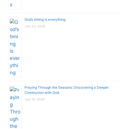
God’s timing is everything
July 23, 2026
Praying Through the Seasons: Discovering a Deeper
Communion with God
July 16, 2026