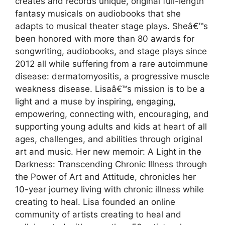
creates and records unique, original full-length
fantasy musicals on audiobooks that she
adapts to musical theater stage plays. Sheâ€™s
been honored with more than 80 awards for
songwriting, audiobooks, and stage plays since
2012 all while suffering from a rare autoimmune
disease: dermatomyositis, a progressive muscle
weakness disease. Lisaâ€™s mission is to be a
light and a muse by inspiring, engaging,
empowering, connecting with, encouraging, and
supporting young adults and kids at heart of all
ages, challenges, and abilities through original
art and music. Her new memoir: A Light in the
Darkness: Transcending Chronic Illness through
the Power of Art and Attitude, chronicles her
10-year journey living with chronic illness while
creating to heal. Lisa founded an online
community of artists creating to heal and