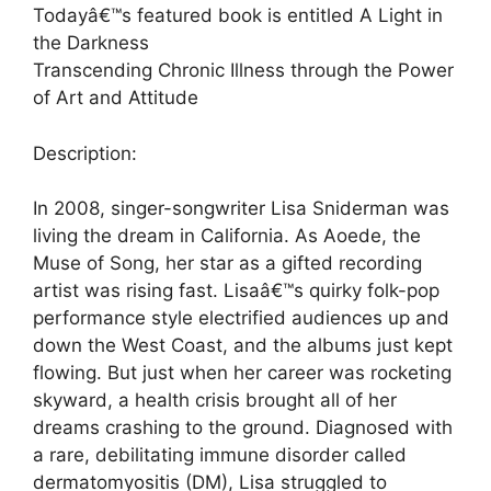
Todayâ€™s featured book is entitled A Light in
the Darkness
Transcending Chronic Illness through the Power
of Art and Attitude
Description:
In 2008, singer-songwriter Lisa Sniderman was
living the dream in California. As Aoede, the
Muse of Song, her star as a gifted recording
artist was rising fast. Lisaâ€™s quirky folk-pop
performance style electrified audiences up and
down the West Coast, and the albums just kept
flowing. But just when her career was rocketing
skyward, a health crisis brought all of her
dreams crashing to the ground. Diagnosed with
a rare, debilitating immune disorder called
dermatomyositis (DM), Lisa struggled to