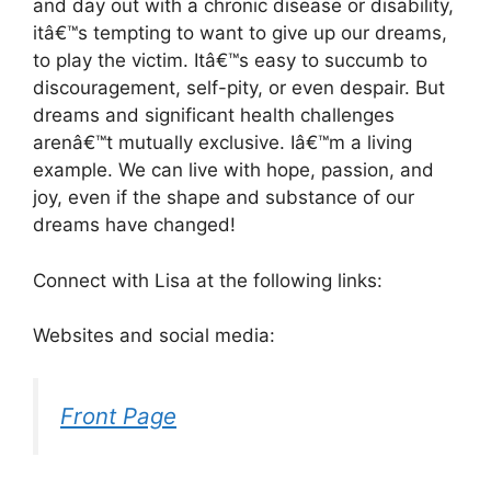
and day out with a chronic disease or disability,
itâ€™s tempting to want to give up our dreams,
to play the victim. Itâ€™s easy to succumb to
discouragement, self-pity, or even despair. But
dreams and significant health challenges
arenâ€™t mutually exclusive. Iâ€™m a living
example. We can live with hope, passion, and
joy, even if the shape and substance of our
dreams have changed!
Connect with Lisa at the following links:
Websites and social media:
Front Page