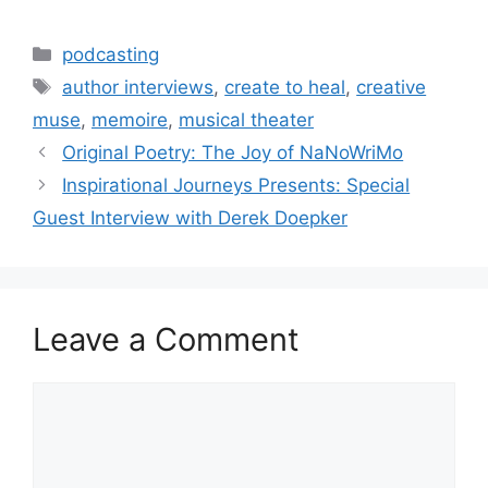
Categories
podcasting
Tags
author interviews
,
create to heal
,
creative
muse
,
memoire
,
musical theater
Original Poetry: The Joy of NaNoWriMo
Inspirational Journeys Presents: Special
Guest Interview with Derek Doepker
Leave a Comment
Comment