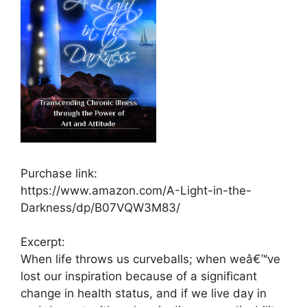
Purchase link:
https://www.amazon.com/A-Light-in-the-
Darkness/dp/B07VQW3M83/
Excerpt:
When life throws us curveballs; when weâ€™ve
lost our inspiration because of a significant
change in health status, and if we live day in