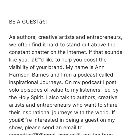
BE A GUESTâ€¦
As authors, creative artists and entrepreneurs,
we often find it hard to stand out above the
constant chatter on the internet. If that sounds
like you, Iâ€™d like to help you boost the
visibility of your brand. My name is Ann
Harrison-Barnes and I run a podcast called
Inspirational Journeys. On my podcast I post
solo episodes of value to my listeners, led by
the Holy Spirit. I also talk to authors, creative
artists and entrepreneurs who want to share
their inspirational journeys with the world. If
youâ€™re interested in being a guest on my
show, please send an email to
annwrites75@gmail.com or fill out the form