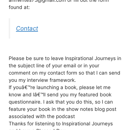
found at:
Contact
Please be sure to leave Inspirational Journeys in
the subject line of your email or in your
comment on my contact form so that I can send
you my interview framework.
If youâ€™re launching a book, please let me
know and Iâ€™ll send you my featured book
questionnaire. I ask that you do this, so I can
feature your book in the show notes blog post
associated with the podcast
Thanks for listening to Inspirational Journeys