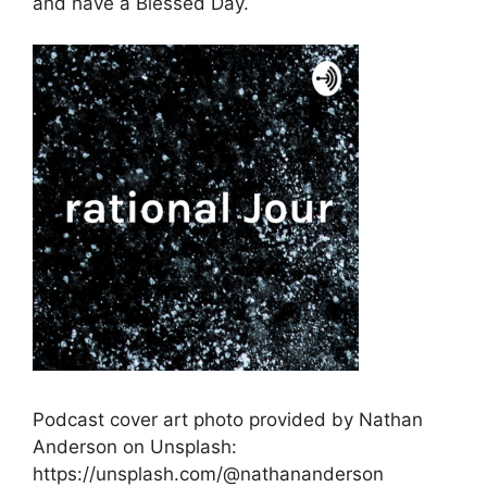
and have a Blessed Day.
Podcast cover art photo provided by Nathan
Anderson on Unsplash:
https://unsplash.com/@nathananderson