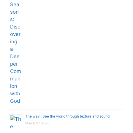
The way I See the world through texture and sound
March 27, 2026