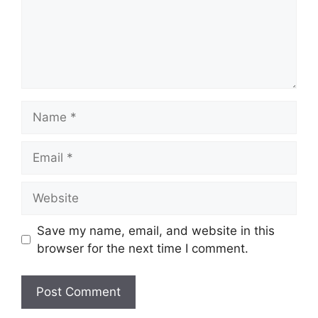
Name
Email
Website
Save my name, email, and website in this
browser for the next time I comment.