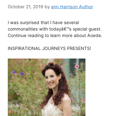
October 21, 2019
by
ann Harrison Author
I was surprised that I have several
commonalities with todayâ€™s special guest.
Continue reading to learn more about Aoede.
INSPIRATIONAL JOURNEYS PRESENTS!