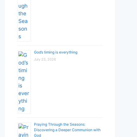
God’s timing is everything
July 23, 2026
Praying Through the Seasons:
Discovering a Deeper Communion with
God