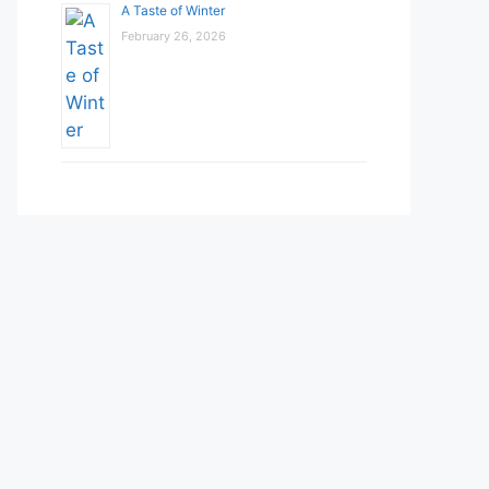
A Taste of Winter
February 26, 2026