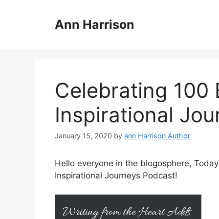
Skip
to
Ann Harrison
content
Celebrating 100 
Inspirational Jo
January 15, 2020
by
ann Harrison Author
Hello everyone in the blogosphere, Today
Inspirational Journeys Podcast!