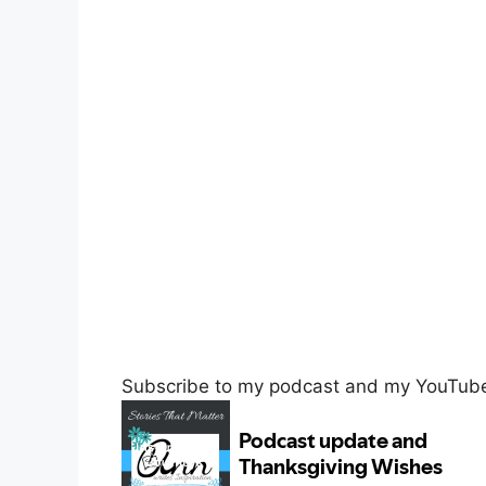
Subscribe to my podcast and my YouTube c