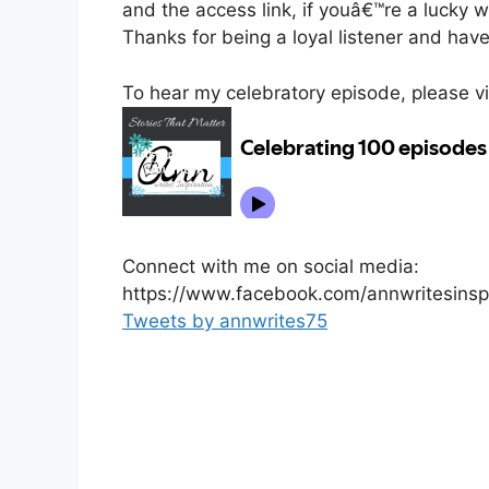
and the access link, if youâ€™re a lucky w
Thanks for being a loyal listener and hav
To hear my celebratory episode, please visi
Connect with me on social media:
https://www.facebook.com/annwritesinspi
Tweets by annwrites75