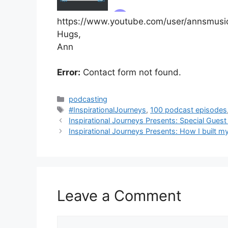
https://www.youtube.com/user/annsmusi
Hugs,
Ann
Error:
Contact form not found.
Categories
podcasting
Tags
#InspirationalJourneys
,
100 podcast episodes
Inspirational Journeys Presents: Special Guest
Inspirational Journeys Presents: How I built m
Leave a Comment
Comment