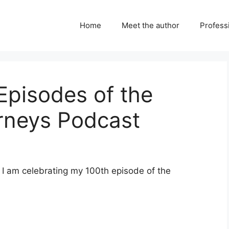
Home
Meet the author
Professi
Episodes of the
urneys Podcast
 I am celebrating my 100th episode of the