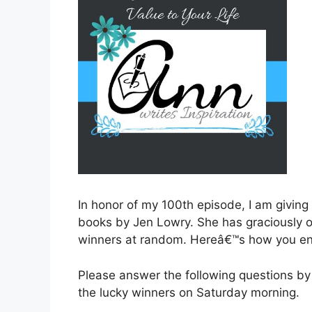
In honor of my 100th episode, I am giving
books by Jen Lowry. She has graciously o
winners at random. Hereâ€™s how you en
Please answer the following questions by
the lucky winners on Saturday morning.