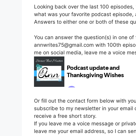
Looking back over the last 100 episodes,
what was your favorite podcast episode,
Answers to either one or both of these que
You can answer the question(s) in one of 
annwrites75@gmail.com with 100th episod
me on social media, leave me a voice me
Or fill out the contact form below with yo
subscribe to my newsletter in your email 
receive a free short story.
If you leave me a voice message or priva
leave me your email address, so I can se