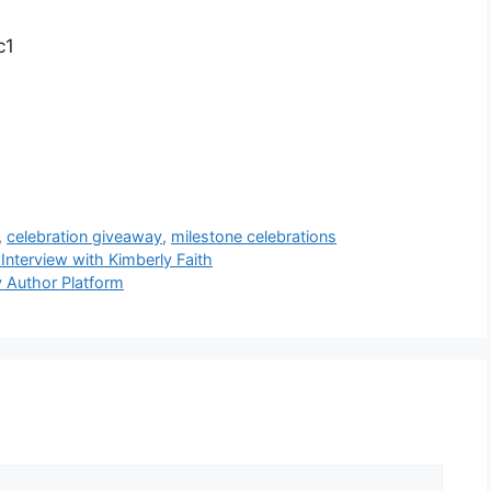
c1
,
celebration giveaway
,
milestone celebrations
 Interview with Kimberly Faith
y Author Platform