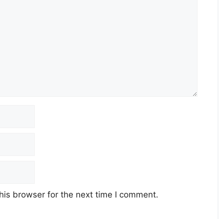
his browser for the next time I comment.