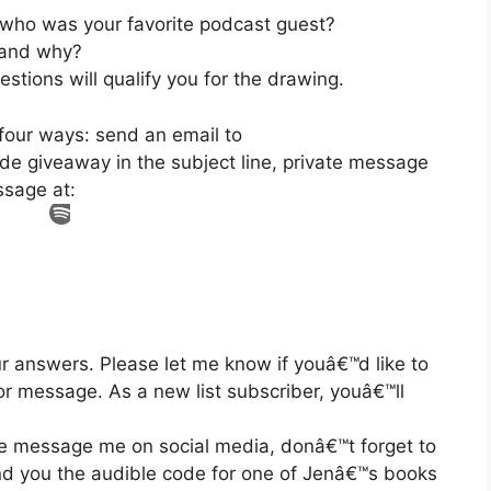
 who was your favorite podcast guest?
 and why?
stions will qualify you for the drawing.
four ways: send an email to
e giveaway in the subject line, private message
ssage at:
ur answers. Please let me know if youâ€™d like to
or message. As a new list subscriber, youâ€™ll
te message me on social media, donâ€™t forget to
nd you the audible code for one of Jenâ€™s books