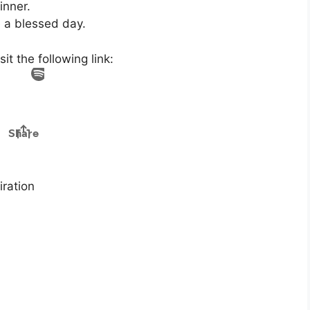
inner.
e a blessed day.
t the following link:
ration