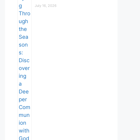
July 16, 2026