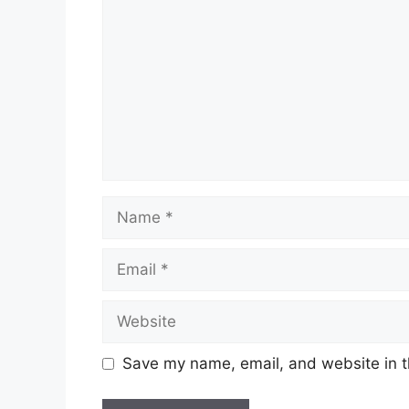
Name
Email
Website
Save my name, email, and website in t