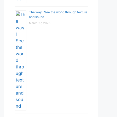
The way I See the world through texture
and sound
March 27, 2026