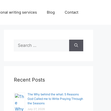
onal writing services
Blog
Contact
Search
for:
Recent Posts
The Why behind the what: 5 Reasons
God Called me to Write Praying Through
the Seasons
July 27, 2026