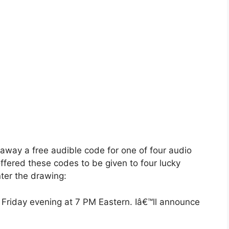
 away a free audible code for one of four audio
ffered these codes to be given to four lucky
ter the drawing:
 Friday evening at 7 PM Eastern. Iâ€™ll announce