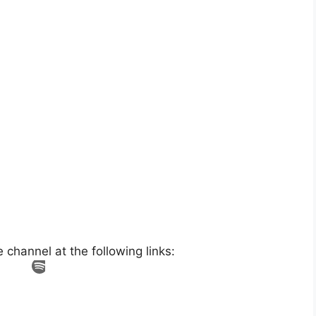
hannel at the following links: