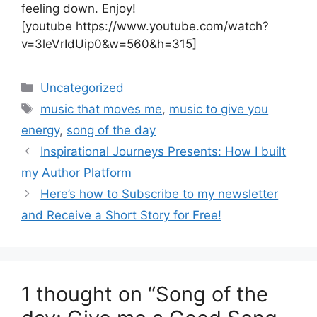
feeling down. Enjoy!
[youtube https://www.youtube.com/watch?
v=3leVrIdUip0&w=560&h=315]
Categories
Uncategorized
Tags
music that moves me
,
music to give you
energy
,
song of the day
Inspirational Journeys Presents: How I built
my Author Platform
Here’s how to Subscribe to my newsletter
and Receive a Short Story for Free!
1 thought on “Song of the