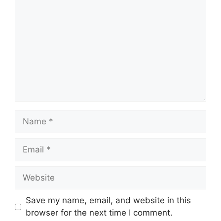
Name
Email
Website
Save my name, email, and website in this
browser for the next time I comment.