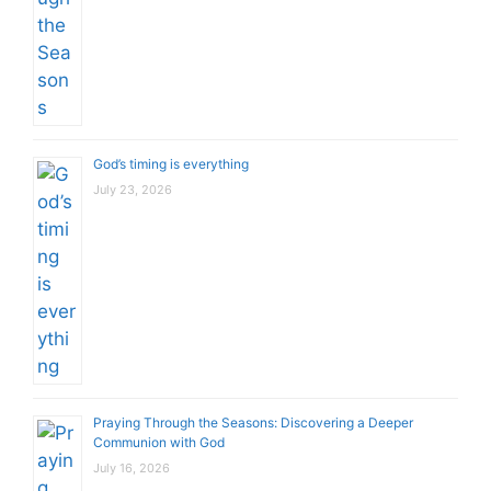
God’s timing is everything
July 23, 2026
Praying Through the Seasons: Discovering a Deeper
Communion with God
July 16, 2026