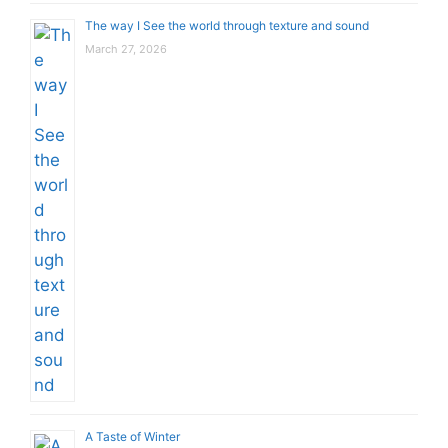
The way I See the world through texture and sound
March 27, 2026
A Taste of Winter