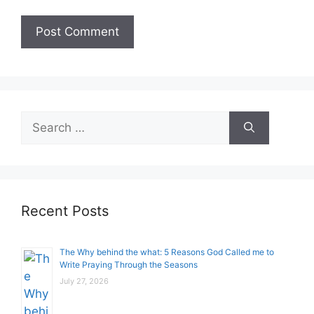
Search
for:
Recent Posts
The Why behind the what: 5 Reasons God Called me to
Write Praying Through the Seasons
July 27, 2026