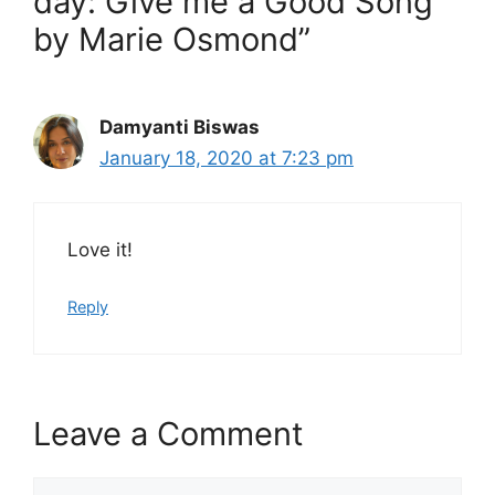
day: Give me a Good Song
by Marie Osmond”
Damyanti Biswas
January 18, 2020 at 7:23 pm
Love it!
Reply
Leave a Comment
Comment