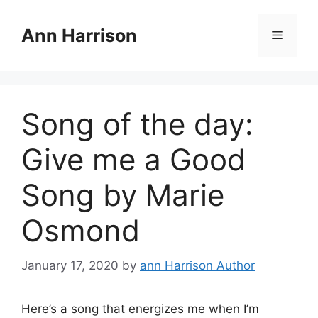
Skip
to
Ann Harrison
Menu
content
Song of the day:
Give me a Good
Song by Marie
Osmond
January 17, 2020
by
ann Harrison Author
Here’s a song that energizes me when I’m