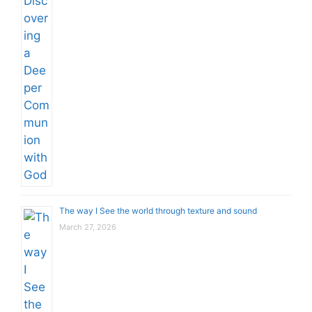
The way I See the world through texture and sound
March 27, 2026