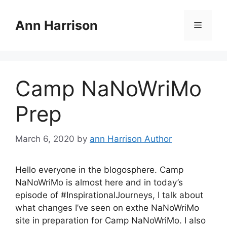
Skip
to
Ann Harrison
Menu
content
Camp NaNoWriMo
Prep
March 6, 2020
by
ann Harrison Author
Hello everyone in the blogosphere. Camp
NaNoWriMo is almost here and in today’s
episode of #InspirationalJourneys, I talk about
what changes I’ve seen on exthe NaNoWriMo
site in preparation for Camp NaNoWriMo. I also