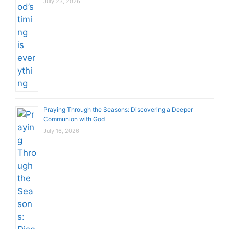
July 23, 2026
Praying Through the Seasons: Discovering a Deeper
Communion with God
July 16, 2026