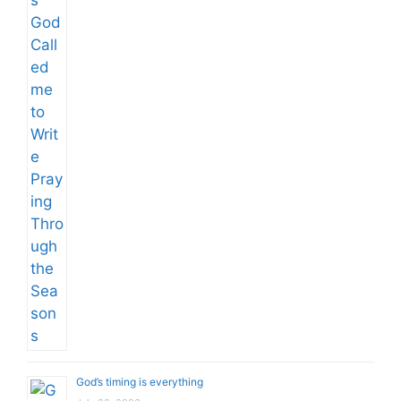
God’s timing is everything