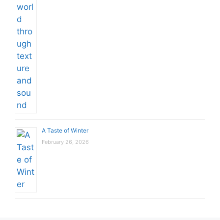
A Taste of Winter
February 26, 2026