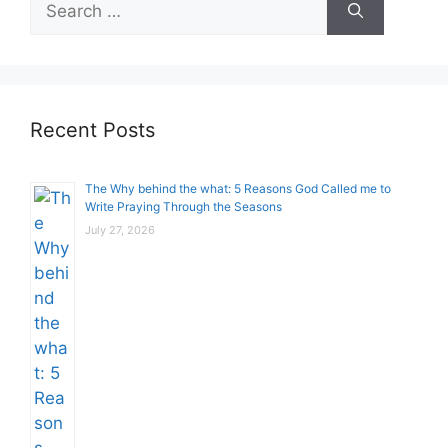
for:
Recent Posts
The Why behind the what: 5 Reasons God Called me to
Write Praying Through the Seasons
July 27, 2026