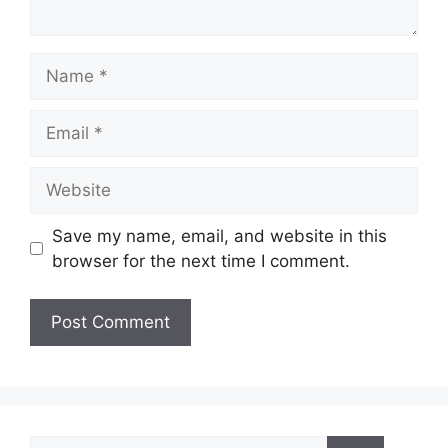
Name
Email
Website
Save my name, email, and website in this
browser for the next time I comment.
Search