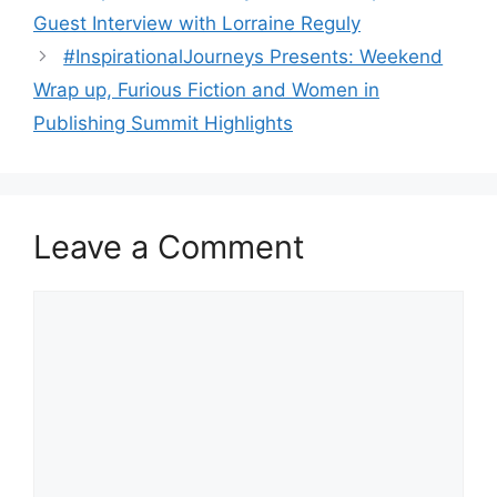
Guest Interview with Lorraine Reguly
#InspirationalJourneys Presents: Weekend
Wrap up, Furious Fiction and Women in
Publishing Summit Highlights
Leave a Comment
Comment