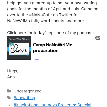
help get you geared up to set your own writing
goals for the months of April and July. Come on
over to the #NaNoCafe on Twitter for
NaNoWriMo talk, word sprints and more.
Click here for today’s episode of my podcast:
Hugs,
Ann
Categories
Uncategorized
Tags
#amwriting
#InspirationalJourneys Presents: Special