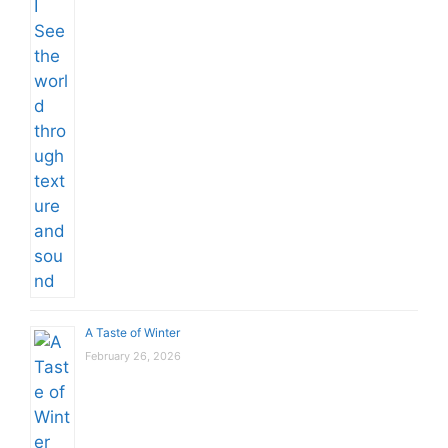
A Taste of Winter
February 26, 2026