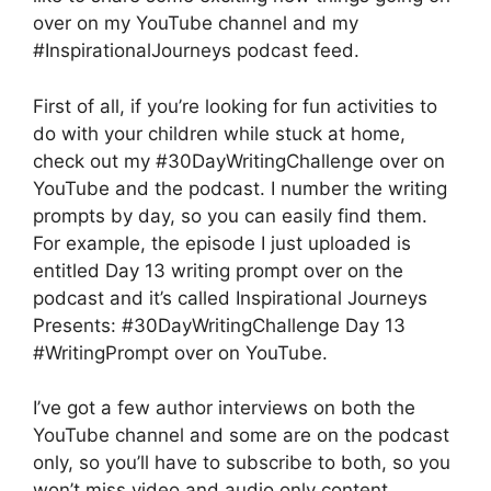
over on my YouTube channel and my
#InspirationalJourneys podcast feed.
First of all, if you’re looking for fun activities to
do with your children while stuck at home,
check out my #30DayWritingChallenge over on
YouTube and the podcast. I number the writing
prompts by day, so you can easily find them.
For example, the episode I just uploaded is
entitled Day 13 writing prompt over on the
podcast and it’s called Inspirational Journeys
Presents: #30DayWritingChallenge Day 13
#WritingPrompt over on YouTube.
I’ve got a few author interviews on both the
YouTube channel and some are on the podcast
only, so you’ll have to subscribe to both, so you
won’t miss video and audio only content.