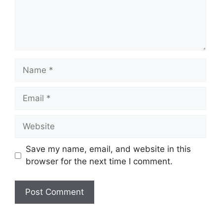
Name
Email
Website
Save my name, email, and website in this
browser for the next time I comment.