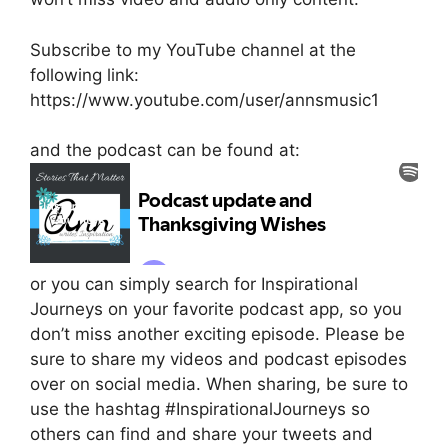
Subscribe to my YouTube channel at the
following link:
https://www.youtube.com/user/annsmusic1
and the podcast can be found at:
or you can simply search for Inspirational
Journeys on your favorite podcast app, so you
don’t miss another exciting episode. Please be
sure to share my videos and podcast episodes
over on social media. When sharing, be sure to
use the hashtag #InspirationalJourneys so
others can find and share your tweets and