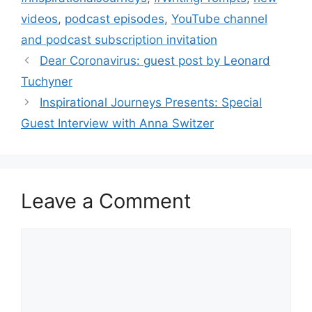
videos
,
podcast episodes
,
YouTube channel
and podcast subscription invitation
Dear Coronavirus: guest post by Leonard
Tuchyner
Inspirational Journeys Presents: Special
Guest Interview with Anna Switzer
Leave a Comment
Comment