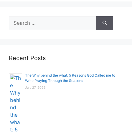
Search
for:
Recent Posts
The Why behind the what: 5 Reasons God Called me to
Write Praying Through the Seasons
July 27, 2026