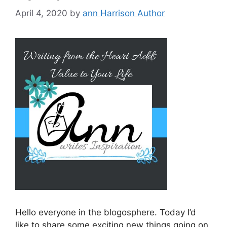
April 4, 2020
by
ann Harrison Author
Hello everyone in the blogosphere. Today I’d
like to share some exciting new things going on