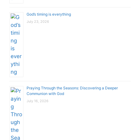
God’s timing is everything
July 23, 2026
Praying Through the Seasons: Discovering a Deeper
Communion with God
July 16, 2026