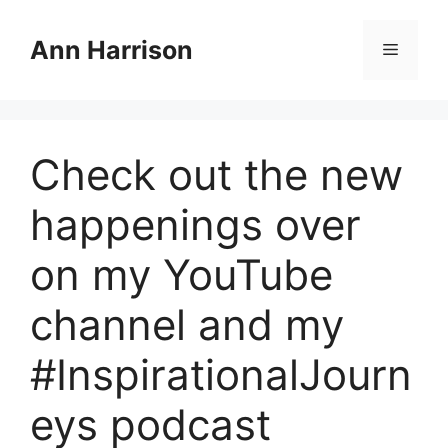
Skip
to
Ann Harrison
Menu
content
Check out the new
happenings over
on my YouTube
channel and my
#InspirationalJourn
eys podcast