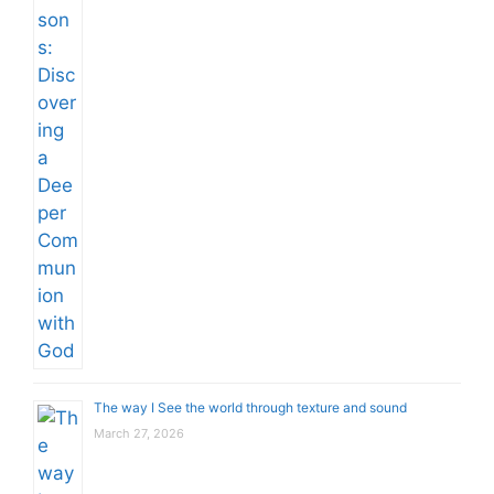
The way I See the world through texture and sound
March 27, 2026