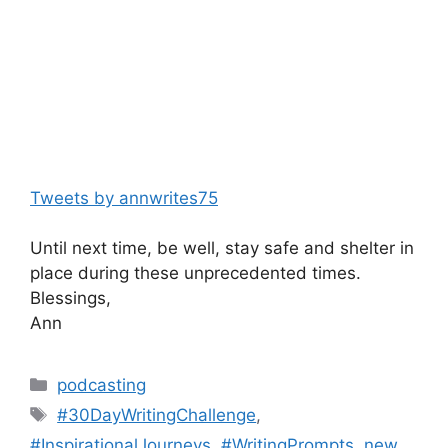
Tweets by annwrites75
Until next time, be well, stay safe and shelter in
place during these unprecedented times.
Blessings,
Ann
Categories
podcasting
Tags
#30DayWritingChallenge
,
#InspirationalJourneys
,
#WritingPrompts
,
new