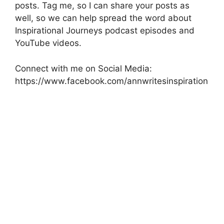
posts. Tag me, so I can share your posts as
well, so we can help spread the word about
Inspirational Journeys podcast episodes and
YouTube videos.
Connect with me on Social Media:
https://www.facebook.com/annwritesinspiration