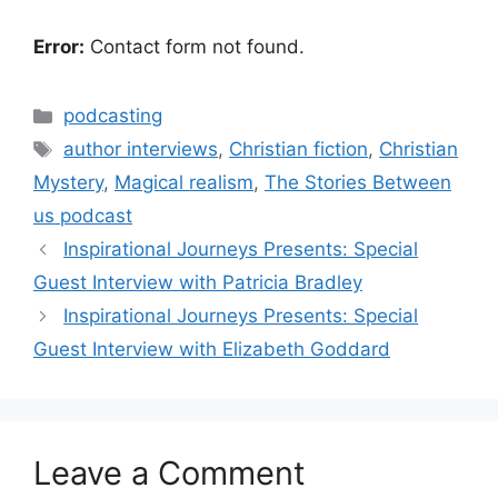
Error:
Contact form not found.
Categories
podcasting
Tags
author interviews
,
Christian fiction
,
Christian
Mystery
,
Magical realism
,
The Stories Between
us podcast
Inspirational Journeys Presents: Special
Guest Interview with Patricia Bradley
Inspirational Journeys Presents: Special
Guest Interview with Elizabeth Goddard
Leave a Comment