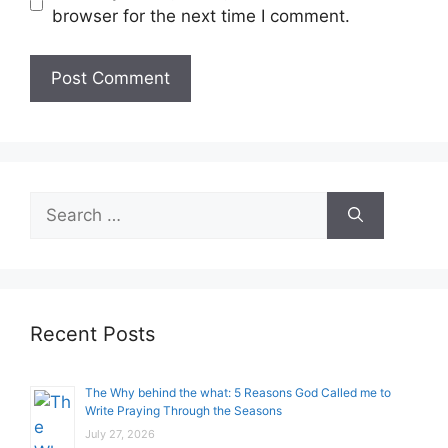
browser for the next time I comment.
Search
for:
Recent Posts
The Why behind the what: 5 Reasons God Called me to
Write Praying Through the Seasons
July 27, 2026