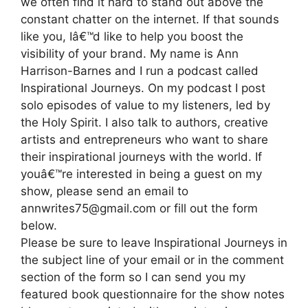
we often find it hard to stand out above the
constant chatter on the internet. If that sounds
like you, Iâ€™d like to help you boost the
visibility of your brand. My name is Ann
Harrison-Barnes and I run a podcast called
Inspirational Journeys. On my podcast I post
solo episodes of value to my listeners, led by
the Holy Spirit. I also talk to authors, creative
artists and entrepreneurs who want to share
their inspirational journeys with the world. If
youâ€™re interested in being a guest on my
show, please send an email to
annwrites75@gmail.com or fill out the form
below.
Please be sure to leave Inspirational Journeys in
the subject line of your email or in the comment
section of the form so I can send you my
featured book questionnaire for the show notes