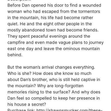
Before Dan opened his door to find a wounded
woman who had escaped from the tormentors
in the mountain, his life had become rather
quiet. He and the eight other people in the
mostly abandoned town had become friends.
They spent peaceful evenings around the
campfire and even made vague plans to journey
east one day and leave the ominous mountain
behind.
But the woman’s arrival changes everything.
Who is she? How does she know so much
about Dan’s brother, who is still held captive in
the mountain? Why are long-forgotten
memories rising to the surface? And why does
Dan feel so compelled to keep her presence in
his house a secret?
Purchase link: http://shawnsmucker.com/these-