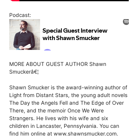
Podcast:
MORE ABOUT GUEST AUTHOR Shawn
Smuckerâ€¦
Shawn Smucker is the award-winning author of
Light from Distant Stars, the young adult novels
The Day the Angels Fell and The Edge of Over
There, and the memoir Once We Were
Strangers. He lives with his wife and six
children in Lancaster, Pennsylvania. You can
find him online at www.shawnsmucker.com.