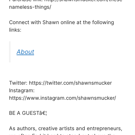
nameless-things/
Connect with Shawn online at the following
links:
About
Twitter: https://twitter.com/shawnsmucker
Instagram:
https://www.instagram.com/shawnsmucker/
BE A GUESTâ€¦
As authors, creative artists and entrepreneurs,