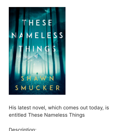
His latest novel, which comes out today, is
entitled These Nameless Things
Description: