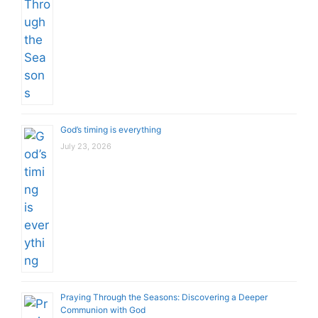
God’s timing is everything
July 23, 2026
Praying Through the Seasons: Discovering a Deeper
Communion with God