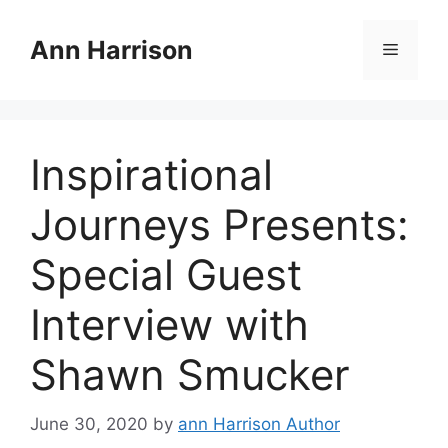
Skip
to
Ann Harrison
Menu
content
Inspirational
Journeys Presents:
Special Guest
Interview with
Shawn Smucker
June 30, 2020
by
ann Harrison Author