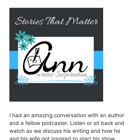
I had an amazing conversation with an author
and a fellow podcaster. Listen or sit back and
watch as we discuss his writing and how he
and his wife got inspired to start his show