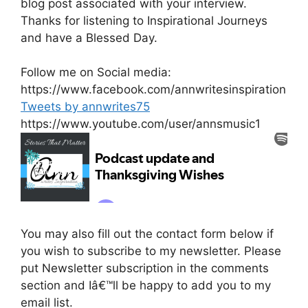
blog post associated with your interview.
Thanks for listening to Inspirational Journeys
and have a Blessed Day.
Follow me on Social media:
https://www.facebook.com/annwritesinspiration
Tweets by annwrites75
https://www.youtube.com/user/annsmusic1
You may also fill out the contact form below if
you wish to subscribe to my newsletter. Please
put Newsletter subscription in the comments
section and Iâ€™ll be happy to add you to my
email list.