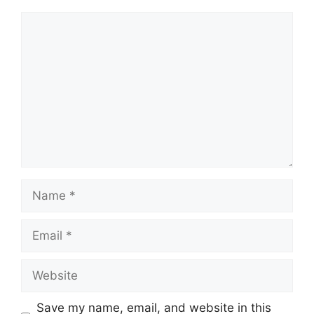
Comment
Name
Email
Website
Save my name, email, and website in this