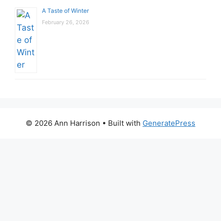
A Taste of Winter
February 26, 2026
© 2026 Ann Harrison
• Built with
GeneratePress