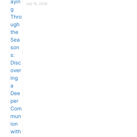
July 16, 2026