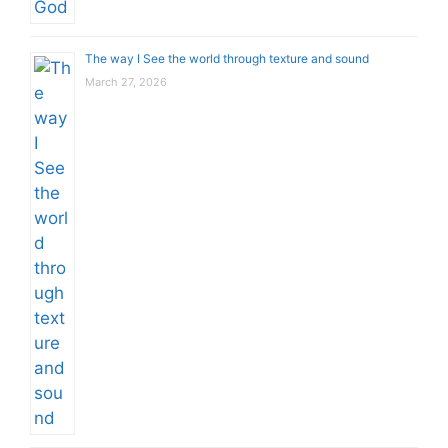
The way I See the world through texture and sound
March 27, 2026