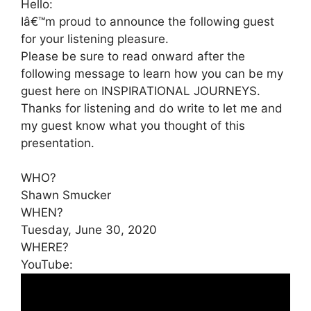
Hello:
Iâ€™m proud to announce the following guest
for your listening pleasure.
Please be sure to read onward after the
following message to learn how you can be my
guest here on INSPIRATIONAL JOURNEYS.
Thanks for listening and do write to let me and
my guest know what you thought of this
presentation.
WHO?
Shawn Smucker
WHEN?
Tuesday, June 30, 2020
WHERE?
YouTube: