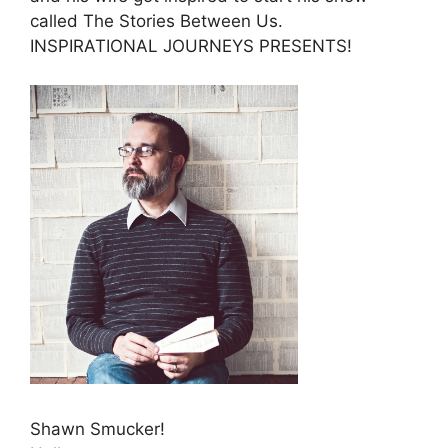
called The Stories Between Us.
INSPIRATIONAL JOURNEYS PRESENTS!
Shawn Smucker!