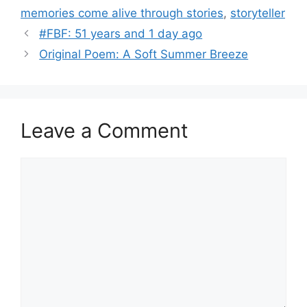
memories come alive through stories
,
storyteller
#FBF: 51 years and 1 day ago
Original Poem: A Soft Summer Breeze
Leave a Comment
Comment