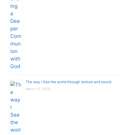
The way I See the world through texture and sound
March 27, 2026