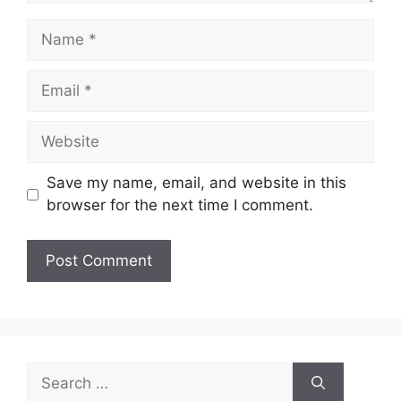
Name
Email
Website
Save my name, email, and website in this
browser for the next time I comment.
Search
for: