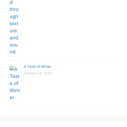
A Taste of Winter
February 26, 2026