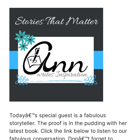
Todayâ€™s special guest is a fabulous
storyteller. The proof is in the pudding with her
latest book. Click the link below to listen to our
fabulous conversation. Donâ€™t forget to