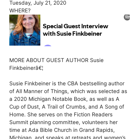
Tuesday, July 21, 2020
WHERE?
MORE ABOUT GUEST AUTHOR Susie
Finkbeinerâ€¦
Susie Finkbeiner is the CBA bestselling author
of All Manner of Things, which was selected as
a 2020 Michigan Notable Book, as well as A
Cup of Dust, A Trail of Crumbs, and A Song of
Home. She serves on the Fiction Readers
Summit planning committee, volunteers her
time at Ada Bible Church in Grand Rapids,
Michigan, and speaks at retreats and women’s