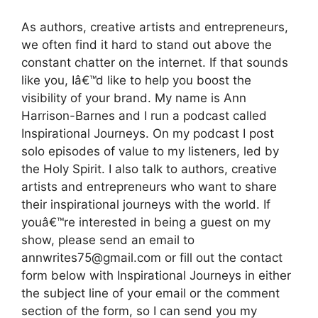
As authors, creative artists and entrepreneurs,
we often find it hard to stand out above the
constant chatter on the internet. If that sounds
like you, Iâ€™d like to help you boost the
visibility of your brand. My name is Ann
Harrison-Barnes and I run a podcast called
Inspirational Journeys. On my podcast I post
solo episodes of value to my listeners, led by
the Holy Spirit. I also talk to authors, creative
artists and entrepreneurs who want to share
their inspirational journeys with the world. If
youâ€™re interested in being a guest on my
show, please send an email to
annwrites75@gmail.com or fill out the contact
form below with Inspirational Journeys in either
the subject line of your email or the comment
section of the form, so I can send you my