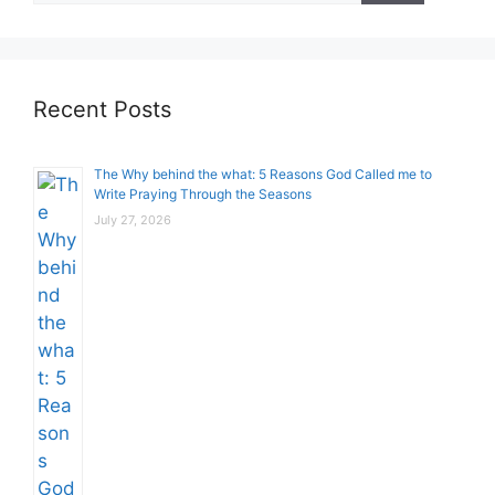
Recent Posts
The Why behind the what: 5 Reasons God Called me to
Write Praying Through the Seasons
July 27, 2026