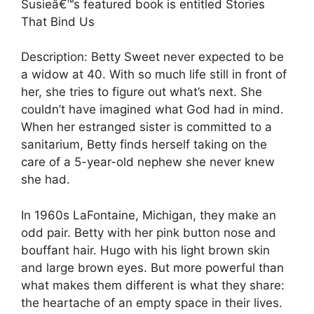
Susieâ€™s featured book is entitled Stories
That Bind Us
Description: Betty Sweet never expected to be
a widow at 40. With so much life still in front of
her, she tries to figure out what’s next. She
couldn’t have imagined what God had in mind.
When her estranged sister is committed to a
sanitarium, Betty finds herself taking on the
care of a 5-year-old nephew she never knew
she had.
In 1960s LaFontaine, Michigan, they make an
odd pair. Betty with her pink button nose and
bouffant hair. Hugo with his light brown skin
and large brown eyes. But more powerful than
what makes them different is what they share:
the heartache of an empty space in their lives.