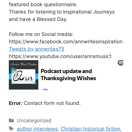
featured book questionnaire.
Thanks for listening to Inspirational Journeys
and have a Blessed Day.
Follow me on Social media:
https://www.facebook.com/annwritesinspiration
Tweets by annwrites75
https://www.youtube.com/user/annsmusic1
Error:
Contact form not found.
Categories
Uncategorized
Tags
author interviews
,
Christian historical fiction
,