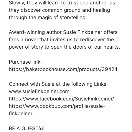
Slowly, they will learn to trust one another as
they discover common ground and healing
through the magic of storytelling.
Award-winning author Susie Finkbeiner offers
fans a novel that invites us to rediscover the
power of story to open the doors of our hearts.
Purchase link:
https://bakerbookhouse.com/products/39424
Connect with Susie at the following Links:
www.susiefinkbeiner.com
https://www.facebook.com/SusieFinkbeiner/
https://www.bookbub.com/profile/susie-
finkbeiner
BE A GUESTâ€¦