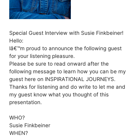
Special Guest Interview with Susie Finkbeiner!
Hello:
Iâ€™m proud to announce the following guest
for your listening pleasure.
Please be sure to read onward after the
following message to learn how you can be my
guest here on INSPIRATIONAL JOURNEYS.
Thanks for listening and do write to let me and
my guest know what you thought of this
presentation.
WHO?
Susie Finkbeiner
WHEN?