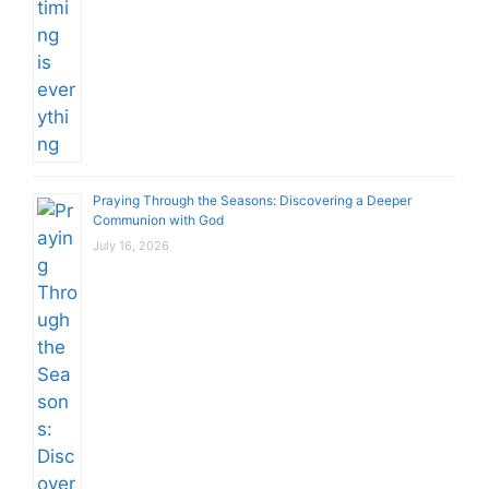
Praying Through the Seasons: Discovering a Deeper
Communion with God
July 16, 2026