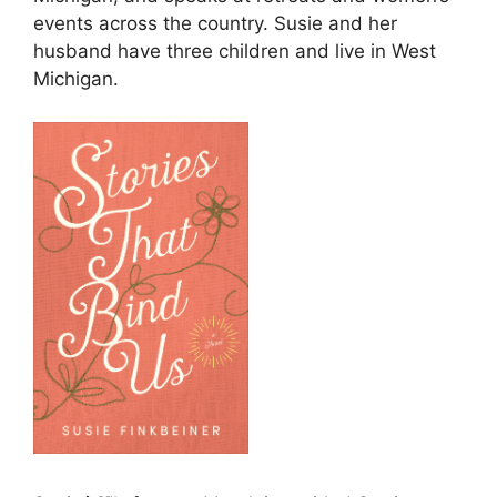
events across the country. Susie and her
husband have three children and live in West
Michigan.