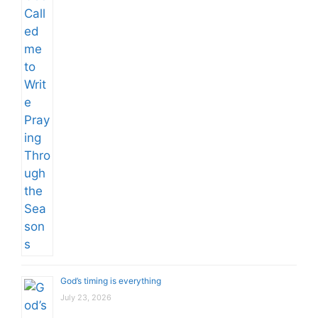
God’s timing is everything
July 23, 2026