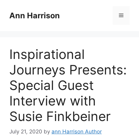
Skip
to
Ann Harrison
Menu
content
Inspirational
Journeys Presents:
Special Guest
Interview with
Susie Finkbeiner
July 21, 2020
by
ann Harrison Author