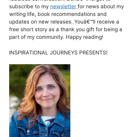
subscribe to my
newsletter
for news about my
writing life, book recommendations and
updates on new releases. Youâ€™ll receive a
free short story as a thank you gift for being a
part of my community. Happy reading!
INSPIRATIONAL JOURNEYS PRESENTS!