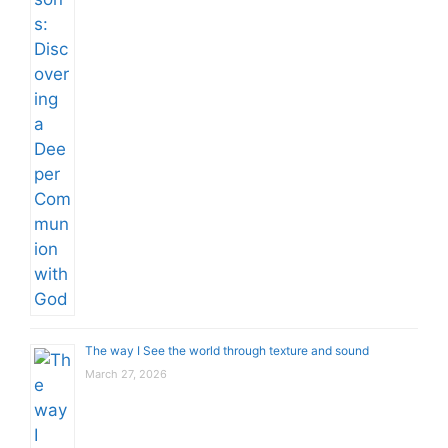
The way I See the world through texture and sound
March 27, 2026