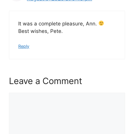
It was a complete pleasure, Ann.
Best wishes, Pete.
Reply
Leave a Comment
Comment