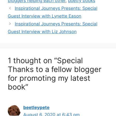
bloggers helping each other
,
poetry books
Inspirational Journeys Presents: Special
Guest Interview with Lynette Eason
Inspirational Journeys Presents: Special
Guest Interview with Liz Johnson
1 thought on “Special
Thanks to a fellow blogger
for promoting my latest
book”
beetleypete
August 6, 2020 at 6:43 pm