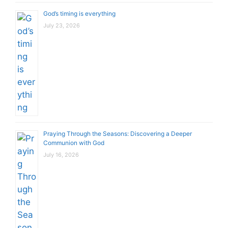
God’s timing is everything
July 23, 2026
Praying Through the Seasons: Discovering a Deeper
Communion with God
July 16, 2026