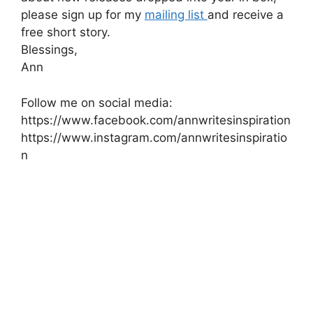
please sign up for my
mailing list
and receive a
free short story.
Blessings,
Ann
Follow me on social media:
https://www.facebook.com/annwritesinspiration
https://www.instagram.com/annwritesinspiratio
n