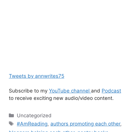
Tweets by annwrites75
Subscribe to my
YouTube channel
and
Podcast
to receive exciting new audio/video content.
Categories
Uncategorized
Tags
#AmReading
,
authors promoting each other
,