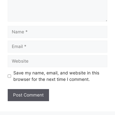
Name
Email
Website
Save my name, email, and website in this
browser for the next time I comment.