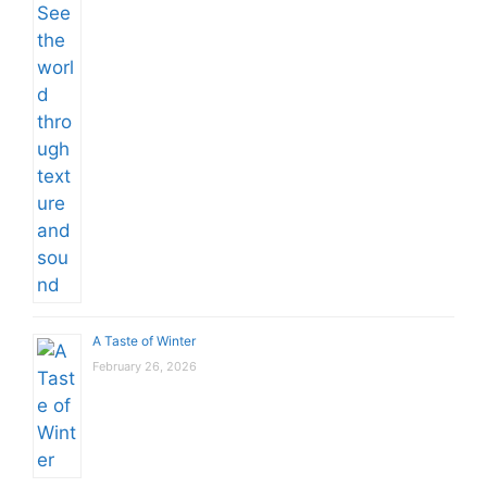
A Taste of Winter
February 26, 2026