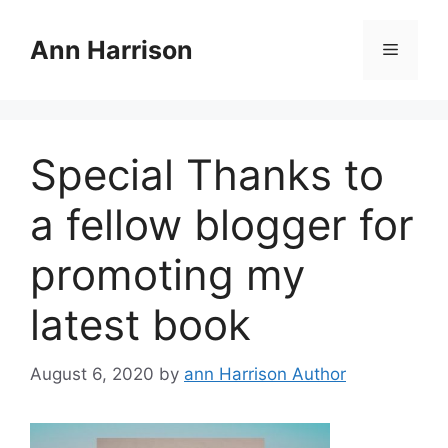
Skip
to
Ann Harrison
Menu
content
Special Thanks to
a fellow blogger for
promoting my
latest book
August 6, 2020
by
ann Harrison Author