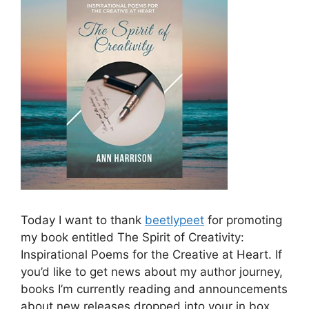
Today I want to thank
beetlypeet
for promoting
my book entitled The Spirit of Creativity:
Inspirational Poems for the Creative at Heart. If
you’d like to get news about my author journey,
books I’m currently reading and announcements
about new releases dropped into your in box,