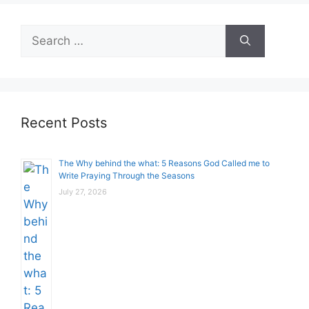
Search
for:
Recent Posts
The Why behind the what: 5 Reasons God Called me to
Write Praying Through the Seasons
July 27, 2026