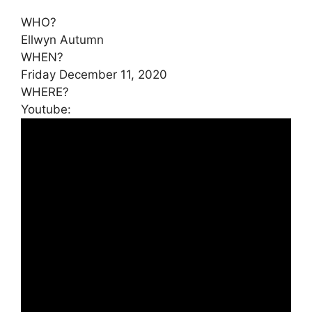
WHO?
Ellwyn Autumn
WHEN?
Friday December 11, 2020
WHERE?
Youtube: