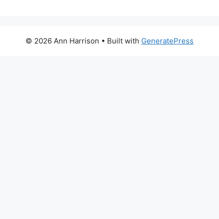
© 2026 Ann Harrison
• Built with
GeneratePress