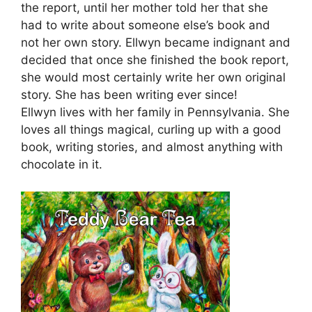
the report, until her mother told her that she
had to write about someone else’s book and
not her own story. Ellwyn became indignant and
decided that once she finished the book report,
she would most certainly write her own original
story. She has been writing ever since!
Ellwyn lives with her family in Pennsylvania. She
loves all things magical, curling up with a good
book, writing stories, and almost anything with
chocolate in it.