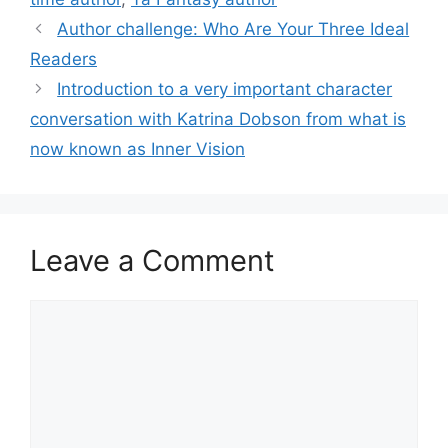
Author challenge: Who Are Your Three Ideal
Readers
Introduction to a very important character
conversation with Katrina Dobson from what is
now known as Inner Vision
Leave a Comment
Comment