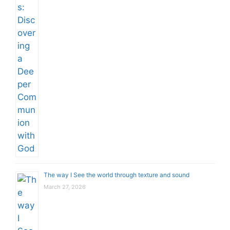
The way I See the world through texture and sound
March 27, 2026