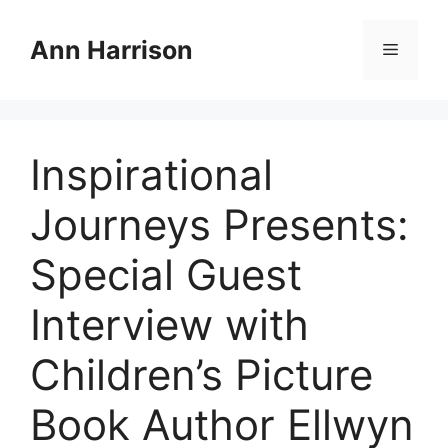
Skip
to
Ann Harrison
Menu
content
Inspirational
Journeys Presents:
Special Guest
Interview with
Children’s Picture
Book Author Ellwyn