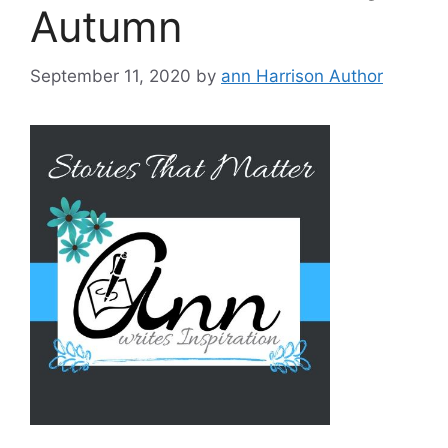
Autumn
September 11, 2020
by
ann Harrison Author