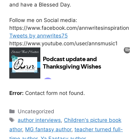
and have a Blessed Day.
Follow me on Social media:
https://www.facebook.com/annwritesinspiration
Tweets by annwrites75
https://www.youtube.com/user/annsmusic1
Error:
Contact form not found.
Categories
Uncategorized
Tags
author interviews
,
Children's picture book
athor
,
MG fantasy author
,
teacher turned full-
time author
,
Ya Fantasy author