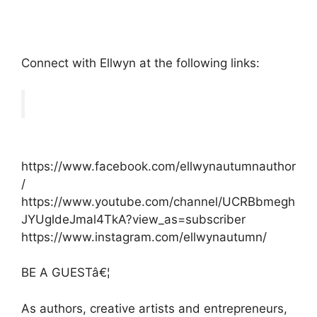
Connect with Ellwyn at the following links:
https://www.facebook.com/ellwynautumnauthor
/
https://www.youtube.com/channel/UCRBbmegh
JYUgldeJmal4TkA?view_as=subscriber
https://www.instagram.com/ellwynautumn/
BE A GUESTâ€¦
As authors, creative artists and entrepreneurs,