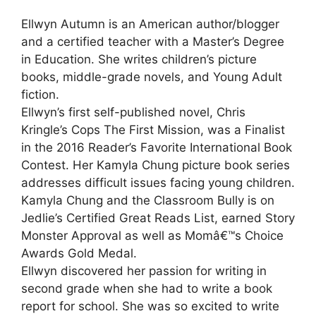
Ellwyn Autumn is an American author/blogger
and a certified teacher with a Master’s Degree
in Education. She writes children’s picture
books, middle-grade novels, and Young Adult
fiction.
Ellwyn’s first self-published novel, Chris
Kringle’s Cops The First Mission, was a Finalist
in the 2016 Reader’s Favorite International Book
Contest. Her Kamyla Chung picture book series
addresses difficult issues facing young children.
Kamyla Chung and the Classroom Bully is on
Jedlie’s Certified Great Reads List, earned Story
Monster Approval as well as Momâ€™s Choice
Awards Gold Medal.
Ellwyn discovered her passion for writing in
second grade when she had to write a book
report for school. She was so excited to write