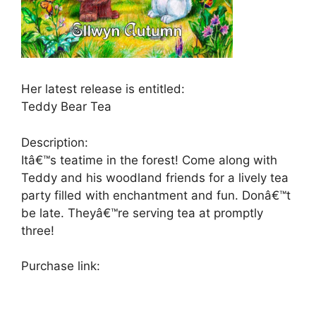
Her latest release is entitled:
Teddy Bear Tea
Description:
Itâ€™s teatime in the forest! Come along with
Teddy and his woodland friends for a lively tea
party filled with enchantment and fun. Donâ€™t
be late. Theyâ€™re serving tea at promptly
three!
Purchase link: