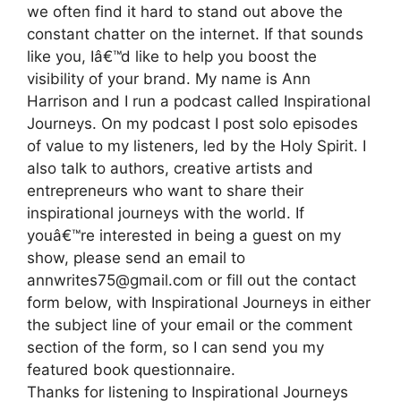
we often find it hard to stand out above the
constant chatter on the internet. If that sounds
like you, Iâ€™d like to help you boost the
visibility of your brand. My name is Ann
Harrison and I run a podcast called Inspirational
Journeys. On my podcast I post solo episodes
of value to my listeners, led by the Holy Spirit. I
also talk to authors, creative artists and
entrepreneurs who want to share their
inspirational journeys with the world. If
youâ€™re interested in being a guest on my
show, please send an email to
annwrites75@gmail.com or fill out the contact
form below, with Inspirational Journeys in either
the subject line of your email or the comment
section of the form, so I can send you my
featured book questionnaire.
Thanks for listening to Inspirational Journeys