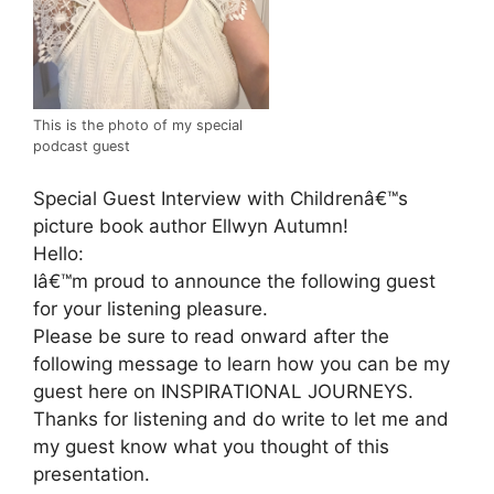
This is the photo of my special
podcast guest
Special Guest Interview with Childrenâ€™s
picture book author Ellwyn Autumn!
Hello:
Iâ€™m proud to announce the following guest
for your listening pleasure.
Please be sure to read onward after the
following message to learn how you can be my
guest here on INSPIRATIONAL JOURNEYS.
Thanks for listening and do write to let me and
my guest know what you thought of this
presentation.