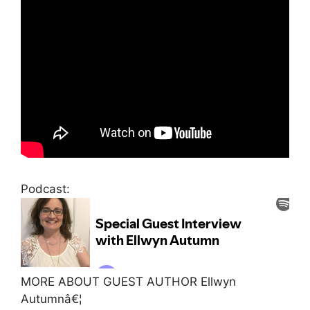
Podcast:
MORE ABOUT GUEST AUTHOR Ellwyn
Autumnâ€¦