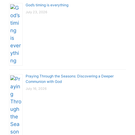
God’s timing is everything
July 23, 2026
Praying Through the Seasons: Discovering a Deeper
Communion with God
July 16, 2026