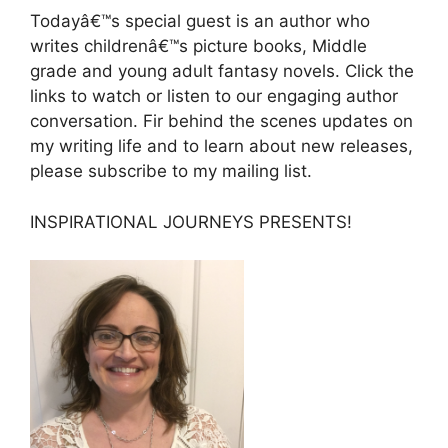
Todayâ€™s special guest is an author who
writes childrenâ€™s picture books, Middle
grade and young adult fantasy novels. Click the
links to watch or listen to our engaging author
conversation. Fir behind the scenes updates on
my writing life and to learn about new releases,
please subscribe to my mailing list.
INSPIRATIONAL JOURNEYS PRESENTS!