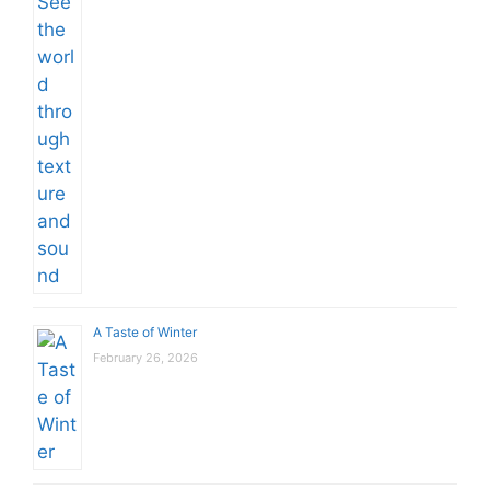
A Taste of Winter
February 26, 2026