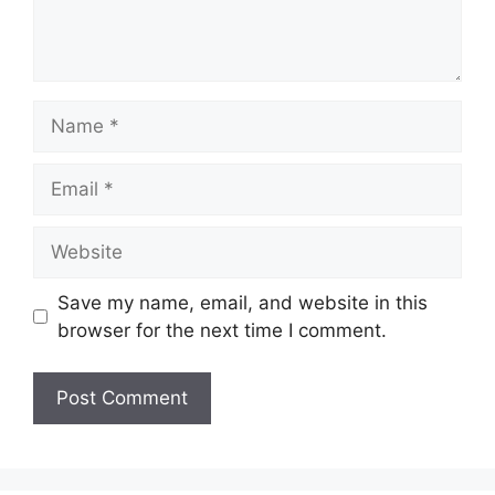
Name
Email
Website
Save my name, email, and website in this
browser for the next time I comment.