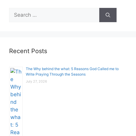
Search
for:
Recent Posts
The Why behind the what: 5 Reasons God Called me to
Write Praying Through the Seasons
July 27, 2026