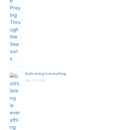
God’s timing is everything
July 23, 2026