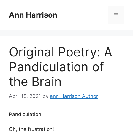
Skip
to
Ann Harrison
Menu
content
Original Poetry: A
Pandiculation of
the Brain
April 15, 2021
by
ann Harrison Author
Pandiculation,
Oh, the frustration!