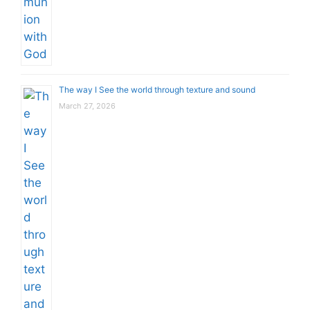
The way I See the world through texture and sound
March 27, 2026