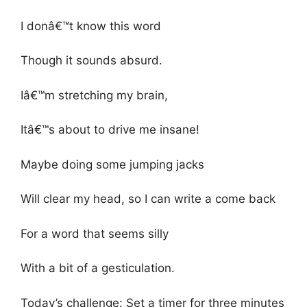
I donâ€™t know this word
Though it sounds absurd.
Iâ€™m stretching my brain,
Itâ€™s about to drive me insane!
Maybe doing some jumping jacks
Will clear my head, so I can write a come back
For a word that seems silly
With a bit of a gesticulation.
Today’s challenge: Set a timer for three minutes