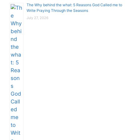
The Why behind the what: 5 Reasons God Called me to
Write Praying Through the Seasons
July 27, 2026