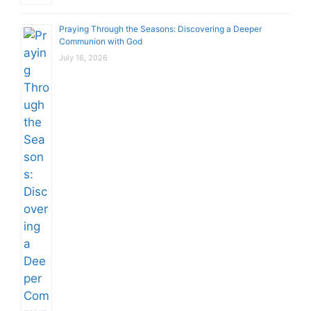
Praying Through the Seasons: Discovering a Deeper
Communion with God
July 16, 2026