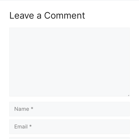
Leave a Comment
Comment
Name
Email