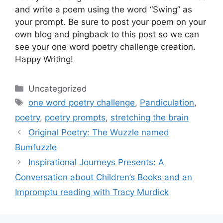
and write a poem using the word “Swing” as
your prompt. Be sure to post your poem on your
own blog and pingback to this post so we can
see your one word poetry challenge creation.
Happy Writing!
Categories
Uncategorized
Tags
one word poetry challenge
,
Pandiculation
,
poetry
,
poetry prompts
,
stretching the brain
Original Poetry: The Wuzzle named
Bumfuzzle
Inspirational Journeys Presents: A
Conversation about Children’s Books and an
Impromptu reading with Tracy Murdick