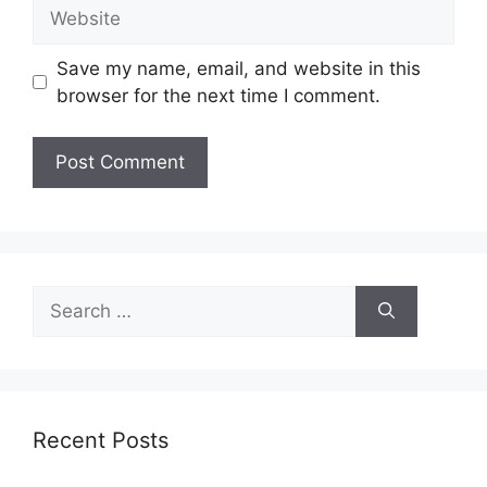
Website
Save my name, email, and website in this
browser for the next time I comment.
Search
for:
Recent Posts