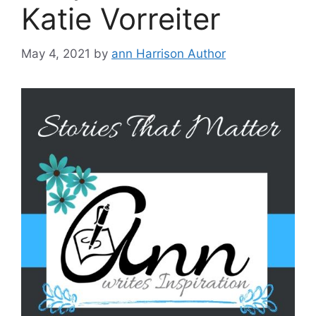
Katie Vorreiter
May 4, 2021
by
ann Harrison Author