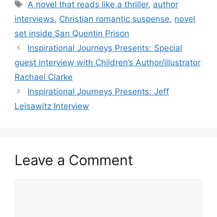
Tags
A novel that reads like a thriller
,
author
interviews
,
Christian romantic suspense
,
novel
set inside San Quentin Prison
Inspirational Journeys Presents: Special
guest interview with Children’s Author/illustrator
Rachael Clarke
Inspirational Journeys Presents: Jeff
Leisawitz Interview
Leave a Comment
Comment