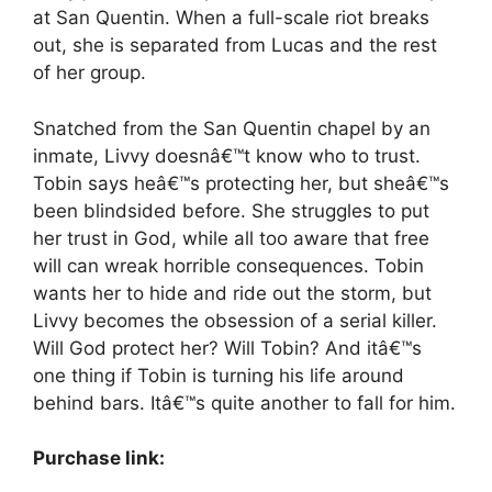
at San Quentin. When a full-scale riot breaks
out, she is separated from Lucas and the rest
of her group.
Snatched from the San Quentin chapel by an
inmate, Livvy doesnâ€™t know who to trust.
Tobin says heâ€™s protecting her, but sheâ€™s
been blindsided before. She struggles to put
her trust in God, while all too aware that free
will can wreak horrible consequences. Tobin
wants her to hide and ride out the storm, but
Livvy becomes the obsession of a serial killer.
Will God protect her? Will Tobin? And itâ€™s
one thing if Tobin is turning his life around
behind bars. Itâ€™s quite another to fall for him.
Purchase link: