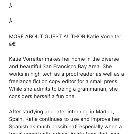
Â
Â
MORE ABOUT GUEST AUTHOR Katie Vorreiter
â€¦
Katie Vorreiter makes her home in the diverse
and beautiful San Francisco Bay Area. She
works in high tech as a proofreader as well as a
freelance fiction copy editor for a small press.
While she admits to being a grammarian, she
considers herself a fun one.
After studying and later interning in Madrid,
Spain, Katie continues to use and improve her
Spanish as much possibleâ€”especially when a
travel opportunity arises. Aside from that, she