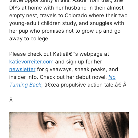
DIYs at home with her husband in their almost
empty nest, travels to Colorado where their two
young-adult children study, and snuggles with
her pup who promises not to grow up and go
away to college.
Please check out Katieâ€™s webpage at
katievorreiter.com
and sign up for her
newsletter
for giveaways, sneak peaks, and
insider info. Check out her debut novel,
No
Turning Back
, â€œa propulsive action tale.â€ Â
Â