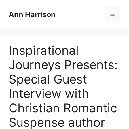
Skip
to
Ann Harrison
Menu
content
Inspirational
Journeys Presents:
Special Guest
Interview with
Christian Romantic
Suspense author