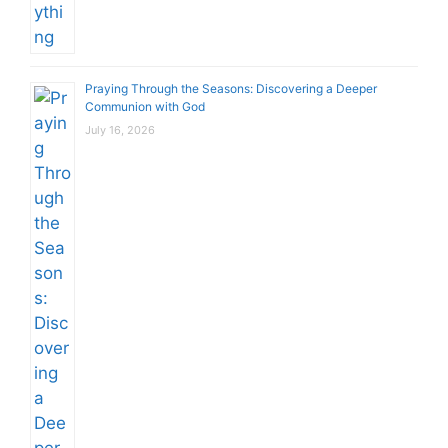
Praying Through the Seasons: Discovering a Deeper
Communion with God
July 16, 2026