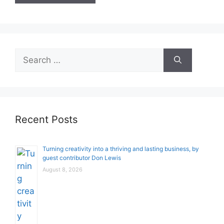
Search
for:
Recent Posts
Turning creativity into a thriving and lasting business, by
guest contributor Don Lewis
August 8, 2026