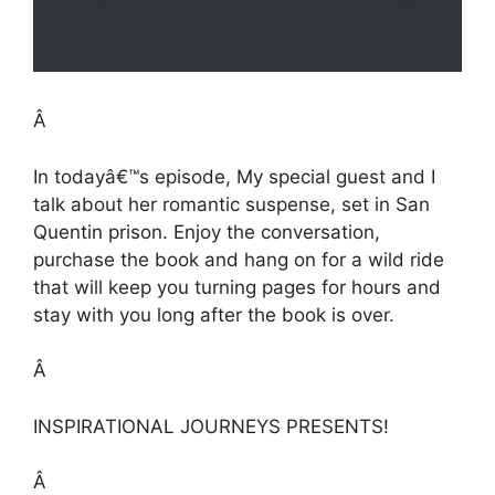
Â
In todayâ€™s episode, My special guest and I
talk about her romantic suspense, set in San
Quentin prison. Enjoy the conversation,
purchase the book and hang on for a wild ride
that will keep you turning pages for hours and
stay with you long after the book is over.
Â
INSPIRATIONAL JOURNEYS PRESENTS!
Â