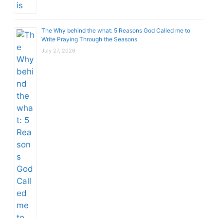
The Why behind the what: 5 Reasons God Called me to
Write Praying Through the Seasons
July 27, 2026