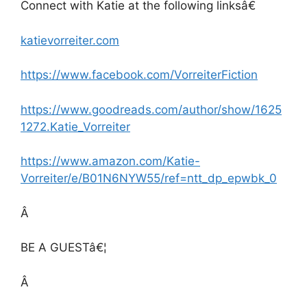
Connect with Katie at the following linksâ€
katievorreiter.com
https://www.facebook.com/VorreiterFiction
https://www.goodreads.com/author/show/1625
1272.Katie_Vorreiter
https://www.amazon.com/Katie-
Vorreiter/e/B01N6NYW55/ref=ntt_dp_epwbk_0
Â
BE A GUESTâ€¦
Â