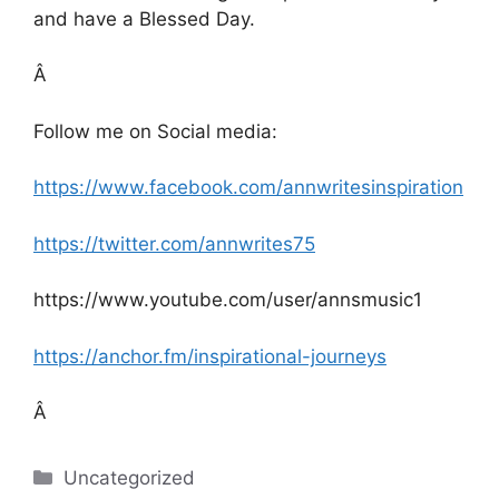
and have a Blessed Day.
Â
Follow me on Social media:
https://www.facebook.com/annwritesinspiration
https://twitter.com/annwrites75
https://www.youtube.com/user/annsmusic1
https://anchor.fm/inspirational-journeys
Â
Categories
Uncategorized