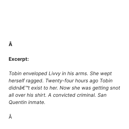
Â
Excerpt:
Tobin enveloped Livvy in his arms. She wept
herself ragged. Twenty-four hours ago Tobin
didnâ€™t exist to her. Now she was getting snot
all over his shirt. A convicted criminal. San
Quentin inmate.
Â