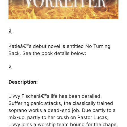
Â
Katieâ€™s debut novel is entitled No Turning
Back. See the book details below:
Â
Description:
Livvy Fischerâ€™s life has been derailed.
Suffering panic attacks, the classically trained
soprano works a dead-end job. Due partly to a
mix-up, partly to her crush on Pastor Lucas,
Livvy joins a worship team bound for the chapel