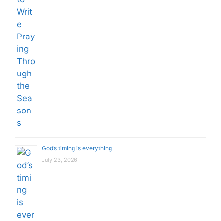
God’s timing is everything
July 23, 2026