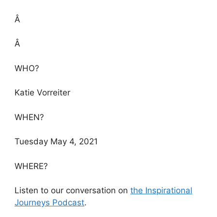
Â
Â
WHO?
Katie Vorreiter
WHEN?
Tuesday May 4, 2021
WHERE?
Listen to our conversation on
the Inspirational
Journeys Podcast
.