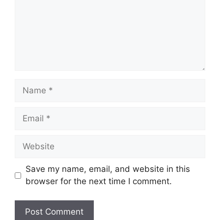
Name
Email
Website
Save my name, email, and website in this
browser for the next time I comment.