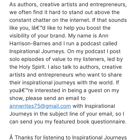
As authors, creative artists and entrepreneurs,
we often find it hard to stand out above the
constant chatter on the internet. If that sounds
like you, Iâ€™d like to help you boost the
visibility of your brand. My name is Ann
Harrison-Barnes and I run a podcast called
Inspirational Journeys. On my podcast I post
solo episodes of value to my listeners, led by
the Holy Spirit. I also talk to authors, creative
artists and entrepreneurs who want to share
their inspirational journeys with the world. If
youâ€™re interested in being a guest on my
show, please send an email to
annwrites75@gmail.com
with Inspirational
Journeys in the subject line of your email, so I
can send you my featured book questionnaire.
Â Thanks for listening to Inspirational Journeys