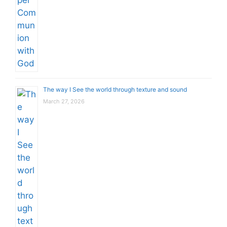
The way I See the world through texture and sound
March 27, 2026