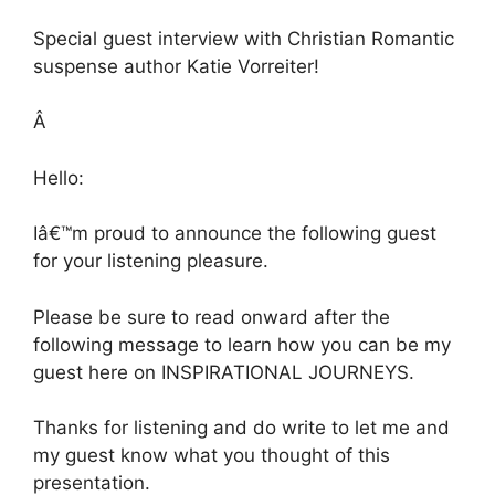
Special guest interview with Christian Romantic
suspense author Katie Vorreiter!
Â
Hello:
Iâ€™m proud to announce the following guest
for your listening pleasure.
Please be sure to read onward after the
following message to learn how you can be my
guest here on INSPIRATIONAL JOURNEYS.
Thanks for listening and do write to let me and
my guest know what you thought of this
presentation.