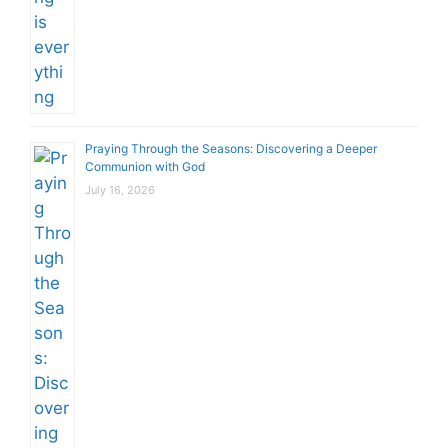
Praying Through the Seasons: Discovering a Deeper
Communion with God
July 16, 2026