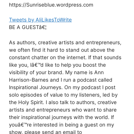
https://Sunriseblue.wordpress.com
Tweets by AliLikesToWrite
BE A GUESTâ€¦
As authors, creative artists and entrepreneurs,
we often find it hard to stand out above the
constant chatter on the internet. If that sounds
like you, Iâ€™d like to help you boost the
visibility of your brand. My name is Ann
Harrison-Barnes and I run a podcast called
Inspirational Journeys. On my podcast I post
solo episodes of value to my listeners, led by
the Holy Spirit. I also talk to authors, creative
artists and entrepreneurs who want to share
their inspirational journeys with the world. If
youâ€™re interested in being a guest on my
show, please send an email to