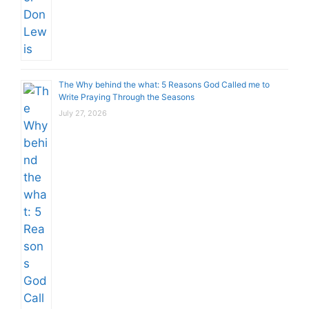
The Why behind the what: 5 Reasons God Called me to
Write Praying Through the Seasons
July 27, 2026