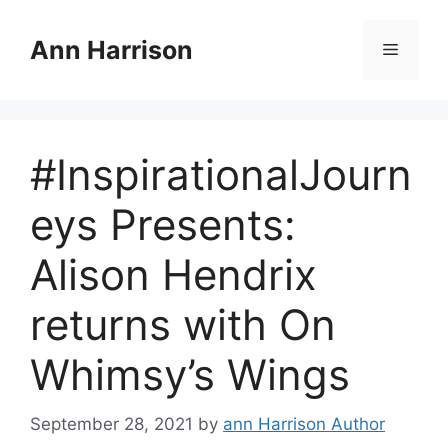
Skip
to
Ann Harrison
Menu
content
#InspirationalJourn
eys Presents:
Alison Hendrix
returns with On
Whimsy’s Wings
September 28, 2021
by
ann Harrison Author