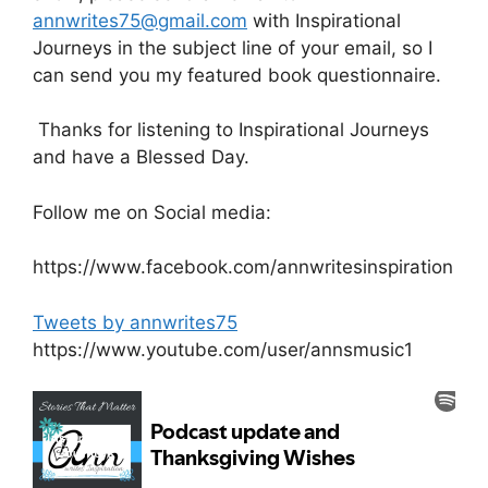
annwrites75@gmail.com
with Inspirational
Journeys in the subject line of your email, so I
can send you my featured book questionnaire.
Thanks for listening to Inspirational Journeys
and have a Blessed Day.
Follow me on Social media:
https://www.facebook.com/annwritesinspiration
Tweets by annwrites75
https://www.youtube.com/user/annsmusic1