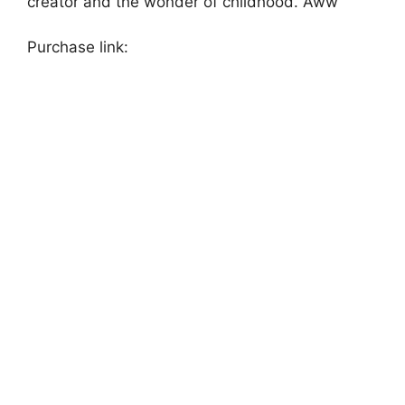
creator and the wonder of childhood. Aww
Purchase link: