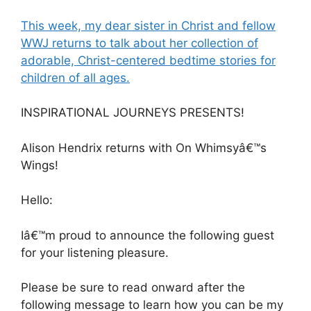
This week, my dear sister in Christ and fellow
WWJ returns to talk about her collection of
adorable, Christ-centered bedtime stories for
children of all ages.
INSPIRATIONAL JOURNEYS PRESENTS!
Alison Hendrix returns with On Whimsyâ€™s
Wings!
Hello:
Iâ€™m proud to announce the following guest
for your listening pleasure.
Please be sure to read onward after the
following message to learn how you can be my