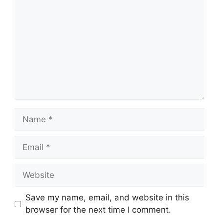
Name
Email
Website
Save my name, email, and website in this
browser for the next time I comment.