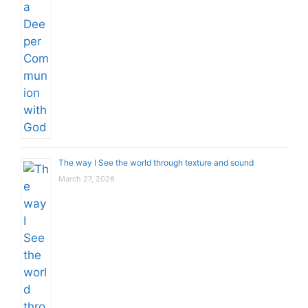
The way I See the world through texture and sound
March 27, 2026