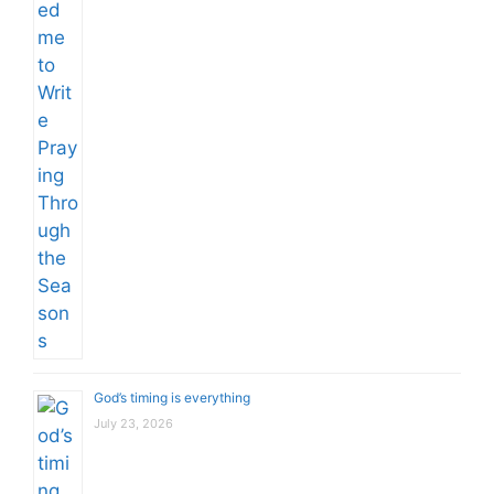
God’s timing is everything
July 23, 2026