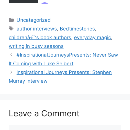
Categories
Uncategorized
Tags
author interviews
,
Bedtimestories
,
childrenâ€™s book authors
,
everyday magic
,
writing in busy seasons
#InspirationalJourneysPresents: Never Saw
It Coming with Luke Seibert
Inspirational Journeys Presents: Stephen
Murray Interview
Leave a Comment
Comment