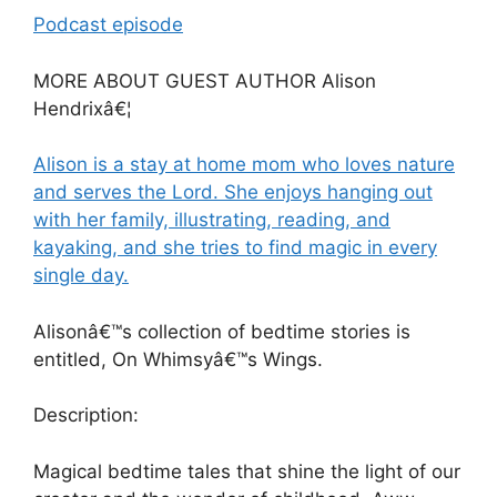
Podcast episode
MORE ABOUT GUEST AUTHOR Alison
Hendrixâ€¦
Alison is a stay at home mom who loves nature
and serves the Lord. She enjoys hanging out
with her family, illustrating, reading, and
kayaking, and she tries to find magic in every
single day.
Alisonâ€™s collection of bedtime stories is
entitled, On Whimsyâ€™s Wings.
Description:
Magical bedtime tales that shine the light of our