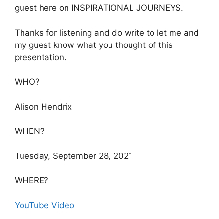
guest here on INSPIRATIONAL JOURNEYS.
Thanks for listening and do write to let me and
my guest know what you thought of this
presentation.
WHO?
Alison Hendrix
WHEN?
Tuesday, September 28, 2021
WHERE?
YouTube Video