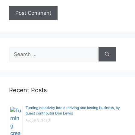
Search
for:
Recent Posts
Turning creativity into a thriving and lasting business, by
guest contributor Don Lewis
August 8, 2026