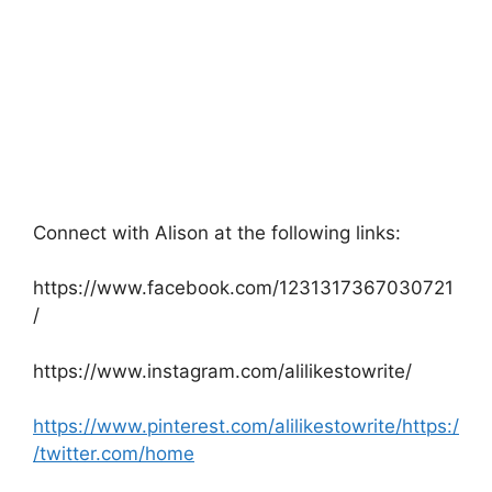
Connect with Alison at the following links:
https://www.facebook.com/1231317367030721
/
https://www.instagram.com/alilikestowrite/
https://www.pinterest.com/alilikestowrite/https:/
/twitter.com/home