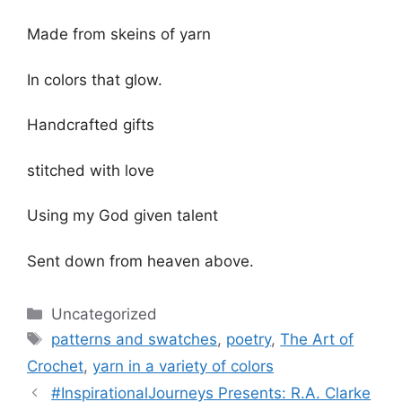
Made from skeins of yarn
In colors that glow.
Handcrafted gifts
stitched with love
Using my God given talent
Sent down from heaven above.
Categories
Uncategorized
Tags
patterns and swatches
,
poetry
,
The Art of
Crochet
,
yarn in a variety of colors
#InspirationalJourneys Presents: R.A. Clarke