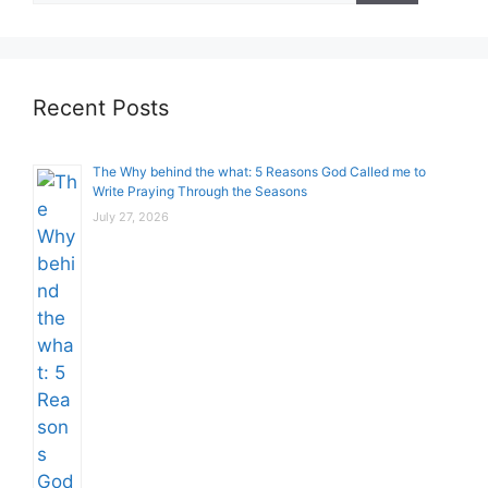
Recent Posts
The Why behind the what: 5 Reasons God Called me to
Write Praying Through the Seasons
July 27, 2026