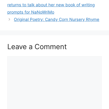
returns to talk about her new book of writing
prompts for NaNoWriMo
Original Poetry: Candy Corn Nursery Rhyme
Leave a Comment
Comment