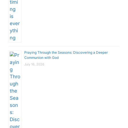
Praying Through the Seasons: Discovering a Deeper
Communion with God
July 16, 2026