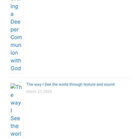
The way I See the world through texture and sound
March 27, 2026