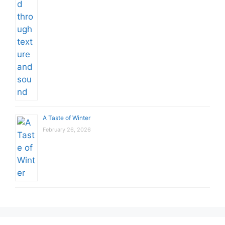
A Taste of Winter
February 26, 2026