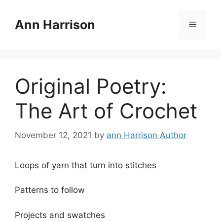
Skip
to
Ann Harrison
Menu
content
Original Poetry:
The Art of Crochet
November 12, 2021
by
ann Harrison Author
Loops of yarn that turn into stitches
Patterns to follow
Projects and swatches