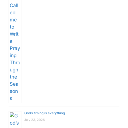
God’s timing is everything
July 23, 2026