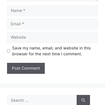
Name
Email
Website
Save my name, email, and website in this
browser for the next time I comment.
Search
for: