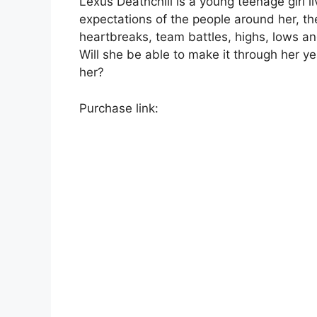
Lexus Deathchill is a young teenage girl li
expectations of the people around her, th
heartbreaks, team battles, highs, lows a
Will she be able to make it through her y
her?
Purchase link: