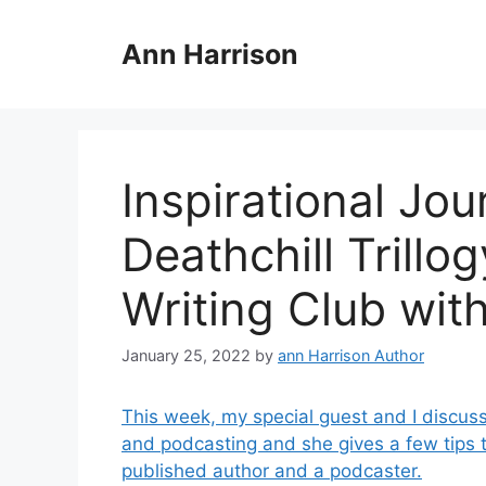
Skip
to
Ann Harrison
content
Inspirational Jo
Deathchill Trillo
Writing Club wit
January 25, 2022
by
ann Harrison Author
This week, my special guest and I discuss
and podcasting and she gives a few tips 
published author and a podcaster.