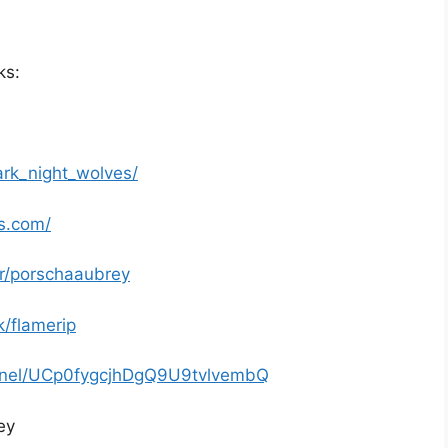
ks:
rk_night_wolves/
s.com/
r/porschaaubrey
/flamerip
nnel/UCp0fygcjhDgQ9U9tvlvembQ
ey