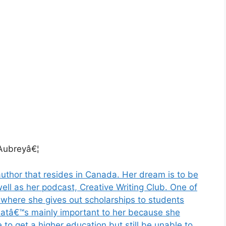
ubreyâ€¦
uthor that resides in Canada. Her dream is to be
well as her podcast, Creative Writing Club. One of
y where she gives out scholarships to students
Thatâ€™s mainly important to her because she
 to get a higher education but still be unable to