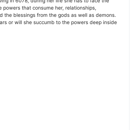
ving in 6078, during her life she has to face the
e powers that consume her, relationships,
nd the blessings from the gods as well as demons.
ears or will she succumb to the powers deep inside