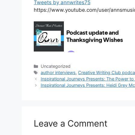
Tweets by annwrites75
https://www.youtube.com/user/annsmusi
Categories
Uncategorized
Tags
author interviews
,
Creative Writing Club podca
Inspirational Journeys Presents: The Power to
Inspirational Journeys Presents: Heidi Grey Mc
Leave a Comment