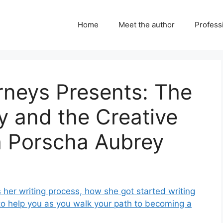
Home
Meet the author
Professi
urneys Presents: The
gy and the Creative
h Porscha Aubrey
 her writing process, how she got started writing
to help you as you walk your path to becoming a