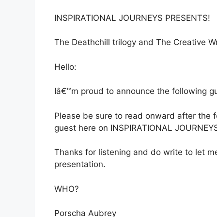
INSPIRATIONAL JOURNEYS PRESENTS!
The Deathchill trilogy and The Creative 
Hello:
Iâ€™m proud to announce the following gue
Please be sure to read onward after the
guest here on INSPIRATIONAL JOURNEYS
Thanks for listening and do write to let
presentation.
WHO?
Porscha Aubrey