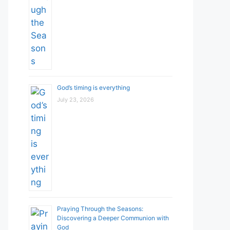
God’s timing is everything
July 23, 2026
Praying Through the Seasons:
Discovering a Deeper Communion with
God