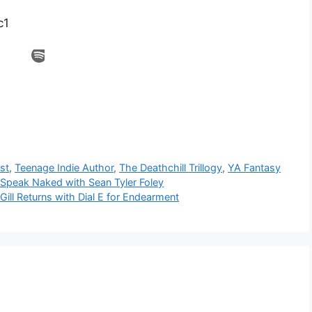
c1
st
,
Teenage Indie Author
,
The Deathchill Trillogy
,
YA Fantasy
 Speak Naked with Sean Tyler Foley
Gill Returns with Dial E for Endearment