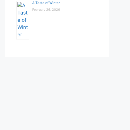
A Taste of Winter
February 26, 2026