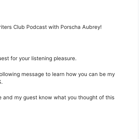
Writers Club Podcast with Porscha Aubrey!
st for your listening pleasure.
 following message to learn how you can be my
.
 me and my guest know what you thought of this