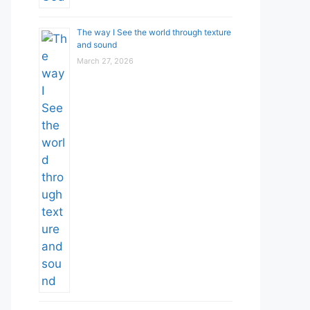
The way I See the world through texture
and sound
March 27, 2026