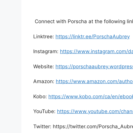
Connect with Porscha at the following lin
Linktree:
https://linktr.ee/PorschaAubrey
Instagram:
https://www.instagram.com/da
Website:
https://porschaaubrey.wordpres
Amazon:
https://www.amazon.com/autho
Kobo:
https://www.kobo.com/ca/en/ebook
YouTube:
https://www.youtube.com/cha
Twitter: https://twitter.com/Porscha_Aubr