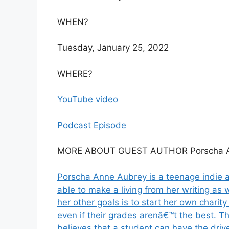
WHEN?
Tuesday, January 25, 2022
WHERE?
YouTube video
Podcast Episode
MORE ABOUT GUEST AUTHOR Porscha A
Porscha Anne Aubrey is a teenage indie a
able to make a living from her writing as 
her other goals is to start her own charit
even if their grades arenâ€™t the best. 
believes that a student can have the drive