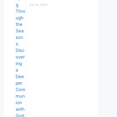
July 16, 2026