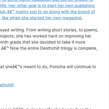
fe. Her other goal is to start her own publishing
lub,â€™ mainly just to go along with the brand of
, like when she started her own magazine.
joyed writing. From writing short stories, to poems,
projects, she has worked hard on improving her
 ninth grade that she decided to take it more
â€™ Now the entire Deathchill trilogy is complete,
hat sheâ€™s meant to do, Porscha will continue to
thchill