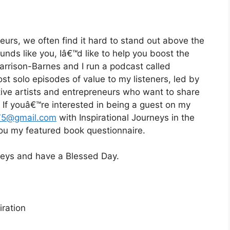
eurs, we often find it hard to stand out above the
ounds like you, Iâ€™d like to help you boost the
Harrison-Barnes and I run a podcast called
st solo episodes of value to my listeners, led by
eative artists and entrepreneurs who want to share
d. If youâ€™re interested in being a guest on my
75@gmail.com
with Inspirational Journeys in the
 you my featured book questionnaire.
rneys and have a Blessed Day.
ration