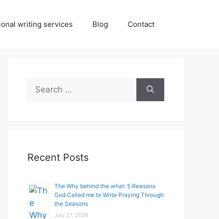
onal writing services
Blog
Contact
Search
for:
Recent Posts
The Why behind the what: 5 Reasons
God Called me to Write Praying Through
the Seasons
July 27, 2026