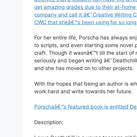
get amazing grades due to their at-home li
company and call it â€˜Creative Writing C
CWC that sheâ€™s been using for so long
For her entire life, Porscha has always en
to scripts, and even starting some novel 
craft. Though it wasnâ€™t till the start of
seriously and began writing â€˜Deathchill.
and she has moved on to other projects.
With the hopes that being an author is w
work hard and write towards her future.
Porschaâ€™s featured book is entitled Dea
Description: