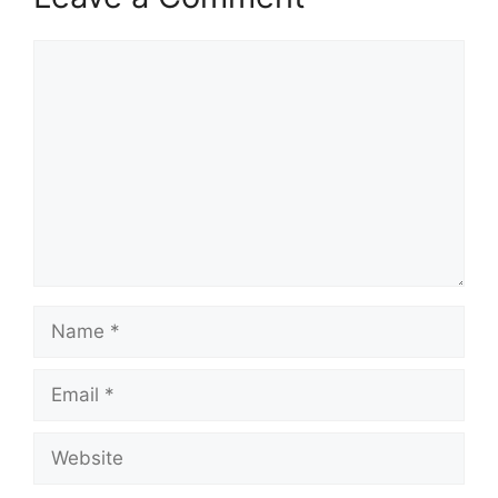
Comment
Name
Email
Website