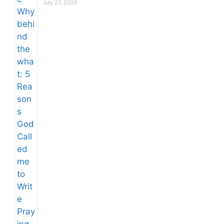
July 27, 2026