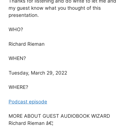
Thanks for listening and do write to let me and
my guest know what you thought of this
presentation.
WHO?
Richard Rieman
WHEN?
Tuesday, March 29, 2022
WHERE?
Podcast episode
MORE ABOUT GUEST AUDIOBOOK WIZARD
Richard Rieman â€¦