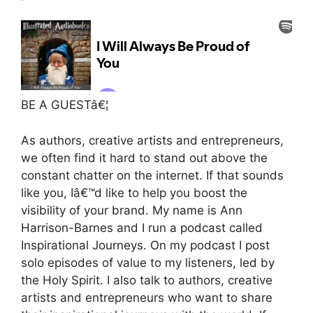
BE A GUESTâ€¦
As authors, creative artists and entrepreneurs,
we often find it hard to stand out above the
constant chatter on the internet. If that sounds
like you, Iâ€™d like to help you boost the
visibility of your brand. My name is Ann
Harrison-Barnes and I run a podcast called
Inspirational Journeys. On my podcast I post
solo episodes of value to my listeners, led by
the Holy Spirit. I also talk to authors, creative
artists and entrepreneurs who want to share