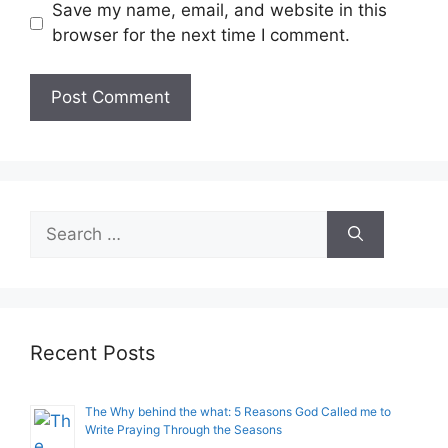
Save my name, email, and website in this
browser for the next time I comment.
Search
for:
Recent Posts
The Why behind the what: 5 Reasons God Called me to
Write Praying Through the Seasons