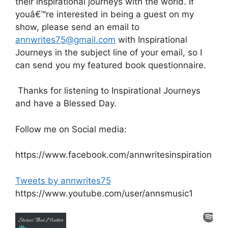
their inspirational journeys with the world. If
youâ€™re interested in being a guest on my
show, please send an email to
annwrites75@gmail.com
with Inspirational
Journeys in the subject line of your email, so I
can send you my featured book questionnaire.
Thanks for listening to Inspirational Journeys
and have a Blessed Day.
Follow me on Social media:
https://www.facebook.com/annwritesinspiration
Tweets by annwrites75
https://www.youtube.com/user/annsmusic1