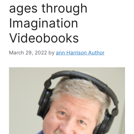
ages through
Imagination
Videobooks
March 29, 2022
by
ann Harrison Author