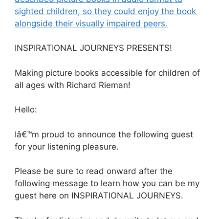
sighted children, so they could enjoy the book
alongside their visually impaired peers.
INSPIRATIONAL JOURNEYS PRESENTS!
Making picture books accessible for children of
all ages with Richard Rieman!
Hello:
Iâ€™m proud to announce the following guest
for your listening pleasure.
Please be sure to read onward after the
following message to learn how you can be my
guest here on INSPIRATIONAL JOURNEYS.