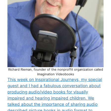
Richard Rieman, founder of the nonproffit organization called
Imagination Videobooks
This week on Inspirational Journeys, my special
guest and I had a fabulous conversation about
producing audio/video books for visually
impaired and hearing impaired children. We
talked about the importance of sharing audio
described picture books in audio format to