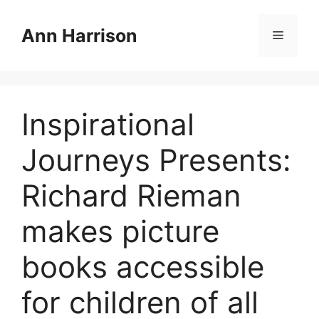
Skip
to
Ann Harrison
Menu
content
Inspirational
Journeys Presents:
Richard Rieman
makes picture
books accessible
for children of all