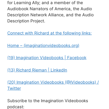
for Learning Ally; and a member of the
Audiobook Narrators of America, the Audio
Description Network Alliance, and the Audio
Description Project.
Connect with Richard at the following links:
Home – (imaginationvideobooks.org)
(19) Imagination Videobooks | Facebook
(13) Richard Rieman | LinkedIn
(20) Imagination Videobooks (@IVideobooks) /
Twitter
Subscribe to the Imagination Videobooks
podcast: