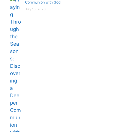
Communion with God
July 16, 2026