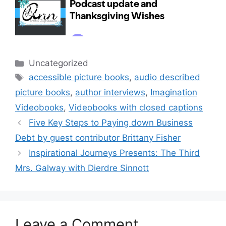
Categories
Uncategorized
Tags
accessible picture books
,
audio described
picture books
,
author interviews
,
Imagination
Videobooks
,
Videobooks with closed captions
Five Key Steps to Paying down Business
Debt by guest contributor Brittany Fisher
Inspirational Journeys Presents: The Third
Mrs. Galway with Dierdre Sinnott
Leave a Comment