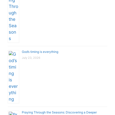
God’s timing is everything
July 23, 2026
Praying Through the Seasons: Discovering a Deeper