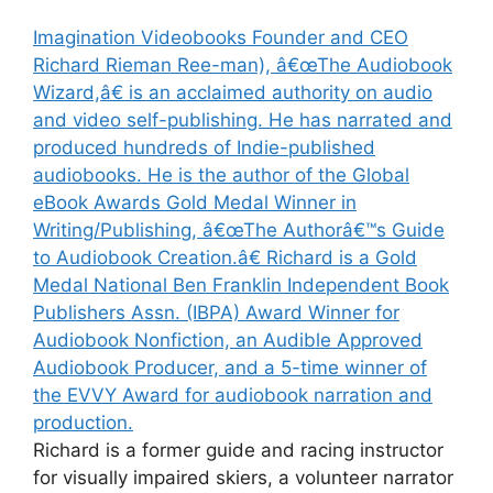
Imagination Videobooks Founder and CEO
Richard Rieman Ree-man), â€œThe Audiobook
Wizard,â€ is an acclaimed authority on audio
and video self-publishing. He has narrated and
produced hundreds of Indie-published
audiobooks. He is the author of the Global
eBook Awards Gold Medal Winner in
Writing/Publishing, â€œThe Authorâ€™s Guide
to Audiobook Creation.â€ Richard is a Gold
Medal National Ben Franklin Independent Book
Publishers Assn. (IBPA) Award Winner for
Audiobook Nonfiction, an Audible Approved
Audiobook Producer, and a 5-time winner of
the EVVY Award for audiobook narration and
production.
Richard is a former guide and racing instructor
for visually impaired skiers, a volunteer narrator