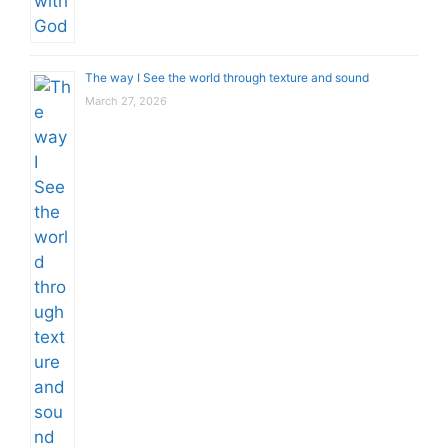
The way I See the world through texture and sound
March 27, 2026