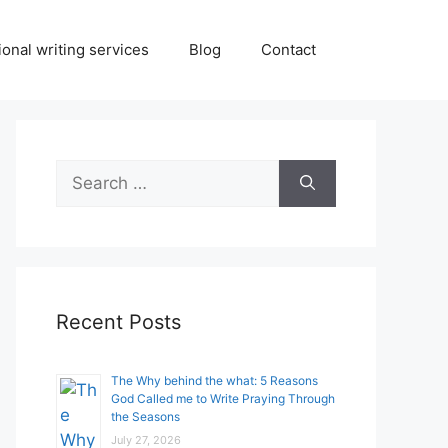
onal writing services
Blog
Contact
Search
for:
Recent Posts
The Why behind the what: 5 Reasons
God Called me to Write Praying Through
the Seasons
July 27, 2026