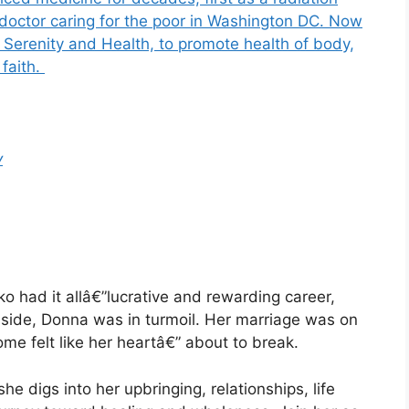
 doctor caring for the poor in Washington DC. Now
 Serenity and Health, to promote health of body,
 faith.
y
o had it allâ€”lucrative and rewarding career,
nside, Donna was in turmoil. Her marriage was on
me felt like her heartâ€” about to break.
she digs into her upbringing, relationships, life