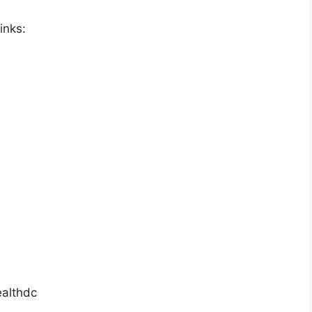
inks:
althdc