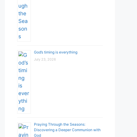
God’s timing is everything
July 23, 2026
Praying Through the Seasons:
Discovering a Deeper Communion with
God