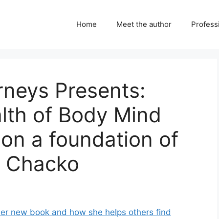
Home
Meet the author
Professi
urneys Presents:
lth of Body Mind
 on a foundation of
a Chacko
her new book and how she helps others find