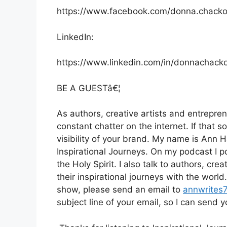
https://www.facebook.com/donna.chack
LinkedIn:
https://www.linkedin.com/in/donnachack
BE A GUESTâ€¦
As authors, creative artists and entrepren
constant chatter on the internet. If that s
visibility of your brand. My name is Ann 
Inspirational Journeys. On my podcast I po
the Holy Spirit. I also talk to authors, cr
their inspirational journeys with the worl
show, please send an email to
annwrites
subject line of your email, so I can send