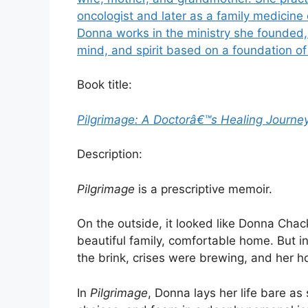
oncologist and later as a family medicine
Donna works in the ministry she founded,
mind, and spirit based on a foundation of
Book title:
Pilgrimage: A Doctorâ€™s Healing Journe
Description:
Pilgrimage
is a prescriptive memoir.
On the outside, it looked like Donna Chack
beautiful family, comfortable home. But i
the brink, crises were brewing, and her ho
In
Pilgrimage
, Donna lays her life bare as 