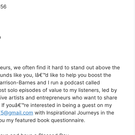
o56
o
eurs, we often find it hard to stand out above the
ounds like you, Iâ€™d like to help you boost the
Harrison-Barnes and I run a podcast called
st solo episodes of value to my listeners, led by
eative artists and entrepreneurs who want to share
d. If youâ€™re interested in being a guest on my
75@gmail.com
with Inspirational Journeys in the
 you my featured book questionnaire.