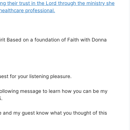
ng their trust in the Lord through the ministry she
healthcare professional.
rit Based on a foundation of Faith with Donna
st for your listening pleasure.
 following message to learn how you can be my
.
 me and my guest know what you thought of this