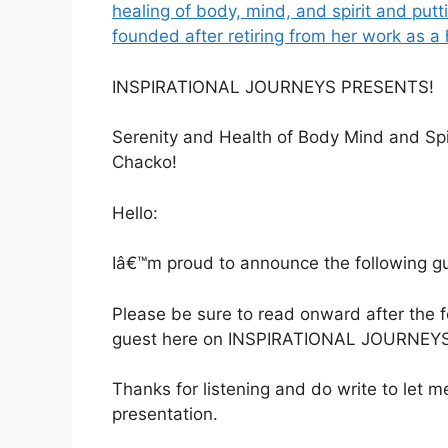
healing of body, mind, and spirit and putti
founded after retiring from her work as a 
INSPIRATIONAL JOURNEYS PRESENTS!
Serenity and Health of Body Mind and Spi
Chacko!
Hello:
Iâ€™m proud to announce the following gue
Please be sure to read onward after the
guest here on INSPIRATIONAL JOURNEYS
Thanks for listening and do write to let
presentation.