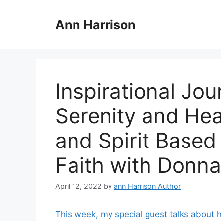
Skip
to
Ann Harrison
content
Inspirational Jo
Serenity and Hea
and Spirit Based
Faith with Donn
April 12, 2022
by
ann Harrison Author
This week, my special guest talks about 