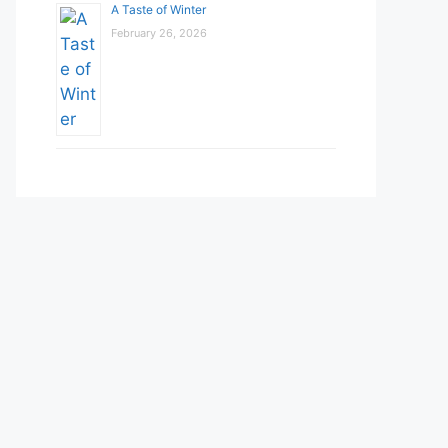
A Taste of Winter
February 26, 2026