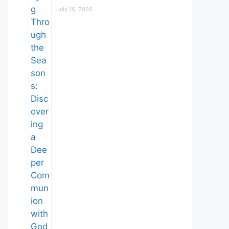
July 16, 2026