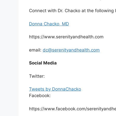
Connect with Dr. Chacko at the following l
Donna Chacko, MD
https://www.serenityandhealth.com
email:
dc@serenityandhealth.com
Social Media
Twitter:
Tweets by DonnaChacko
Facebook:
https://www.facebook.com/serenityandhe