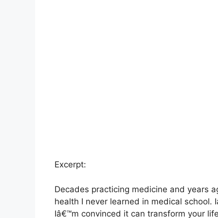
Excerpt:
Decades practicing medicine and years ag
health I never learned in medical school.
Iâ€™m convinced it can transform your life