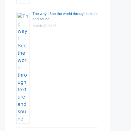
The way I See the world through texture
and sound
March 27, 2026