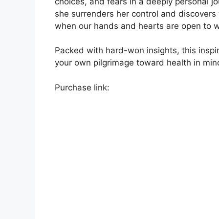
choices, and fears in a deeply personal j
she surrenders her control and discovers 
when our hands and hearts are open to w
Packed with hard-won insights, this inspi
your own pilgrimage toward health in mind
Purchase link: