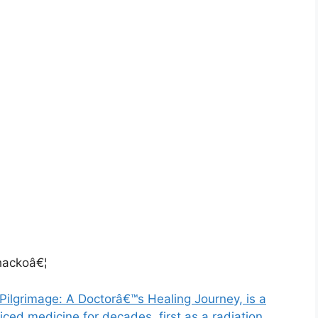
ackoâ€¦
Pilgrimage: A Doctorâ€™s Healing Journey, is a
ced medicine for decades, first as a radiation