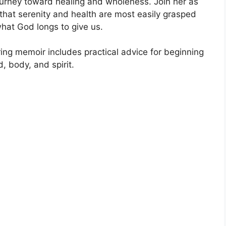
ourney toward healing and wholeness. Join her as
that serenity and health are most easily grasped
hat God longs to give us.
ring memoir includes practical advice for beginning
, body, and spirit.