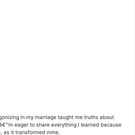
onizing in my marriage taught me truths about
 Iâ€™m eager to share everything I learned because
, as it transformed mine.