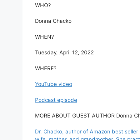
WHO?
Donna Chacko
WHEN?
Tuesday, April 12, 2022
WHERE?
YouTube video
Podcast episode
MORE ABOUT GUEST AUTHOR Donna Ch
Dr. Chacko, author of Amazon best seller 
wife, mother, and grandmother. She practi