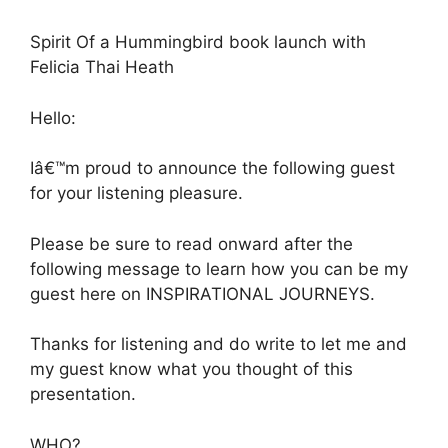
Spirit Of a Hummingbird book launch with
Felicia Thai Heath
Hello:
Iâ€™m proud to announce the following guest
for your listening pleasure.
Please be sure to read onward after the
following message to learn how you can be my
guest here on INSPIRATIONAL JOURNEYS.
Thanks for listening and do write to let me and
my guest know what you thought of this
presentation.
WHO?