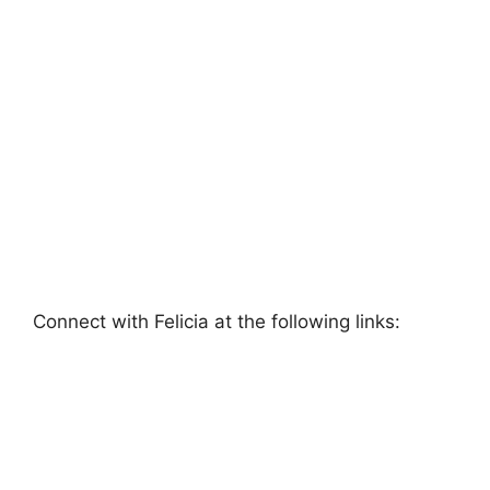
Connect with Felicia at the following links: