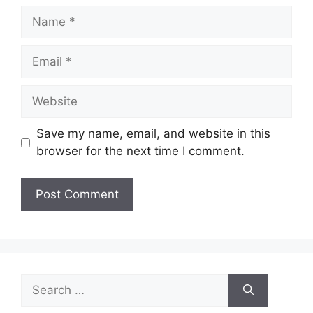
Name
Email
Website
Save my name, email, and website in this
browser for the next time I comment.
Search
for: