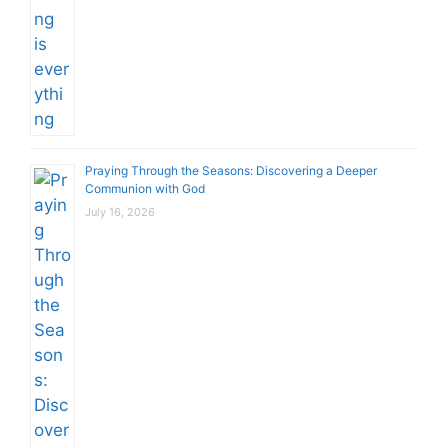
Praying Through the Seasons: Discovering a Deeper
Communion with God
July 16, 2026