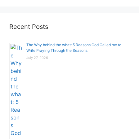
Recent Posts
The Why behind the what: 5 Reasons God Called me to
Write Praying Through the Seasons
July 27, 2026