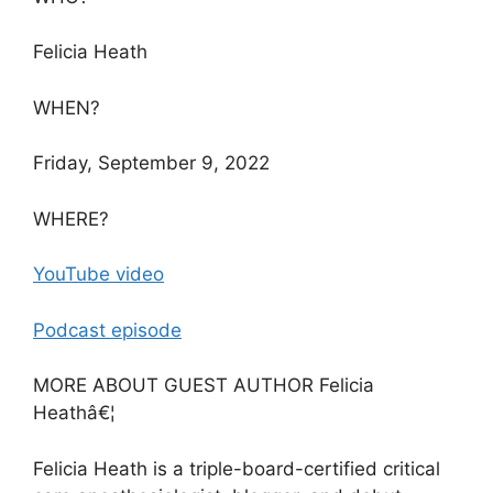
Felicia Heath
WHEN?
Friday, September 9, 2022
WHERE?
YouTube video
Podcast episode
MORE ABOUT GUEST AUTHOR Felicia
Heathâ€¦
Felicia Heath is a triple-board-certified critical