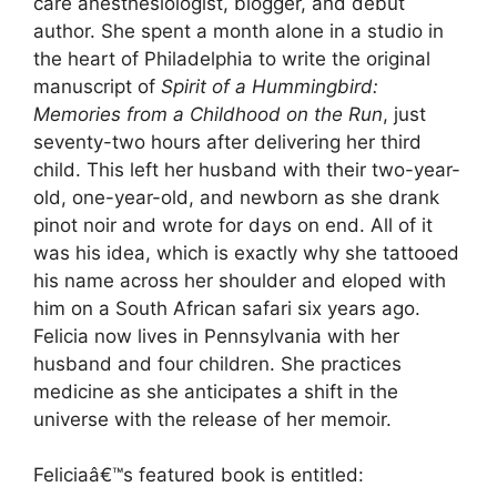
care anesthesiologist, blogger, and debut
author. She spent a month alone in a studio in
the heart of Philadelphia to write the original
manuscript of
Spirit of a Hummingbird:
Memories from a Childhood on the Run
, just
seventy-two hours after delivering her third
child. This left her husband with their two-year-
old, one-year-old, and newborn as she drank
pinot noir and wrote for days on end. All of it
was his idea, which is exactly why she tattooed
his name across her shoulder and eloped with
him on a South African safari six years ago.
Felicia now lives in Pennsylvania with her
husband and four children. She practices
medicine as she anticipates a shift in the
universe with the release of her memoir.
Feliciaâ€™s featured book is entitled: