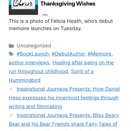
This is a photo of Felicia Heath, who’s debut
memoire launches on Tuesday.
Categories
Uncategorized
Tags
#BookLaunch
,
#DebutAuthor
,
#Memoire
,
author interviews
,
Healing after being on the
run throughout childhood
,
Spirit of a
Hummingbird
Inspirational Journeys Presents: How Daniel
Hess expresses his innermost feelings through
writing and filmmaking
Inspirational Journeys Presents: Bliss Beary
Bear and his Bear Friends share Fairy Tales of