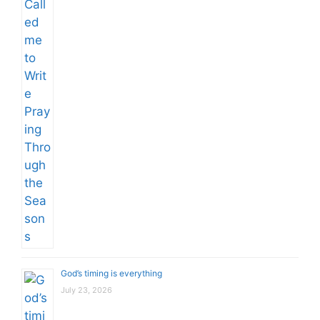
God’s timing is everything
July 23, 2026