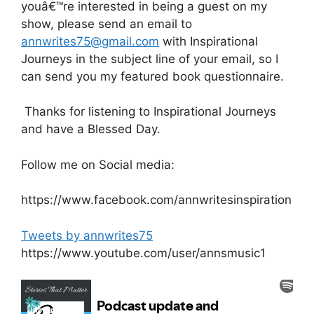
youâ€™re interested in being a guest on my
show, please send an email to
annwrites75@gmail.com
with Inspirational
Journeys in the subject line of your email, so I
can send you my featured book questionnaire.
Thanks for listening to Inspirational Journeys
and have a Blessed Day.
Follow me on Social media:
https://www.facebook.com/annwritesinspiration
Tweets by annwrites75
https://www.youtube.com/user/annsmusic1