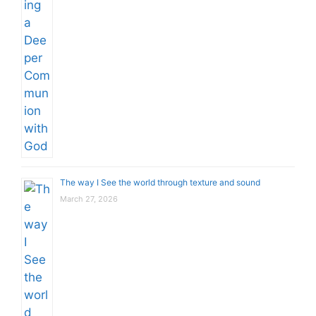
The way I See the world through texture and sound
March 27, 2026