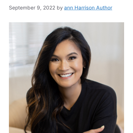
September 9, 2022
by
ann Harrison Author