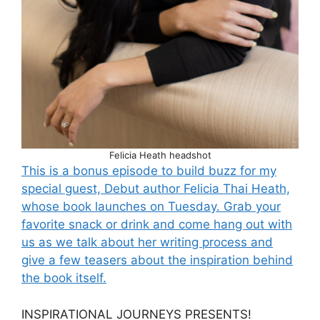
Felicia Heath headshot
This is a bonus episode to build buzz for my
special guest, Debut author Felicia Thai Heath,
whose book launches on Tuesday. Grab your
favorite snack or drink and come hang out with
us as we talk about her writing process and
give a few teasers about the inspiration behind
the book itself.
INSPIRATIONAL JOURNEYS PRESENTS!