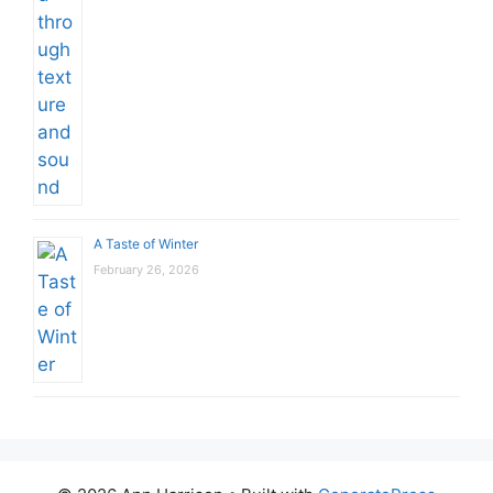
A Taste of Winter
February 26, 2026