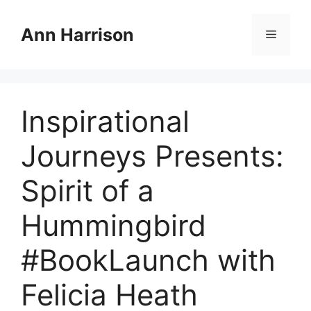
Skip
to
Ann Harrison
Menu
content
Inspirational
Journeys Presents:
Spirit of a
Hummingbird
#BookLaunch with
Felicia Heath