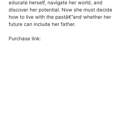
educate herself, navigate her world, and
discover her potential. Now she must decide
how to live with the pastâ€”and whether her
future can include her father.
Purchase link: