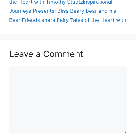
the Heart with Timothy StuetzInspirational
Journeys Presents: Bliss Beary Bear and his
Bear Friends share Fairy Tales of the Heart with
Leave a Comment
Comment