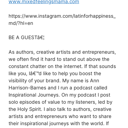
www.mixedfeelingsmama.com
https://www.instagram.com/latinforhappiness_
md/?hl=en
BE A GUESTâ€¦
As authors, creative artists and entrepreneurs,
we often find it hard to stand out above the
constant chatter on the internet. If that sounds
like you, Iâ€™d like to help you boost the
visibility of your brand. My name is Ann
Harrison-Barnes and I run a podcast called
Inspirational Journeys. On my podcast I post
solo episodes of value to my listeners, led by
the Holy Spirit. I also talk to authors, creative
artists and entrepreneurs who want to share
their inspirational journeys with the world. If