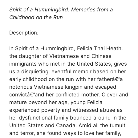
Spirit of a Hummingbird: Memories from a
Childhood on the Run
Description:
In Spirit of a Hummingbird, Felicia Thai Heath,
the daughter of Vietnamese and Chinese
immigrants who met in the United States, gives
us a disquieting, eventful memoir based on her
early childhood on the run with her fatherâ€”a
notorious Vietnamese kingpin and escaped
convictâ€”and her conflicted mother. Clever and
mature beyond her age, young Felicia
experienced poverty and witnessed abuse as
her dysfunctional family bounced around in the
United States and Canada. Amid all the tumult
and terror, she found ways to love her family,