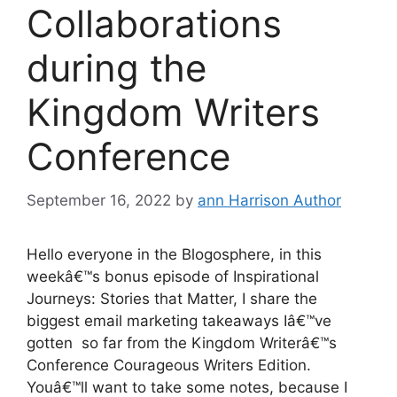
Collaborations
during the
Kingdom Writers
Conference
September 16, 2022
by
ann Harrison Author
Hello everyone in the Blogosphere, in this
weekâ€™s bonus episode of Inspirational
Journeys: Stories that Matter, I share the
biggest email marketing takeaways Iâ€™ve
gotten so far from the Kingdom Writerâ€™s
Conference Courageous Writers Edition.
Youâ€™ll want to take some notes, because I