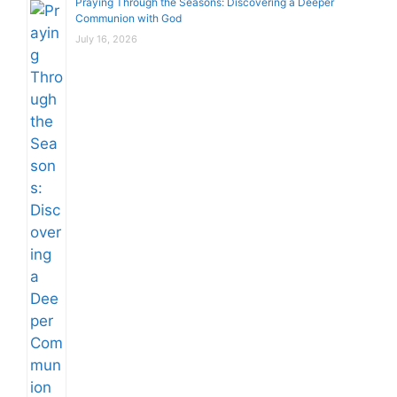
Praying Through the Seasons: Discovering a Deeper
Communion with God
July 16, 2026