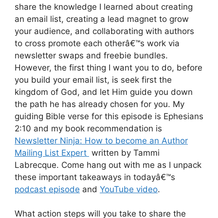
share the knowledge I learned about creating
an email list, creating a lead magnet to grow
your audience, and collaborating with authors
to cross promote each otherâ€™s work via
newsletter swaps and freebie bundles.
However, the first thing I want you to do, before
you build your email list, is seek first the
kingdom of God, and let Him guide you down
the path he has already chosen for you. My
guiding Bible verse for this episode is Ephesians
2:10 and my book recommendation is
Newsletter Ninja: How to become an Author
Mailing List Expert
written by Tammi
Labrecque. Come hang out with me as I unpack
these important takeaways in todayâ€™s
podcast episode
and
YouTube video
.
What action steps will you take to share the