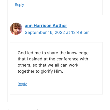
Reply
ann Harrison Author
September 16, 2022 at 12:49 pm
God led me to share the knowledge
that I gained at the conference with
others, so that we all can work
together to glorify Him.
Reply