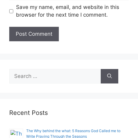
Save my name, email, and website in this
browser for the next time I comment.
Search
for:
Recent Posts
The Why behind the what: 5 Reasons God Called me to
Write Praying Through the Seasons