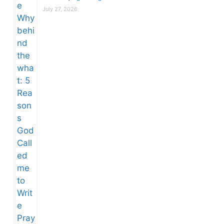
July 27, 2026