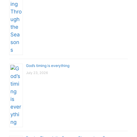
God’s timing is everything
July 23, 2026