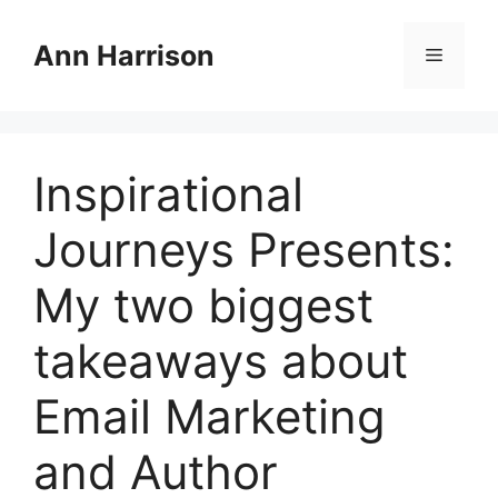
Skip
to
Ann Harrison
Menu
content
Inspirational
Journeys Presents:
My two biggest
takeaways about
Email Marketing
and Author