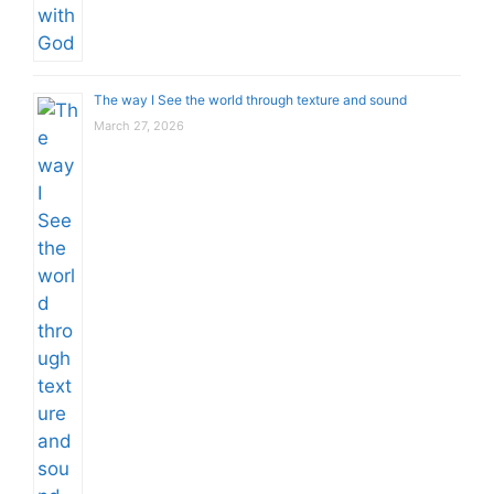
The way I See the world through texture and sound
March 27, 2026