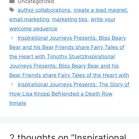
Categories
Uncategorized
Tags
author collaborations
,
create a lead magnet
,
email marketing
,
marketing tips
,
write your
welcome sequence
Inspirational Journeys Presents: Bliss Beary
Bear and his Bear Friends share Fairy Tales of
the Heart with Timothy StuetzInspirational
Journeys Presents: Bliss Beary Bear and his
Bear Friends share Fairy Tales of the Heart with
Inspirational Journeys Presents: The Story of
How Lisa Knopp Befriended a Death Row
Inmate
2 thoughts on “Inspirational