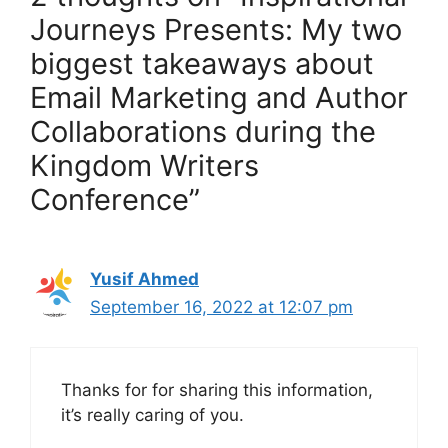
Journeys Presents: My two
biggest takeaways about
Email Marketing and Author
Collaborations during the
Kingdom Writers
Conference”
Yusif Ahmed
September 16, 2022 at 12:07 pm
Thanks for for sharing this information,
it’s really caring of you.