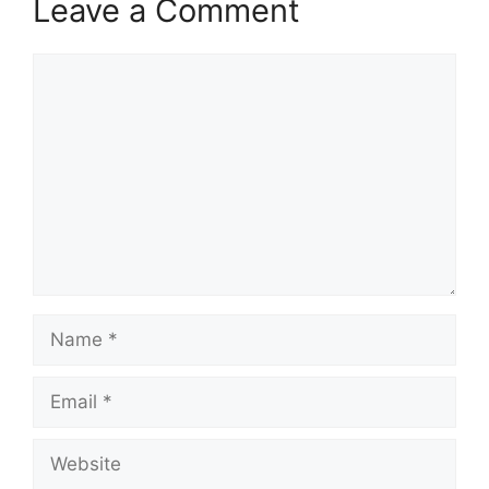
Leave a Comment
Comment
Name
Email
Website