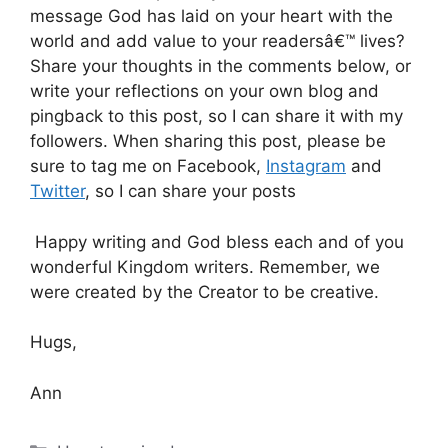
message God has laid on your heart with the
world and add value to your readersâ€™ lives?
Share your thoughts in the comments below, or
write your reflections on your own blog and
pingback to this post, so I can share it with my
followers. When sharing this post, please be
sure to tag me on Facebook,
Instagram
and
Twitter
, so I can share your posts
Happy writing and God bless each and of you
wonderful Kingdom writers. Remember, we
were created by the Creator to be creative.
Hugs,
Ann