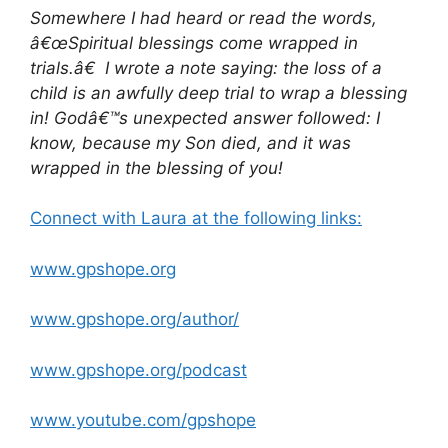
Somewhere I had heard or read the words,
â€œSpiritual blessings come wrapped in
trials.â€ I wrote a note saying: the loss of a
child is an awfully deep trial to wrap a blessing
in! Godâ€™s unexpected answer followed: I
know, because my Son died, and it was
wrapped in the blessing of you!
Connect with Laura at the following links:
www.gpshope.org
www.gpshope.org/author/
www.gpshope.org/podcast
www.youtube.com/gpshope