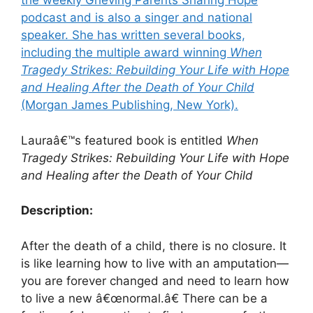
the weekly Grieving Parents Sharing Hope
podcast and is also a singer and national
speaker. She has written several books,
including the multiple award winning
When
Tragedy Strikes: Rebuilding Your Life with Hope
and Healing After the Death of Your Child
(Morgan James Publishing, New York).
Lauraâ€™s featured book is entitled
When
Tragedy Strikes: Rebuilding Your Life with Hope
and Healing after the Death of Your Child
Description:
After the death of a child, there is no closure. It
is like learning how to live with an amputation—
you are forever changed and need to learn how
to live a new â€œnormal.â€ There can be a