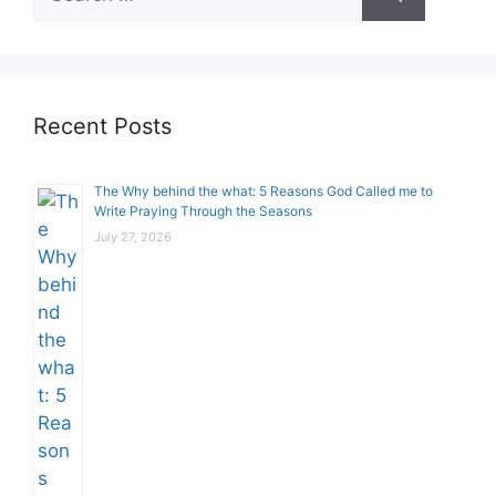
for:
Recent Posts
The Why behind the what: 5 Reasons God Called me to
Write Praying Through the Seasons
July 27, 2026