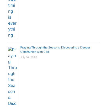
Praying Through the Seasons: Discovering a Deeper
Communion with God
July 16, 2026