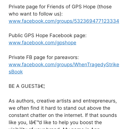
Private page for Friends of GPS Hope (those
who want to follow us):
www.facebook.com/groups/532369477123334
Public GPS Hope Facebook page:
www.facebook.com/gpshope
Private FB page for pareavors:
www.facebook.com/groups/WhenTragedyStrike
sBook
BE A GUESTâ€¦
As authors, creative artists and entrepreneurs,
we often find it hard to stand out above the
constant chatter on the internet. If that sounds
like you, Iâ€™d like to help you boost the