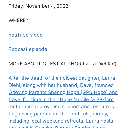
Friday, November 4, 2022
WHERE?
YouTube video
Podcast episode
MORE ABOUT GUEST AUTHOR Laura Diehlâ€¦
After the death of their oldest daughter, Laura
Diehl, along with her husband, Dave, founded
Grieving Parents Sharing Hope (GPS Hope) and
travel full time in their Hope Mobile (a 38-foot
motor home) providing support and resources
to grieving parents on their difficult journey,
including local weekend retreats. Laura hosts