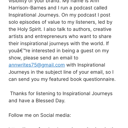
visibility of your brand. My name is Ann
Harrison-Barnes and I run a podcast called
Inspirational Journeys. On my podcast I post
solo episodes of value to my listeners, led by
the Holy Spirit. I also talk to authors, creative
artists and entrepreneurs who want to share
their inspirational journeys with the world. If
youâ€™re interested in being a guest on my
show, please send an email to
annwrites75@gmail.com
with Inspirational
Journeys in the subject line of your email, so I
can send you my featured book questionnaire.
Thanks for listening to Inspirational Journeys
and have a Blessed Day.
Follow me on Social media: