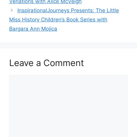
Veriations with Alice McVeigh
InspirationalJourneys Presents: The Little
Miss History Children’s Book Series with
Bargara Ann Mojica
Leave a Comment
Comment