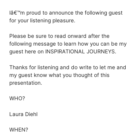
Iâ€™m proud to announce the following guest
for your listening pleasure.
Please be sure to read onward after the
following message to learn how you can be my
guest here on INSPIRATIONAL JOURNEYS.
Thanks for listening and do write to let me and
my guest know what you thought of this
presentation.
WHO?
Laura Diehl
WHEN?