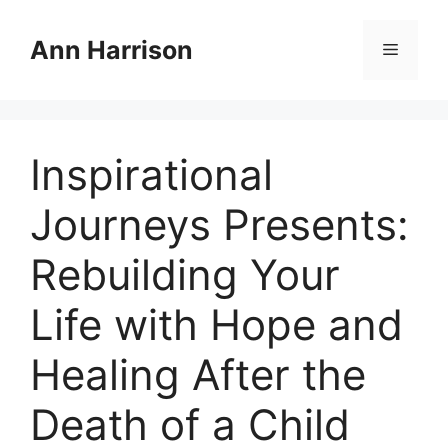
Skip
to
Ann Harrison
Menu
content
Inspirational
Journeys Presents:
Rebuilding Your
Life with Hope and
Healing After the
Death of a Child