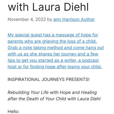
with Laura Diehl
November 4, 2022
by
ann Harrison Author
My special guest has a message of hope for
parents who are grieving the loss of a child.
Grab a note taking method and come hang out
with us as she shares her journey and a few
tips to get you started as a writer, a podcast
host or for finding hope after losing your child.
INSPIRATIONAL JOURNEYS PRESENTS!
Rebuilding Your Life with Hope and Healing
after the Death of Your Child with Laura Diehl
Hello: