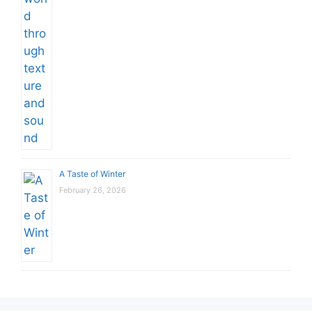
A Taste of Winter
February 26, 2026