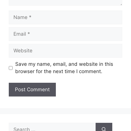
Name
Email
Website
Save my name, email, and website in this
browser for the next time I comment.
Search