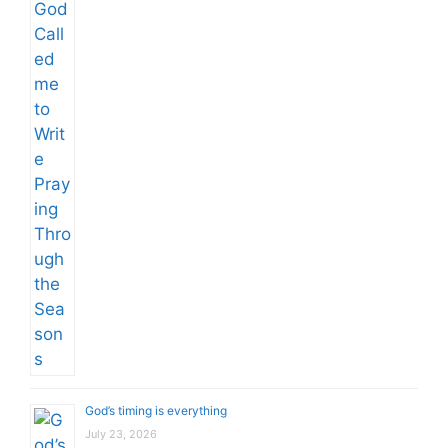
God’s timing is everything
July 23, 2026