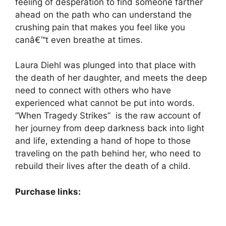
feeling of desperation to find someone farther
ahead on the path who can understand the
crushing pain that makes you feel like you
canâ€™t even breathe at times.
Laura Diehl was plunged into that place with
the death of her daughter, and meets the deep
need to connect with others who have
experienced what cannot be put into words.
“When Tragedy Strikes” is the raw account of
her journey from deep darkness back into light
and life, extending a hand of hope to those
traveling on the path behind her, who need to
rebuild their lives after the death of a child.
Purchase links: