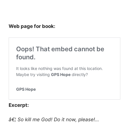
Web page for book:
Excerpt:
â€¦ So kill me God! Do it now, please!…