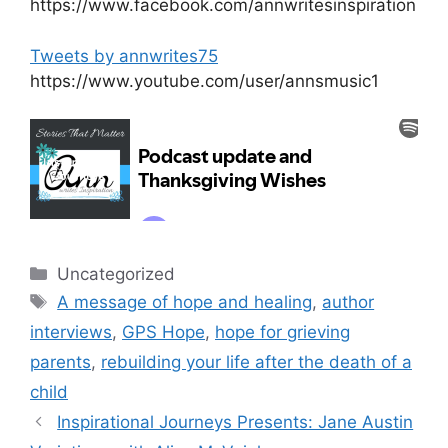
https://www.facebook.com/annwritesinspiration
Tweets by annwrites75
https://www.youtube.com/user/annsmusic1
Categories
Uncategorized
Tags
A message of hope and healing
,
author
interviews
,
GPS Hope
,
hope for grieving
parents
,
rebuilding your life after the death of a
child
Inspirational Journeys Presents: Jane Austin