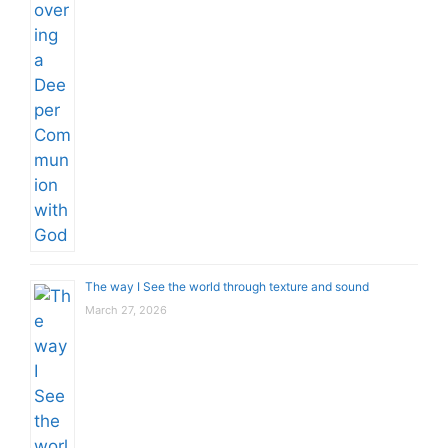
The way I See the world through texture and sound
March 27, 2026