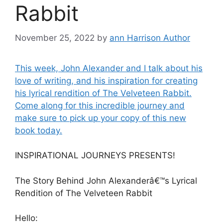
Rabbit
November 25, 2022
by
ann Harrison Author
This week, John Alexander and I talk about his
love of writing, and his inspiration for creating
his lyrical rendition of The Velveteen Rabbit.
Come along for this incredible journey and
make sure to pick up your copy of this new
book today.
INSPIRATIONAL JOURNEYS PRESENTS!
The Story Behind John Alexanderâ€™s Lyrical
Rendition of The Velveteen Rabbit
Hello: