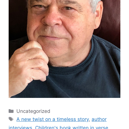
Categories
Uncategorized
Tags
A new twist on a timeless story
,
author
interviews
,
Children's book written in verse
,