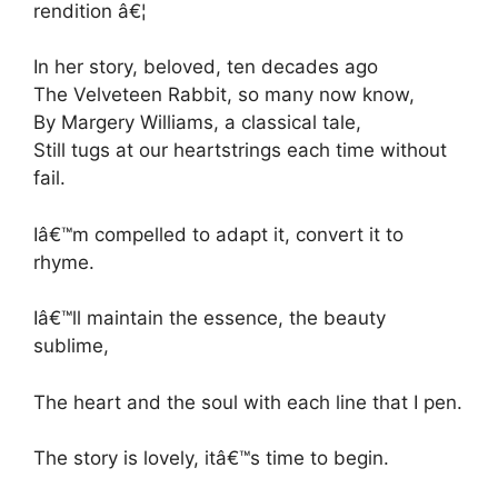
rendition â€¦
In her story, beloved, ten decades ago
The Velveteen Rabbit, so many now know,
By Margery Williams, a classical tale,
Still tugs at our heartstrings each time without
fail.
Iâ€™m compelled to adapt it, convert it to
rhyme.
Iâ€™ll maintain the essence, the beauty
sublime,
The heart and the soul with each line that I pen.
The story is lovely, itâ€™s time to begin.