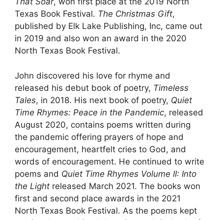
That Soar
, won first place at the 2019 North
Texas Book Festival.
The Christmas Gift
,
published by Elk Lake Publishing, Inc, came out
in 2019 and also won an award in the 2020
North Texas Book Festival.
John discovered his love for rhyme and
released his debut book of poetry,
Timeless
Tales
, in 2018. His next book of poetry,
Quiet
Time Rhymes: Peace in the Pandemic
, released
August 2020, contains poems written during
the pandemic offering prayers of hope and
encouragement, heartfelt cries to God, and
words of encouragement. He continued to write
poems and
Quiet Time Rhymes Volume II: Into
the Light
released March 2021. The books won
first and second place awards in the 2021
North Texas Book Festival. As the poems kept