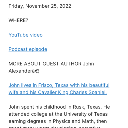
Friday, November 25, 2022
WHERE?
YouTube video
Podcast episode
MORE ABOUT GUEST AUTHOR John
Alexanderâ€¦
John lives in Frisco, Texas with his beautiful
wife and his Cavalier King Charles Spaniel.
John spent his childhood in Rusk, Texas. He
attended college at the University of Texas
earning degrees in Physics and Math, then