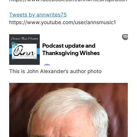
Tweets by annwrites75
https://www.youtube.com/user/annsmusic1
This is John Alexander’s author photo