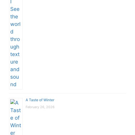
A Taste of Winter
February 26, 2026