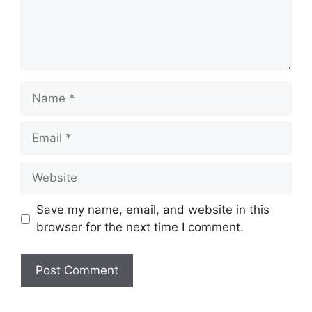
Name
Email
Website
Save my name, email, and website in this
browser for the next time I comment.