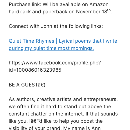
Purchase link: Will be available on Amazon
th
hardback and paperback on November 18
.
Connect with John at the following links:
Quiet Time Rhymes | Lyrical poems that I write
during my quiet time most mornings.
https://www.facebook.com/profile.php?
id=100086016323985
BE A GUESTâ€¦
As authors, creative artists and entrepreneurs,
we often find it hard to stand out above the
constant chatter on the internet. If that sounds
like you, Iâ€™d like to help you boost the
visibility of your brand. My name is Ann