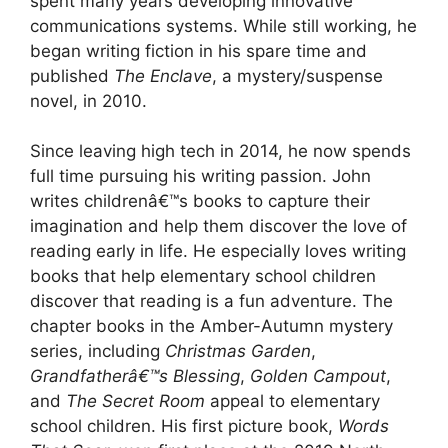
spent many years developing innovative
communications systems. While still working, he
began writing fiction in his spare time and
published
The Enclave
, a mystery/suspense
novel, in 2010.
Since leaving high tech in 2014, he now spends
full time pursuing his writing passion. John
writes childrenâ€™s books to capture their
imagination and help them discover the love of
reading early in life. He especially loves writing
books that help elementary school children
discover that reading is a fun adventure. The
chapter books in the Amber-Autumn mystery
series, including
Christmas Garden
,
Grandfatherâ€™s Blessing
,
Golden Campout
,
and
The Secret Room
appeal to elementary
school children. His first picture book,
Words