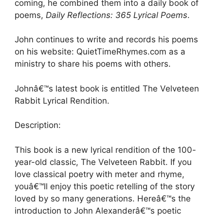
coming, he combined them into a daily book of
poems,
Daily Reflections: 365 Lyrical Poems
.
John continues to write and records his poems
on his website: QuietTimeRhymes.com as a
ministry to share his poems with others.
Johnâ€™s latest book is entitled The Velveteen
Rabbit Lyrical Rendition.
Description:
This book is a new lyrical rendition of the 100-
year-old classic, The Velveteen Rabbit. If you
love classical poetry with meter and rhyme,
youâ€™ll enjoy this poetic retelling of the story
loved by so many generations. Hereâ€™s the
introduction to John Alexanderâ€™s poetic