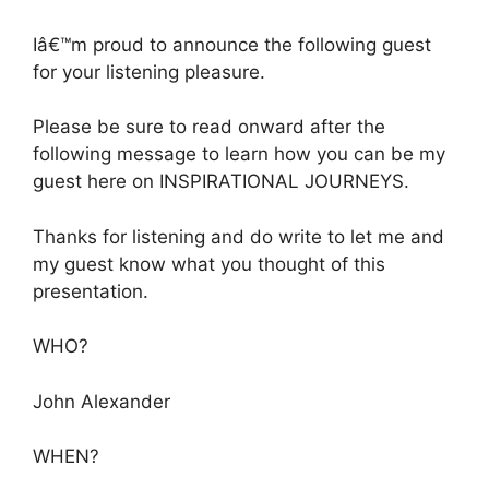
Iâ€™m proud to announce the following guest
for your listening pleasure.
Please be sure to read onward after the
following message to learn how you can be my
guest here on INSPIRATIONAL JOURNEYS.
Thanks for listening and do write to let me and
my guest know what you thought of this
presentation.
WHO?
John Alexander
WHEN?