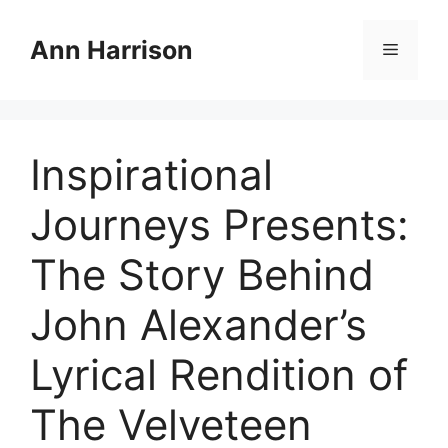
Skip
to
Ann Harrison
Menu
content
Inspirational
Journeys Presents:
The Story Behind
John Alexander’s
Lyrical Rendition of
The Velveteen