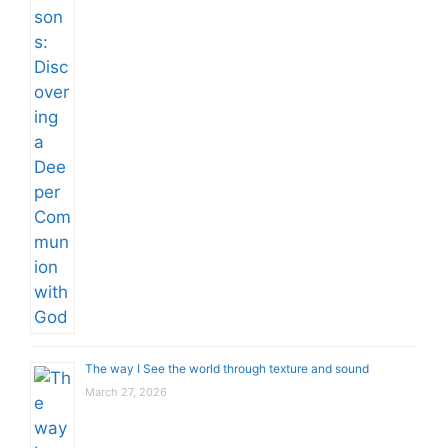
The way I See the world through texture and sound
March 27, 2026