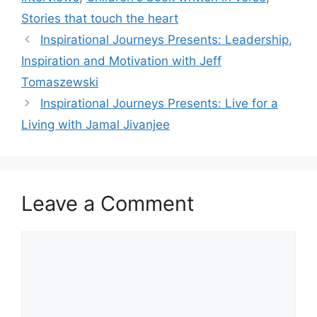
Stories that touch the heart
Inspirational Journeys Presents: Leadership,
Inspiration and Motivation with Jeff
Tomaszewski
Inspirational Journeys Presents: Live for a
Living with Jamal Jivanjee
Leave a Comment
Comment