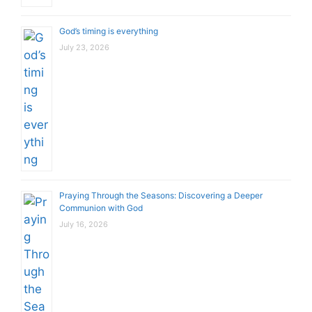
God’s timing is everything
July 23, 2026
Praying Through the Seasons: Discovering a Deeper
Communion with God
July 16, 2026