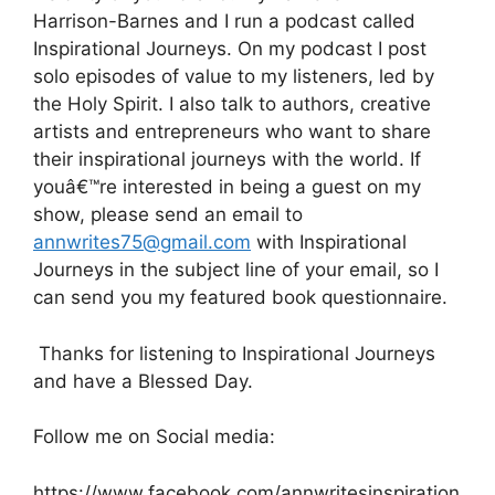
Harrison-Barnes and I run a podcast called
Inspirational Journeys. On my podcast I post
solo episodes of value to my listeners, led by
the Holy Spirit. I also talk to authors, creative
artists and entrepreneurs who want to share
their inspirational journeys with the world. If
youâ€™re interested in being a guest on my
show, please send an email to
annwrites75@gmail.com
with Inspirational
Journeys in the subject line of your email, so I
can send you my featured book questionnaire.
Thanks for listening to Inspirational Journeys
and have a Blessed Day.
Follow me on Social media:
https://www.facebook.com/annwritesinspiration