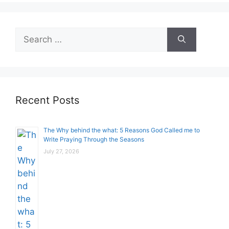
Search
for:
Recent Posts
The Why behind the what: 5 Reasons God Called me to
Write Praying Through the Seasons
July 27, 2026