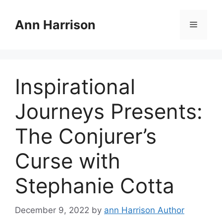
Skip
to
Ann Harrison
Menu
content
Inspirational
Journeys Presents:
The Conjurer’s
Curse with
Stephanie Cotta
December 9, 2022
by
ann Harrison Author