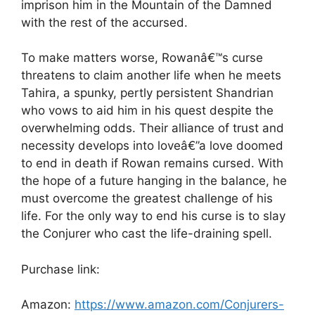
imprison him in the Mountain of the Damned
with the rest of the accursed.
To make matters worse, Rowanâ€™s curse
threatens to claim another life when he meets
Tahira, a spunky, pertly persistent Shandrian
who vows to aid him in his quest despite the
overwhelming odds. Their alliance of trust and
necessity develops into loveâ€”a love doomed
to end in death if Rowan remains cursed. With
the hope of a future hanging in the balance, he
must overcome the greatest challenge of his
life. For the only way to end his curse is to slay
the Conjurer who cast the life-draining spell.
Purchase link:
Amazon:
https://www.amazon.com/Conjurers-