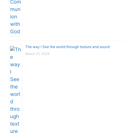
The way I See the world through texture and sound
March 27, 2026