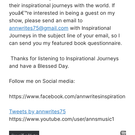
their inspirational journeys with the world. If
youâ€™re interested in being a guest on my
show, please send an email to
annwrites75@gmail.com
with Inspirational
Journeys in the subject line of your email, so I
can send you my featured book questionnaire.
Thanks for listening to Inspirational Journeys
and have a Blessed Day.
Follow me on Social media:
https://www.facebook.com/annwritesinspiration
Tweets by annwrites75
https://www.youtube.com/user/annsmusic1