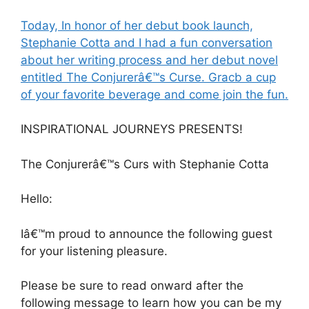
Today, In honor of her debut book launch,
Stephanie Cotta and I had a fun conversation
about her writing process and her debut novel
entitled The Conjurerâ€™s Curse. Gracb a cup
of your favorite beverage and come join the fun.
INSPIRATIONAL JOURNEYS PRESENTS!
The Conjurerâ€™s Curs with Stephanie Cotta
Hello:
Iâ€™m proud to announce the following guest
for your listening pleasure.
Please be sure to read onward after the
following message to learn how you can be my