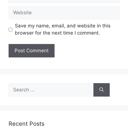
Website
Save my name, email, and website in this
browser for the next time I comment.
Search
for:
Recent Posts