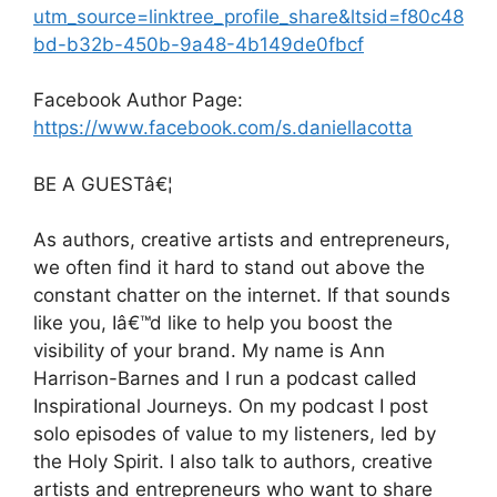
utm_source=linktree_profile_share&ltsid=f80c48
bd-b32b-450b-9a48-4b149de0fbcf
Facebook Author Page:
https://www.facebook.com/s.daniellacotta
BE A GUESTâ€¦
As authors, creative artists and entrepreneurs,
we often find it hard to stand out above the
constant chatter on the internet. If that sounds
like you, Iâ€™d like to help you boost the
visibility of your brand. My name is Ann
Harrison-Barnes and I run a podcast called
Inspirational Journeys. On my podcast I post
solo episodes of value to my listeners, led by
the Holy Spirit. I also talk to authors, creative
artists and entrepreneurs who want to share