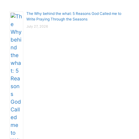
The Why behind the what: 5 Reasons God Called me to
Write Praying Through the Seasons
July 27, 2026