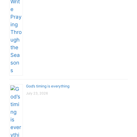
God’s timing is everything
July 23, 2026