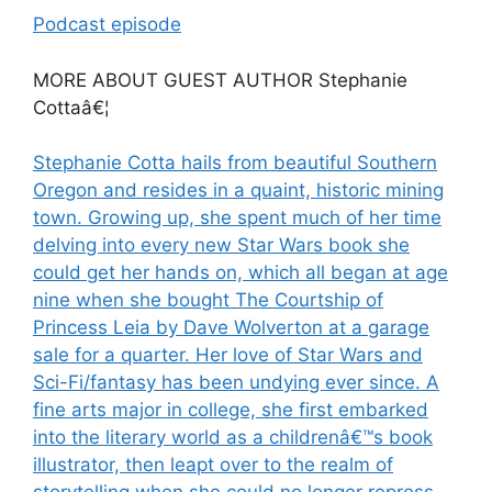
Podcast episode
MORE ABOUT GUEST AUTHOR Stephanie
Cottaâ€¦
Stephanie Cotta hails from beautiful Southern
Oregon and resides in a quaint, historic mining
town. Growing up, she spent much of her time
delving into every new Star Wars book she
could get her hands on, which all began at age
nine when she bought The Courtship of
Princess Leia by Dave Wolverton at a garage
sale for a quarter. Her love of Star Wars and
Sci-Fi/fantasy has been undying ever since. A
fine arts major in college, she first embarked
into the literary world as a childrenâ€™s book
illustrator, then leapt over to the realm of