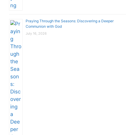
Praying Through the Seasons: Discovering a Deeper
Communion with God
July 16, 2026