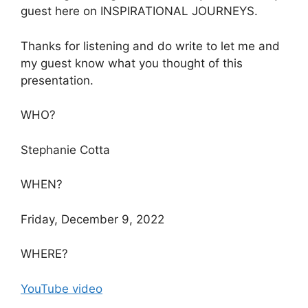
guest here on INSPIRATIONAL JOURNEYS.
Thanks for listening and do write to let me and
my guest know what you thought of this
presentation.
WHO?
Stephanie Cotta
WHEN?
Friday, December 9, 2022
WHERE?
YouTube video