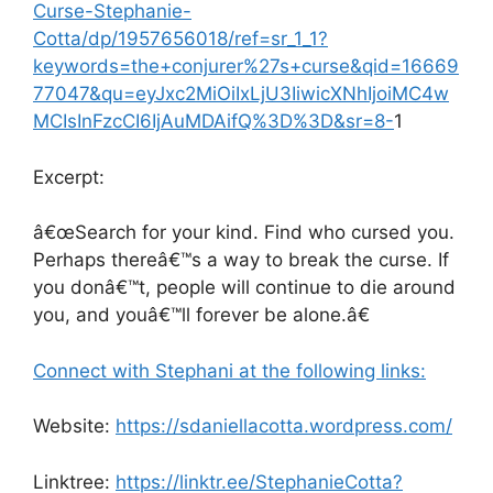
Curse-Stephanie-
Cotta/dp/1957656018/ref=sr_1_1?
keywords=the+conjurer%27s+curse&qid=16669
77047&qu=eyJxc2MiOiIxLjU3IiwicXNhIjoiMC4w
MCIsInFzcCI6IjAuMDAifQ%3D%3D&sr=8-
1
Excerpt:
â€œSearch for your kind. Find who cursed you.
Perhaps thereâ€™s a way to break the curse. If
you donâ€™t, people will continue to die around
you, and youâ€™ll forever be alone.â€
Connect with Stephani at the following links:
Website:
https://sdaniellacotta.wordpress.com/
Linktree:
https://linktr.ee/StephanieCotta?