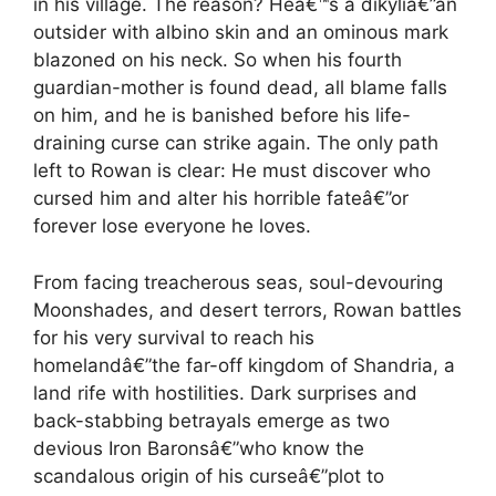
in his village. The reason? Heâ€™s a dikyliâ€”an
outsider with albino skin and an ominous mark
blazoned on his neck. So when his fourth
guardian-mother is found dead, all blame falls
on him, and he is banished before his life-
draining curse can strike again. The only path
left to Rowan is clear: He must discover who
cursed him and alter his horrible fateâ€”or
forever lose everyone he loves.
From facing treacherous seas, soul-devouring
Moonshades, and desert terrors, Rowan battles
for his very survival to reach his
homelandâ€”the far-off kingdom of Shandria, a
land rife with hostilities. Dark surprises and
back-stabbing betrayals emerge as two
devious Iron Baronsâ€”who know the
scandalous origin of his curseâ€”plot to