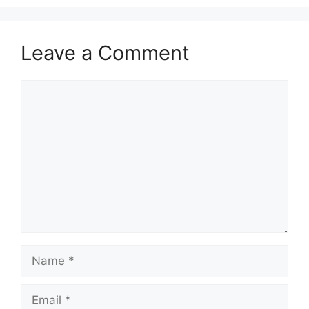
Leave a Comment
Comment
Name
Email