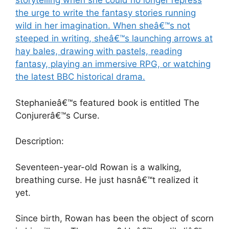
storytelling when she could no longer repress
the urge to write the fantasy stories running
wild in her imagination. When sheâ€™s not
steeped in writing, sheâ€™s launching arrows at
hay bales, drawing with pastels, reading
fantasy, playing an immersive RPG, or watching
the latest BBC historical drama.
Stephanieâ€™s featured book is entitled The
Conjurerâ€™s Curse.
Description:
Seventeen-year-old Rowan is a walking,
breathing curse. He just hasnâ€™t realized it
yet.
Since birth, Rowan has been the object of scorn