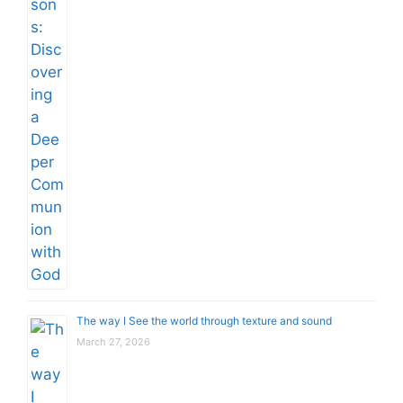
The way I See the world through texture and sound
March 27, 2026