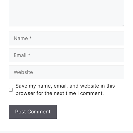
Name
Email
Website
Save my name, email, and website in this
browser for the next time I comment.