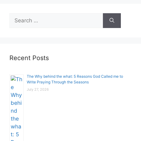
Search
for:
Recent Posts
The Why behind the what: 5 Reasons God Called me to
Write Praying Through the Seasons
July 27, 2026