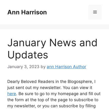
Skip
to
Ann Harrison
Menu
content
January News and
Updates
January 3, 2023
by
ann Harrison Author
Dearly Beloved Readers in the Blogosphere, I
just sent out my newsletter. You can view it
here
. Be sure to go to my homepage and fill out
the form at the top of the page to subscribe to
my newsletter, or you can subscribe by filling