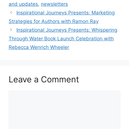
and updates
,
newsletters
Inspirational Journeys Presents: Marketing
Strategies for Authors with Ramon Ray
Inspirational Journeys Presents: Whispering
Through Water Book Launch Celebration with
Rebecca Wenrich Wheeler
Leave a Comment
Comment