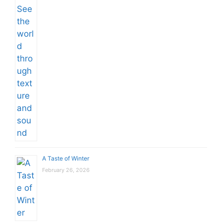
A Taste of Winter
February 26, 2026