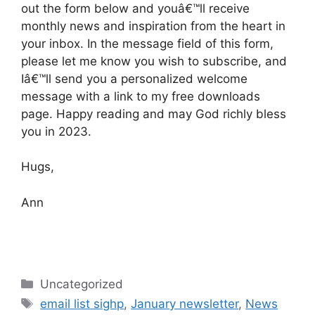
out the form below and youâ€™ll receive
monthly news and inspiration from the heart in
your inbox. In the message field of this form,
please let me know you wish to subscribe, and
Iâ€™ll send you a personalized welcome
message with a link to my free downloads
page. Happy reading and may God richly bless
you in 2023.
Hugs,
Ann
Categories
Uncategorized
Tags
email list sighp
,
January newsletter
,
News