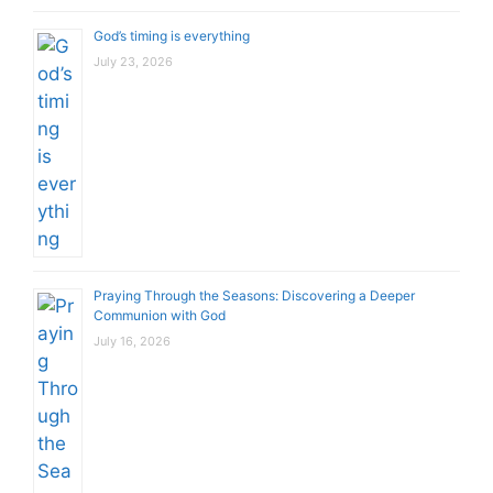
God’s timing is everything
July 23, 2026
Praying Through the Seasons: Discovering a Deeper
Communion with God
July 16, 2026