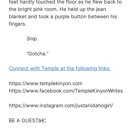
feet hardly touched the floor as he flew back to
the bright pink room. He held up the jean
blanket and took a purple button between his
fingers.
Snip
.
“Gotcha.”
Connect with Temple at the following links:
https://www.templekinyon.com
https://www.facebook.com/TempleKinyonWrites
https://www.instagram.com/justanidahogirl/
BE A GUESTâ€¦