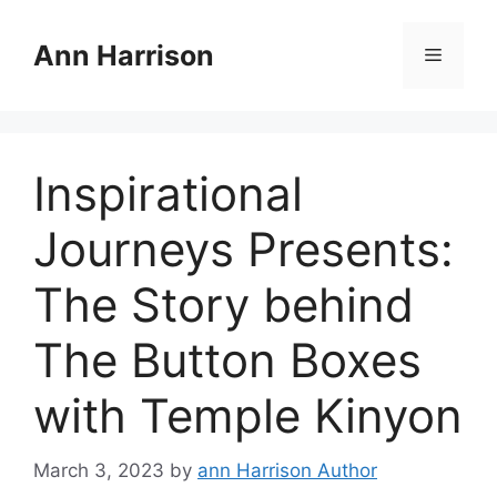
Skip
to
Ann Harrison
Menu
content
Inspirational
Journeys Presents:
The Story behind
The Button Boxes
with Temple Kinyon
March 3, 2023
by
ann Harrison Author