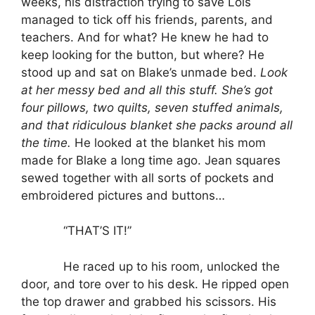
weeks, his distraction trying to save Lois
managed to tick off his friends, parents, and
teachers. And for what? He knew he had to
keep looking for the button, but where? He
stood up and sat on Blake’s unmade bed.
Look
at her messy bed and all this stuff. She’s got
four pillows, two quilts, seven stuffed animals,
and that ridiculous blanket she packs around all
the time.
He looked at the blanket his mom
made for Blake a long time ago. Jean squares
sewed together with all sorts of pockets and
embroidered pictures and buttons…
“THAT’S IT!”
He raced up to his room, unlocked the
door, and tore over to his desk. He ripped open
the top drawer and grabbed his scissors. His