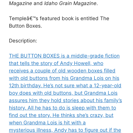
Magazine
and
Idaho Grain Magazine
.
Templeâ€™s featured book is entitled The
Button Boxes.
Description:
THE BUTTON BOXES is a middle-grade fiction
that tells the story of Andy Howell, who
receives a couple of old wooden boxes filled
with old buttons from his Grandma Lois on his
12th birthday. He’s not sure what a 12-year-old
boy does with old buttons, but Grandma Lois
assures him they hold stories about his family’s
history. All he has to do is sleep with them to
find out the story. He thinks she’s crazy, but
when Grandma Lois is hit with a
mysterious illness, Andy has to figure out if the