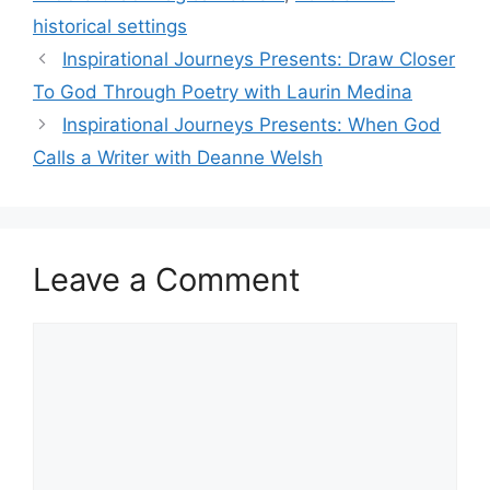
historical settings
Inspirational Journeys Presents: Draw Closer
To God Through Poetry with Laurin Medina
Inspirational Journeys Presents: When God
Calls a Writer with Deanne Welsh
Leave a Comment
Comment