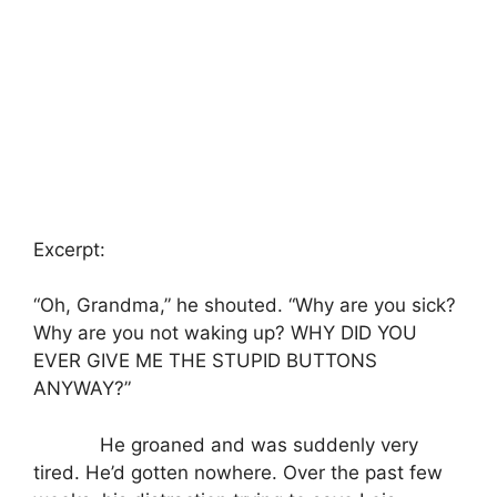
Excerpt:
“Oh, Grandma,” he shouted. “Why are you sick?
Why are you not waking up? WHY DID YOU
EVER GIVE ME THE STUPID BUTTONS
ANYWAY?”
He groaned and was suddenly very
tired. He’d gotten nowhere. Over the past few