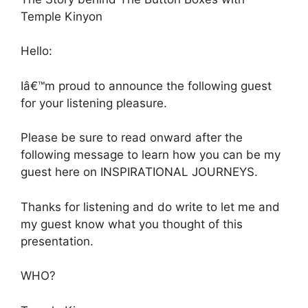
Temple Kinyon
Hello:
Iâ€™m proud to announce the following guest
for your listening pleasure.
Please be sure to read onward after the
following message to learn how you can be my
guest here on INSPIRATIONAL JOURNEYS.
Thanks for listening and do write to let me and
my guest know what you thought of this
presentation.
WHO?