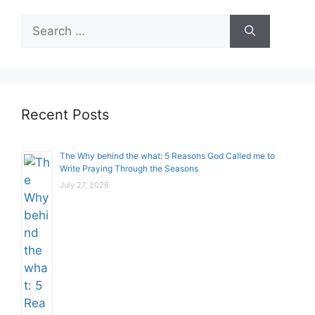
Search
for:
Recent Posts
The Why behind the what: 5 Reasons God Called me to
Write Praying Through the Seasons
July 27, 2026