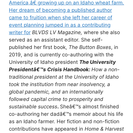
America,â€ growing up on an Idaho wheat farm.
Her dream of becoming a published author
came to fruition when she left her career of
event planning jumped in as a contributing
writer for
BLVDS LV Magazine,
where she also
served as an assistant editor. She self-
published her first book,
The Button Boxes
, in
2019, and is currently co-authoring with the
University of Idaho president
The University
Presidentâ€™s Crisis Handbook:
How a non-
traditional president at the University of Idaho
took the institution from near insolvency, a
global pandemic, and an internationally
followed capital crime to prosperity and
sustainable success
.
Sheâ€™s almost finished
co-authoring her dadâ€™s memoir about his life
as an Idaho farmer. Her fiction and non-fiction
contributions have appeared in
Home & Harvest