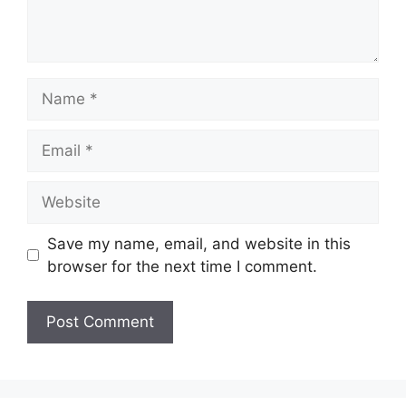
Name
Email
Website
Save my name, email, and website in this
browser for the next time I comment.