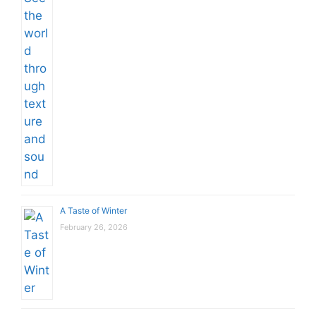
A Taste of Winter
February 26, 2026