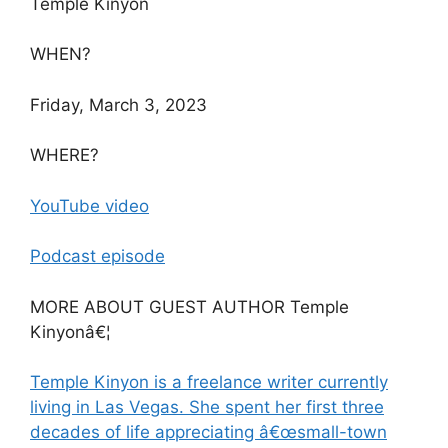
Temple Kinyon
WHEN?
Friday, March 3, 2023
WHERE?
YouTube video
Podcast episode
MORE ABOUT GUEST AUTHOR Temple
Kinyonâ€¦
Temple Kinyon is a freelance writer currently
living in Las Vegas. She spent her first three
decades of life appreciating â€œsmall-town