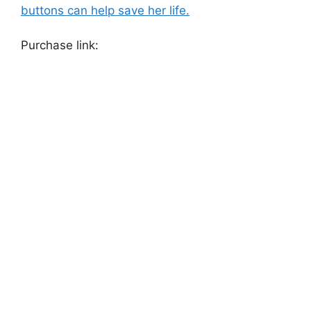
buttons can help save her life.
Purchase link: