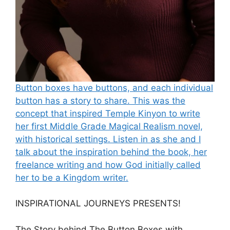
Button boxes have buttons, and each individual
button has a story to share. This was the
concept that inspired Temple Kinyon to write
her first Middle Grade Magical Realism novel,
with historical settings. Listen in as she and I
talk about the inspiration behind the book, her
freelance writing and how God initially called
her to be a Kingdom writer.
INSPIRATIONAL JOURNEYS PRESENTS!
The Story behind The Button Boxes with