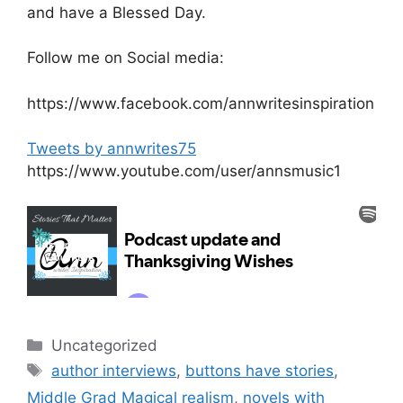
and have a Blessed Day.
Follow me on Social media:
https://www.facebook.com/annwritesinspiration
Tweets by annwrites75
https://www.youtube.com/user/annsmusic1
Categories
Uncategorized
Tags
author interviews
,
buttons have stories
,
Middle Grad Magical realism
,
novels with