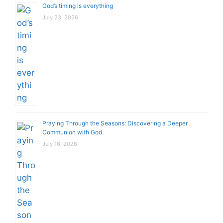
God’s timing is everything
July 23, 2026
Praying Through the Seasons: Discovering a Deeper
Communion with God
July 16, 2026