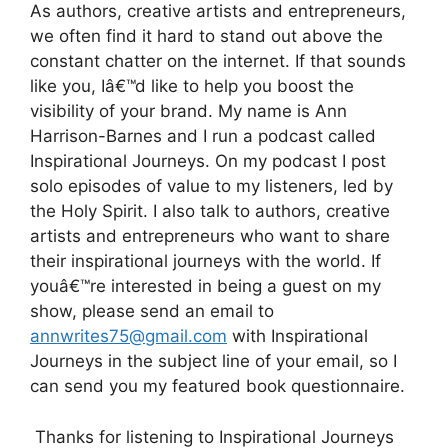
As authors, creative artists and entrepreneurs,
we often find it hard to stand out above the
constant chatter on the internet. If that sounds
like you, Iâ€™d like to help you boost the
visibility of your brand. My name is Ann
Harrison-Barnes and I run a podcast called
Inspirational Journeys. On my podcast I post
solo episodes of value to my listeners, led by
the Holy Spirit. I also talk to authors, creative
artists and entrepreneurs who want to share
their inspirational journeys with the world. If
youâ€™re interested in being a guest on my
show, please send an email to
annwrites75@gmail.com
with Inspirational
Journeys in the subject line of your email, so I
can send you my featured book questionnaire.
Thanks for listening to Inspirational Journeys