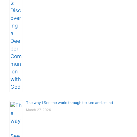
The way I See the world through texture and sound
March 27, 2026