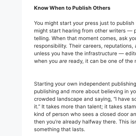
Know When to Publish Others
You might start your press just to publish
might start hearing from other writers —
telling. When that moment comes, ask your
responsibility. Their careers, reputations
unless you have the infrastructure — edito
when you
are
ready, it can be one of the 
Starting your own independent publishing 
publishing and more about believing in you
crowded landscape and saying, “I have so
it.” It takes more than talent; it takes stam
kind of person who sees a closed door an
then you’re already halfway there. This is
something that lasts.