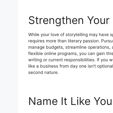
Strengthen Your
While your love of storytelling may have s
requires more than literary passion. Purs
manage budgets, streamline operations, a
flexible online programs, you can gain th
writing or current responsibilities. If you 
like a business from day one isn’t optio
second nature.
Name It Like You