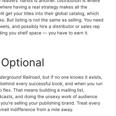
to readers’ hands is another. Distribution is where
where having a real strategy makes all the
ll get your titles into their global catalog, which
s. But listing is not the same as selling. You need
heets, and possibly hire a distributor or sales rep
ding you shelf space — you have to earn it.
 Optional
derground Railroad
, but if no one knows it exists,
behind every successful book, and when you run
flex. That means building a mailing list,
odcasts, and doing the unsexy work of audience
 you’re selling your publishing brand. Treat every
 smell indifference from a mile away.