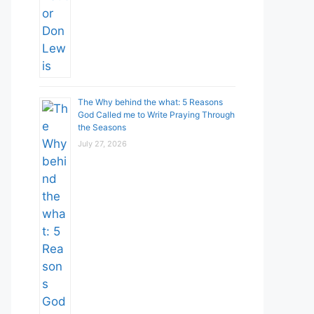
The Why behind the what: 5 Reasons
God Called me to Write Praying Through
the Seasons
July 27, 2026