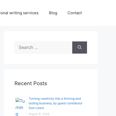
onal writing services
Blog
Contact
Search
for:
Recent Posts
Turning creativity into a thriving and
lasting business, by guest contributor
Don Lewis
August 8, 2026