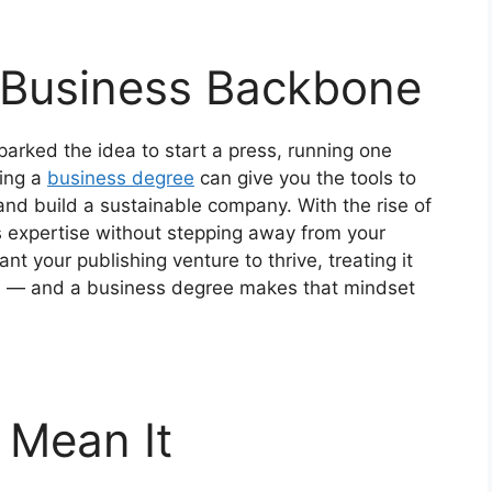
 Business Backbone
parked the idea to start a press, running one
uing a
business degree
can give you the tools to
nd build a sustainable company. With the rise of
is expertise without stepping away from your
want your publishing venture to thrive, treating it
nal — and a business degree makes that mindset
 Mean It