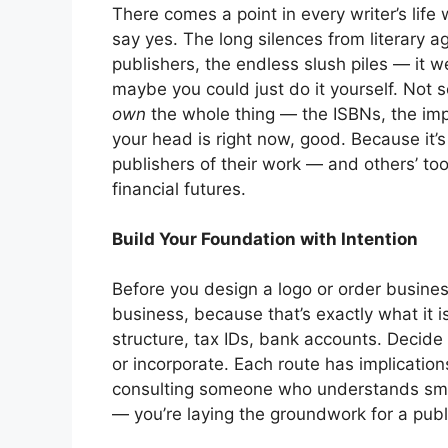
There comes a point in every writer’s life
say yes. The long silences from literary 
publishers, the endless slush piles — it 
maybe you could just do it yourself. Not 
own
the whole thing — the ISBNs, the impr
your head is right now, good. Because it
publishers of their work — and others’ too
financial futures.
Build Your Foundation with Intention
Before you design a logo or order business
business, because that’s exactly what it i
structure, tax IDs, bank accounts. Decide 
or incorporate. Each route has implications 
consulting someone who understands small
— you’re laying the groundwork for a publ