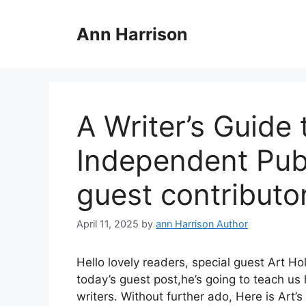
Skip
to
Ann Harrison
content
A Writer’s Guide 
Independent Pub
guest contributo
April 11, 2025
by
ann Harrison Author
Hello lovely readers, special guest Art H
today’s guest post,he’s going to teach u
writers. Without further ado, Here is Art’s 