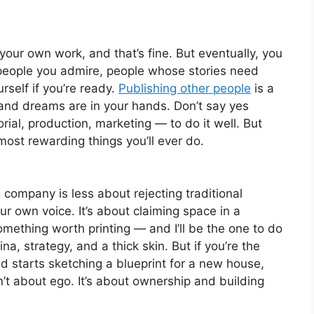
 your own work, and that’s fine. But eventually, you
 people you admire, people whose stories need
self if you’re ready.
Publishing other people
is a
, and dreams are in your hands. Don’t say yes
rial, production, marketing — to do it well. But
most rewarding things you’ll ever do.
company is less about rejecting traditional
r own voice. It’s about claiming space in a
mething worth printing — and I’ll be the one to do
ina, strategy, and a thick skin. But if you’re the
d starts sketching a blueprint for a new house,
n’t about ego. It’s about ownership and building