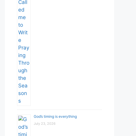
God’s timing is everything
July 23, 2026