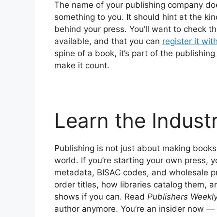
The name of your publishing company does
something to you. It should hint at the ki
behind your press. You’ll want to check tha
available, and that you can
register it wi
spine of a book, it’s part of the publishin
make it count.
Learn the Indust
Publishing is not just about making books
world. If you’re starting your own press, 
metadata, BISAC codes, and wholesale p
order titles, how libraries catalog them,
shows if you can. Read
Publishers Weekl
author anymore. You’re an insider now — s