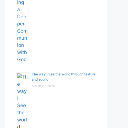
The way I See the world through texture
and sound
March 27, 2026