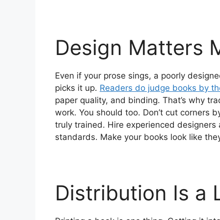
Design Matters 
Even if your prose sings, a poorly desi
picks it up.
Readers do judge books by the
paper quality, and binding. That’s why trad
work. You should too. Don’t cut corners b
truly trained. Hire experienced designer
standards. Make your books look like th
Distribution Is 