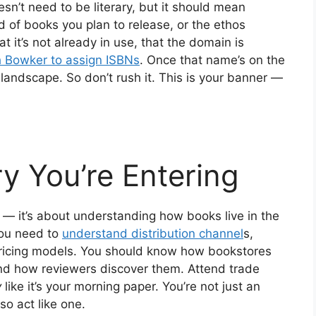
n’t need to be literary, but it should mean
nd of books you plan to release, or the ethos
t it’s not already in use, that the domain is
th Bowker to assign ISBNs
. Once that name’s on the
g landscape. So don’t rush it. This is your banner —
ry You’re Entering
 — it’s about understanding how books live in the
you need to
understand distribution channel
s,
ricing models. You should know how bookstores
 and how reviewers discover them. Attend trade
y
like it’s your morning paper. You’re not just an
o act like one.