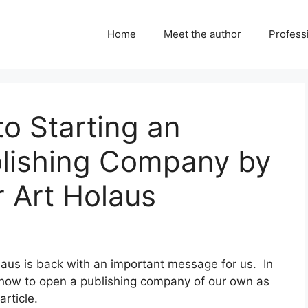
Home
Meet the author
Professi
to Starting an
lishing Company by
r Art Holaus
olaus is back with an important message for us. In
s how to open a publishing company of our own as
article.