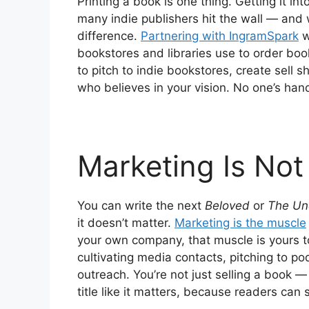
Printing a book is one thing. Getting it in
many indie publishers hit the wall — and 
difference.
Partnering with IngramSpark
wi
bookstores and libraries use to order book
to pitch to indie bookstores, create sell s
who believes in your vision. No one’s han
Marketing Is Not
You can write the next
Beloved
or
The Un
it doesn’t matter.
Marketing is the muscle
your own company, that muscle is yours to 
cultivating media contacts, pitching to p
outreach. You’re not just selling a book —
title like it matters, because readers can