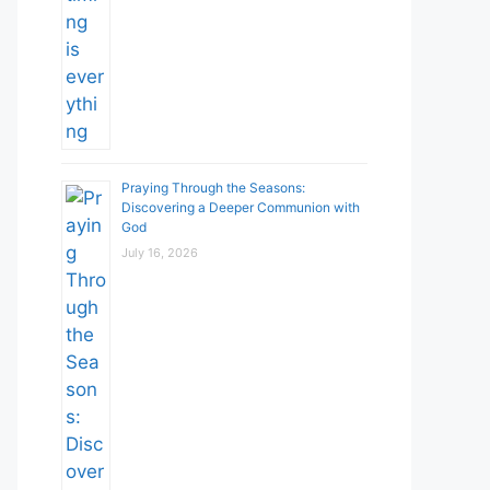
Praying Through the Seasons:
Discovering a Deeper Communion with
God
July 16, 2026