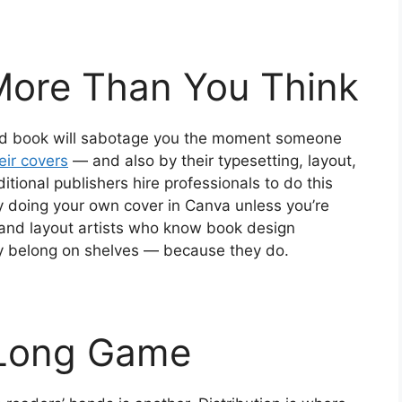
More Than You Think
gned book will sabotage you the moment someone
ir covers
— and also by their typesetting, layout,
itional publishers hire professionals to do this
y doing your own cover in Canva unless you’re
s and layout artists who know book design
ey belong on shelves — because they do.
a Long Game