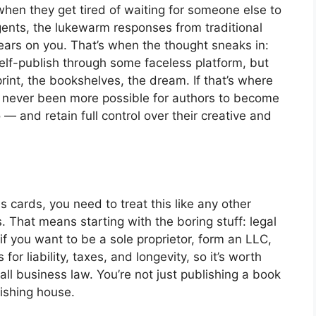
 when they get tired of waiting for someone else to
agents, the lukewarm responses from traditional
wears on you. That’s when the thought sneaks in:
self-publish through some faceless platform, but
int, the bookshelves, the dream. If that’s where
’s never been more possible for authors to become
 — and retain full control over their creative and
 cards, you need to treat this like any other
s. That means starting with the boring stuff: legal
if you want to be a sole proprietor, form an LLC,
for liability, taxes, and longevity, so it’s worth
 business law. You’re not just publishing a book
ishing house.