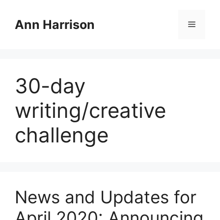
Skip
to
Ann Harrison
Menu
content
30-day
writing/creative
challenge
News and Updates for
April 2020: Announcing