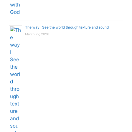
The way I See the world through texture and sound
March 27, 2026