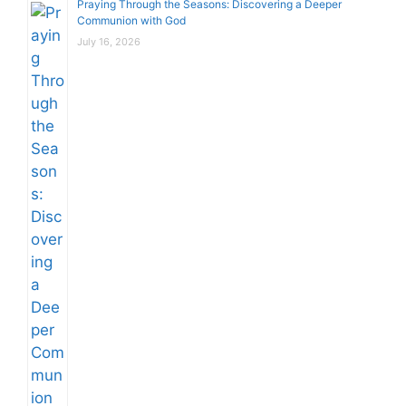
Praying Through the Seasons: Discovering a Deeper
Communion with God
July 16, 2026