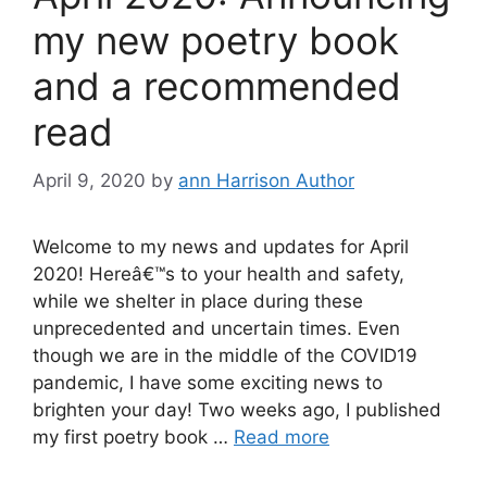
my new poetry book
and a recommended
read
April 9, 2020
by
ann Harrison Author
Welcome to my news and updates for April
2020! Hereâ€™s to your health and safety,
while we shelter in place during these
unprecedented and uncertain times. Even
though we are in the middle of the COVID19
pandemic, I have some exciting news to
brighten your day! Two weeks ago, I published
my first poetry book …
Read more