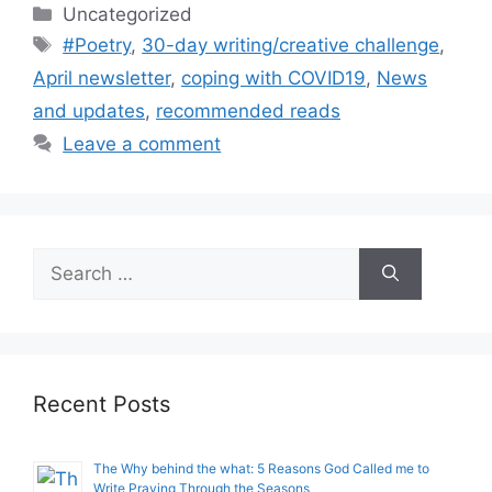
Categories
Uncategorized
Tags
#Poetry
,
30-day writing/creative challenge
,
April newsletter
,
coping with COVID19
,
News
and updates
,
recommended reads
Leave a comment
Search
for:
Recent Posts
The Why behind the what: 5 Reasons God Called me to
Write Praying Through the Seasons