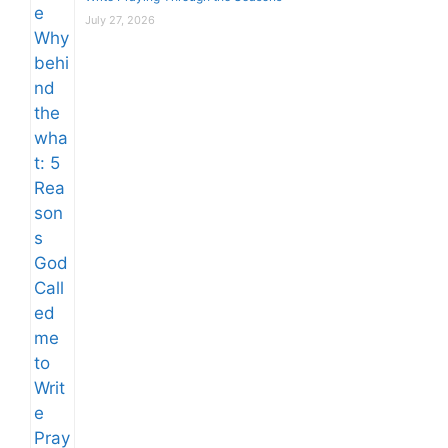
July 27, 2026