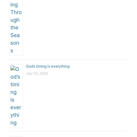
God’s timing is everything
July 23, 2026