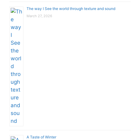
The way I See the world through texture and sound
March 27, 2026
A Taste of Winter