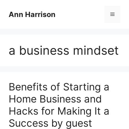
Skip
to
Ann Harrison
Menu
content
a business mindset
Benefits of Starting a
Home Business and
Hacks for Making It a
Success by guest