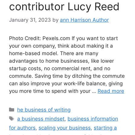
contributor Lucy Reed
January 31, 2023
by
ann Harrison Author
Photo Credit: Pexels.com If you want to start
your own company, think about making it a
home-based model. There are many
advantages to home businesses, like lower
startup costs, no commercial rent, and no
commute. Saving time by ditching the commute
can also improve your work-life balance, giving
you more time to spend with your …
Read more
Categories
he business of writing
Tags
a business mindset
,
business information
for authors
,
scaling your business
,
starting a