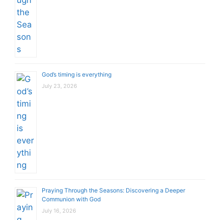
God’s timing is everything
July 23, 2026
Praying Through the Seasons: Discovering a Deeper
Communion with God
July 16, 2026