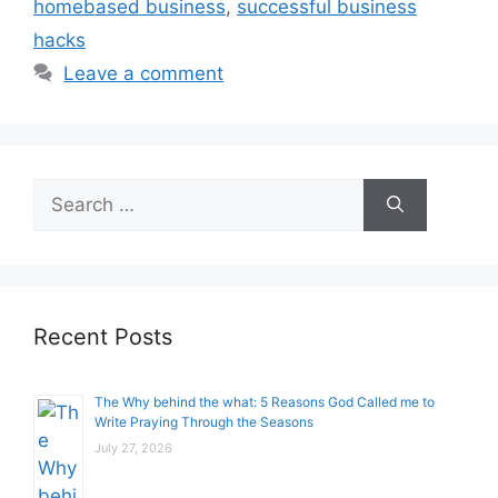
homebased business
,
successful business
hacks
Leave a comment
Search
for:
Recent Posts
The Why behind the what: 5 Reasons God Called me to
Write Praying Through the Seasons
July 27, 2026