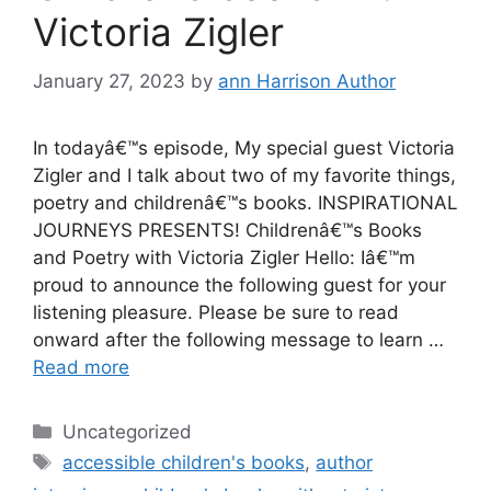
Victoria Zigler
January 27, 2023
by
ann Harrison Author
In todayâ€™s episode, My special guest Victoria
Zigler and I talk about two of my favorite things,
poetry and childrenâ€™s books. INSPIRATIONAL
JOURNEYS PRESENTS! Childrenâ€™s Books
and Poetry with Victoria Zigler Hello: Iâ€™m
proud to announce the following guest for your
listening pleasure. Please be sure to read
onward after the following message to learn …
Read more
Categories
Uncategorized
Tags
accessible children's books
,
author