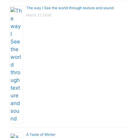
The way I See the world through texture and sound
March 27, 2026
A Taste of Winter