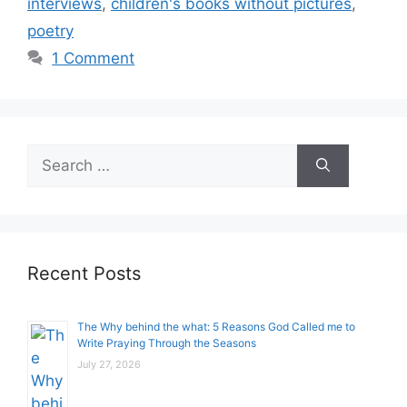
interviews
,
children's books without pictures
,
poetry
1 Comment
Search
for:
Recent Posts
The Why behind the what: 5 Reasons God Called me to
Write Praying Through the Seasons
July 27, 2026