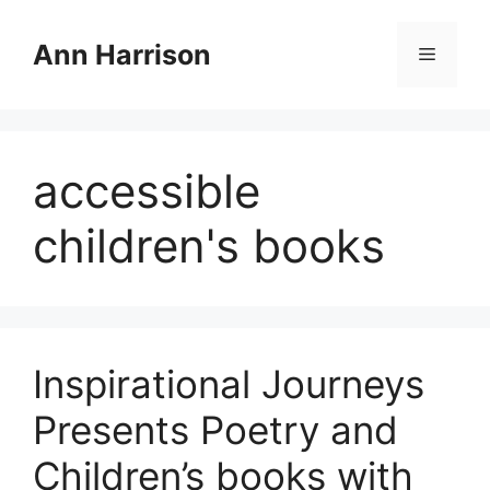
Skip
to
Ann Harrison
Menu
content
accessible
children's books
Inspirational Journeys
Presents Poetry and
Children’s books with