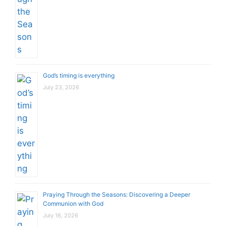
God’s timing is everything
July 23, 2026
Praying Through the Seasons: Discovering a Deeper
Communion with God
July 16, 2026