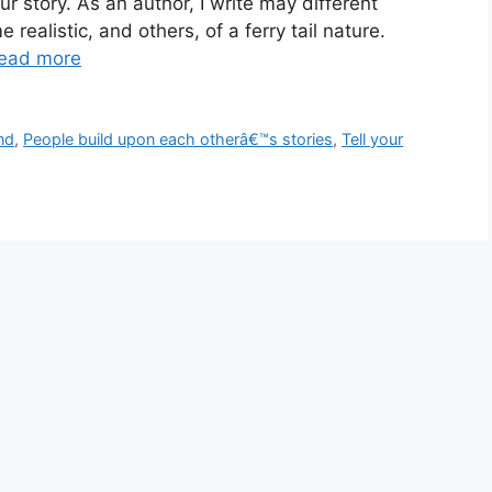
our story. As an author, I write may different
e realistic, and others, of a ferry tail nature.
ead more
nd
,
People build upon each otherâ€™s stories
,
Tell your