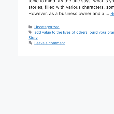
topic to mind. As the title says, what is y
stories, filled with various characters, som
However, as a business owner and a …
R
Categories
Uncategorized
Tags
add value to the lives of others
,
build your bra
Story
Leave a comment