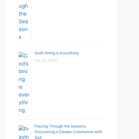
God’s timing is everything
July 23, 2026
Praying Through the Seasons:
Discovering a Deeper Communion with
God