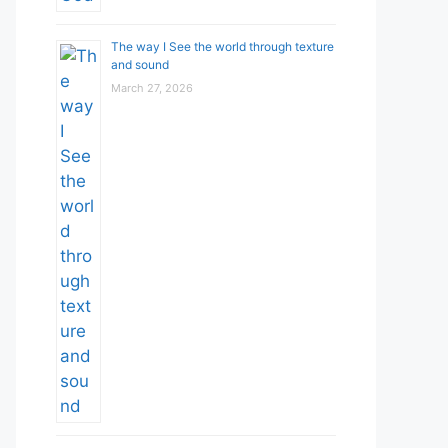
The way I See the world through texture
and sound
March 27, 2026