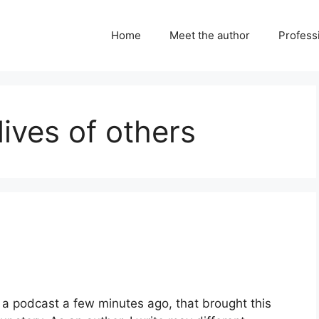
Home
Meet the author
Professi
lives of others
o a podcast a few minutes ago, that brought this