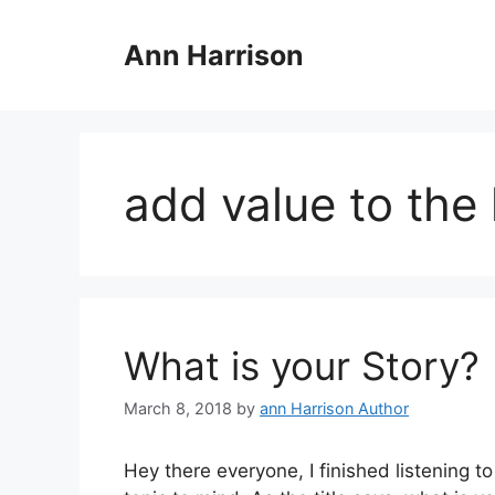
Skip
to
Ann Harrison
content
add value to the 
What is your Story?
March 8, 2018
by
ann Harrison Author
Hey there everyone, I finished listening t