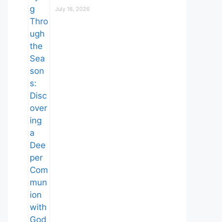
July 16, 2026