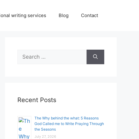
onal writing services
Blog
Contact
Search
for:
Recent Posts
The Why behind the what: 5 Reasons
God Called me to Write Praying Through
the Seasons
July 27, 2026