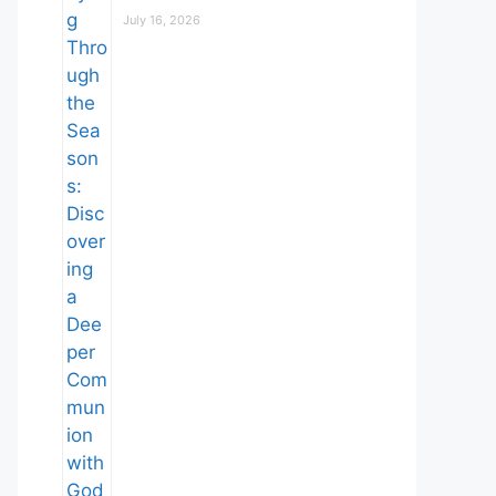
July 16, 2026