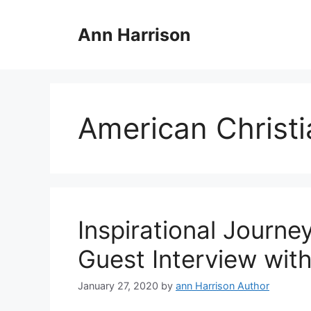
Skip
to
Ann Harrison
content
American Christi
Inspirational Journe
Guest Interview wit
January 27, 2020
by
ann Harrison Author