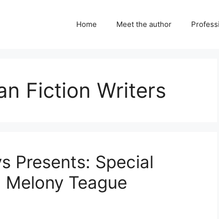
Home
Meet the author
Professi
an Fiction Writers
ys Presents: Special
h Melony Teague