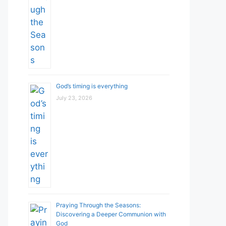
God’s timing is everything
July 23, 2026
Praying Through the Seasons:
Discovering a Deeper Communion with
God