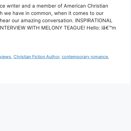
nce writer and a member of American Christian
ch we have in common, when it comes to our
to hear our amazing conversation. INSPIRATIONAL
NTERVIEW WITH MELONY TEAGUE! Hello: Iâ€™m
rviews
,
Christian Fiction Author
,
contemporary romance
,