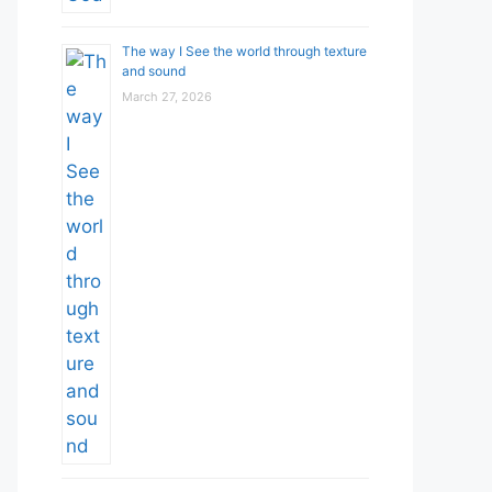
The way I See the world through texture
and sound
March 27, 2026