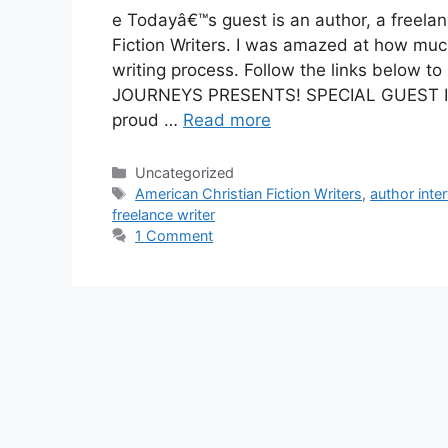
e Todayâ€™s guest is an author, a freela
Fiction Writers. I was amazed at how mu
writing process. Follow the links below 
JOURNEYS PRESENTS! SPECIAL GUEST I
proud …
Read more
Categories
Uncategorized
Tags
American Christian Fiction Writers
,
author inte
freelance writer
1 Comment