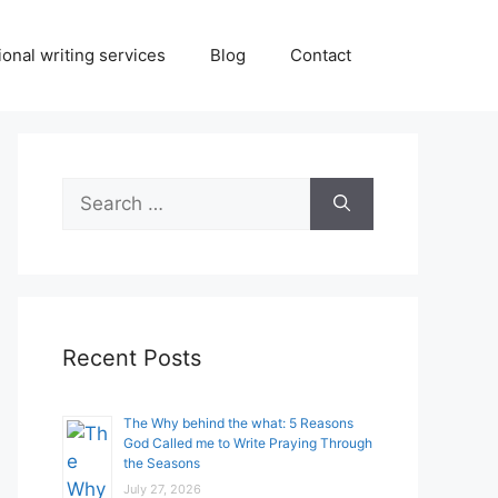
onal writing services
Blog
Contact
Search
for:
Recent Posts
The Why behind the what: 5 Reasons
God Called me to Write Praying Through
the Seasons
July 27, 2026