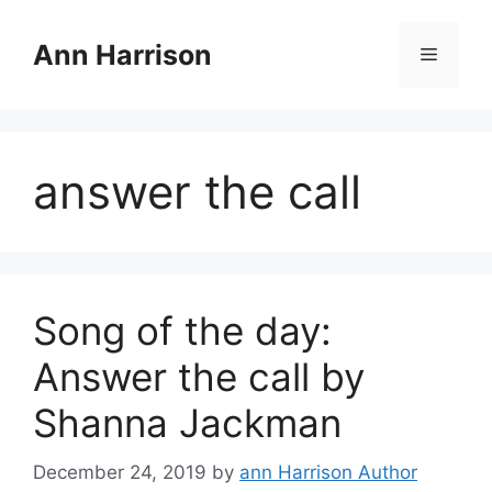
Skip
to
Ann Harrison
Menu
content
answer the call
Song of the day:
Answer the call by
Shanna Jackman
December 24, 2019
by
ann Harrison Author