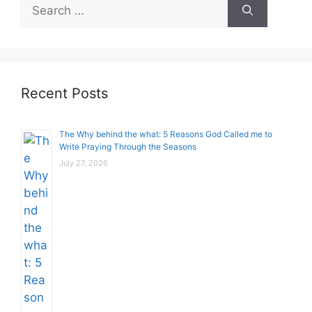
Search
for:
Recent Posts
The Why behind the what: 5 Reasons God Called me to
Write Praying Through the Seasons
July 27, 2026