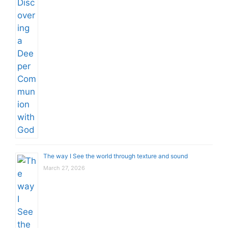
The way I See the world through texture and sound
March 27, 2026