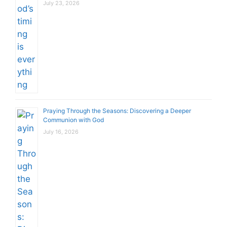
July 23, 2026
Praying Through the Seasons: Discovering a Deeper
Communion with God
July 16, 2026