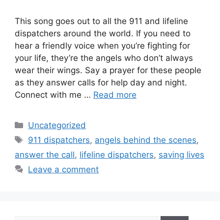
This song goes out to all the 911 and lifeline
dispatchers around the world. If you need to
hear a friendly voice when you’re fighting for
your life, they’re the angels who don’t always
wear their wings. Say a prayer for these people
as they answer calls for help day and night.
Connect with me …
Read more
Categories
Uncategorized
Tags
911 dispatchers
,
angels behind the scenes
,
answer the call
,
lifeline dispatchers
,
saving lives
Leave a comment