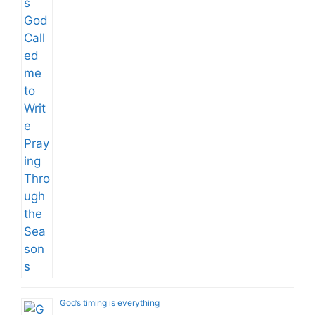
God’s timing is everything