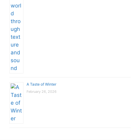
A Taste of Winter
February 26, 2026