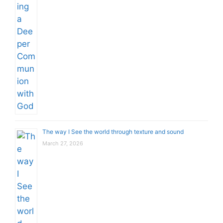
The way I See the world through texture and sound
March 27, 2026