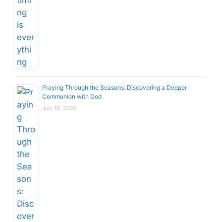
Praying Through the Seasons: Discovering a Deeper
Communion with God
July 16, 2026