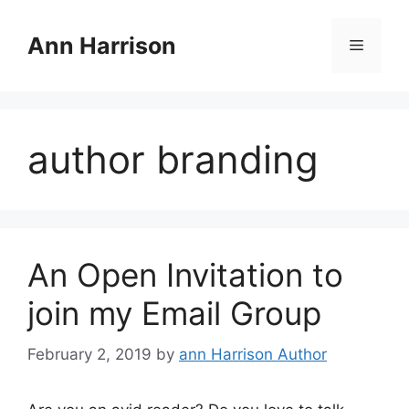
Skip
to
Ann Harrison
Menu
content
author branding
An Open Invitation to
join my Email Group
February 2, 2019
by
ann Harrison Author