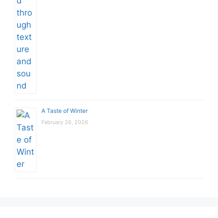
A Taste of Winter
February 26, 2026