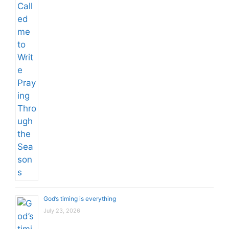
God’s timing is everything
July 23, 2026