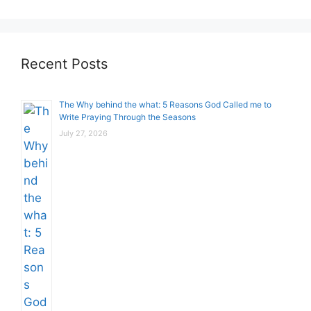
Recent Posts
The Why behind the what: 5 Reasons God Called me to
Write Praying Through the Seasons
July 27, 2026