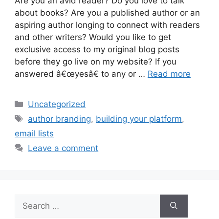
Are you an avid reader? Do you love to talk
about books? Are you a published author or an
aspiring author longing to connect with readers
and other writers? Would you like to get
exclusive access to my original blog posts
before they go live on my website? If you
answered â€œyesâ€ to any or …
Read more
Categories
Uncategorized
Tags
author branding
,
building your platform
,
email lists
Leave a comment
Search
for: