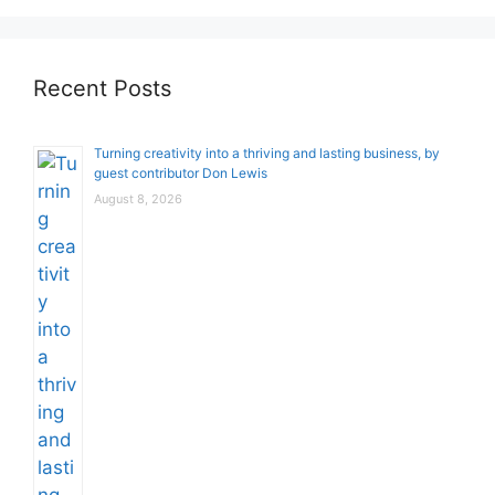
Recent Posts
Turning creativity into a thriving and lasting business, by
guest contributor Don Lewis
August 8, 2026