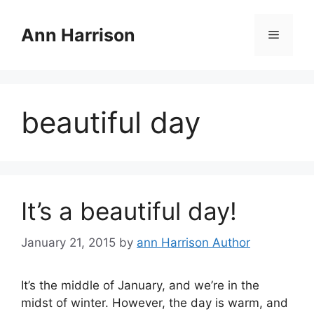
Skip
to
Ann Harrison
Menu
content
beautiful day
It’s a beautiful day!
January 21, 2015
by
ann Harrison Author
It’s the middle of January, and we’re in the
midst of winter. However, the day is warm, and