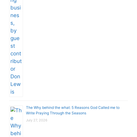
The Why behind the what: 5 Reasons God Called me to
Write Praying Through the Seasons
July 27, 2026