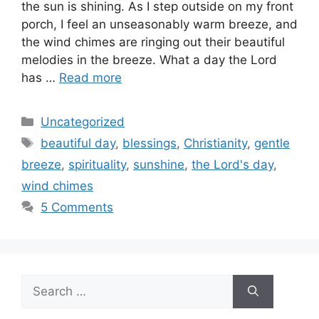
the sun is shining. As I step outside on my front
porch, I feel an unseasonably warm breeze, and
the wind chimes are ringing out their beautiful
melodies in the breeze. What a day the Lord
has …
Read more
Categories
Uncategorized
Tags
beautiful day
,
blessings
,
Christianity
,
gentle
breeze
,
spirituality
,
sunshine
,
the Lord's day
,
wind chimes
5 Comments
Search
for: