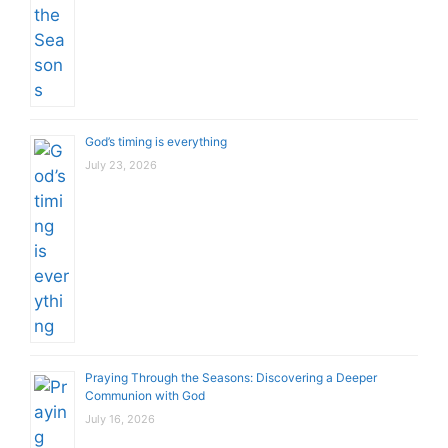
God’s timing is everything
July 23, 2026
Praying Through the Seasons: Discovering a Deeper
Communion with God
July 16, 2026