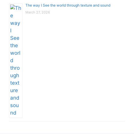
The way I See the world through texture and sound
March 27, 2026