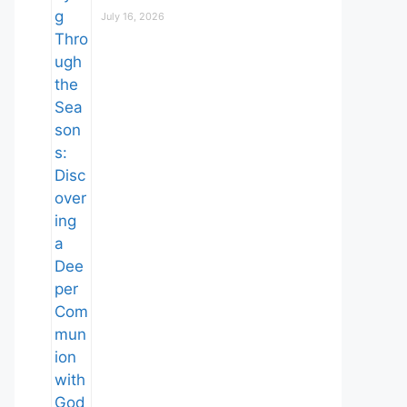
July 16, 2026