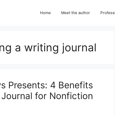
Home
Meet the author
Professi
ng a writing journal
ys Presents: 4 Benefits
 Journal for Nonfiction