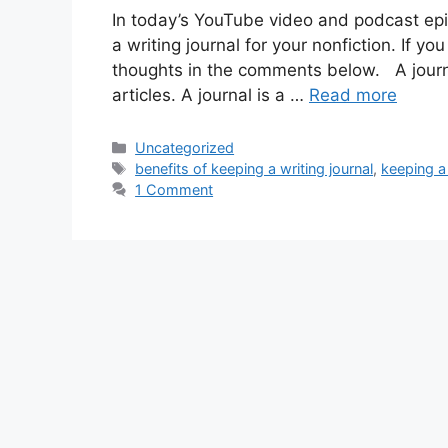
In today’s YouTube video and podcast epis
a writing journal for your nonfiction. If yo
thoughts in the comments below. A journa
articles. A journal is a …
Read more
Categories
Uncategorized
Tags
benefits of keeping a writing journal
,
keeping a 
1 Comment