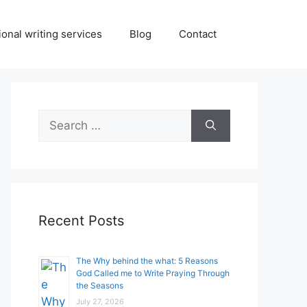
onal writing services
Blog
Contact
Search
for:
Recent Posts
The Why behind the what: 5 Reasons
God Called me to Write Praying Through
the Seasons
July 27, 2026