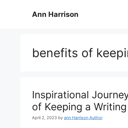
Skip
to
Ann Harrison
content
benefits of keepi
Inspirational Journe
of Keeping a Writing
April 2, 2023
by
ann Harrison Author