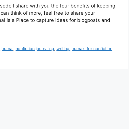
ode I share with you the four benefits of keeping
u can think of more, feel free to share your
l is a Place to capture ideas for blogposts and
journal
,
nonfiction journaling
,
writing journals for nonfiction