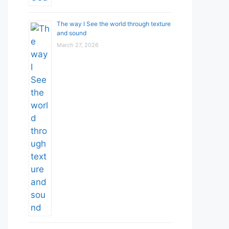
The way I See the world through texture
and sound
March 27, 2026