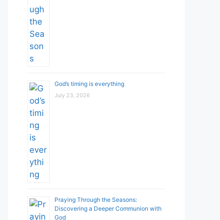
God’s timing is everything
July 23, 2026
Praying Through the Seasons:
Discovering a Deeper Communion with
God