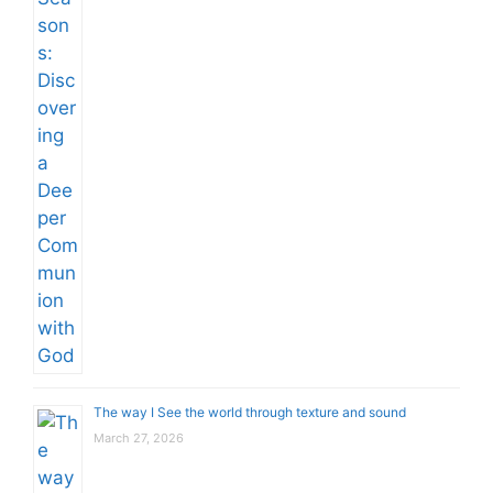
The way I See the world through texture and sound
March 27, 2026