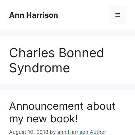
Skip
to
Ann Harrison
Menu
content
Charles Bonned
Syndrome
Announcement about
my new book!
August 10, 2018
by
ann Harrison Author