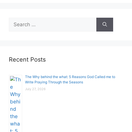
Search
for:
Recent Posts
The Why behind the what: 5 Reasons God Called me to
Write Praying Through the Seasons
July 27, 2026