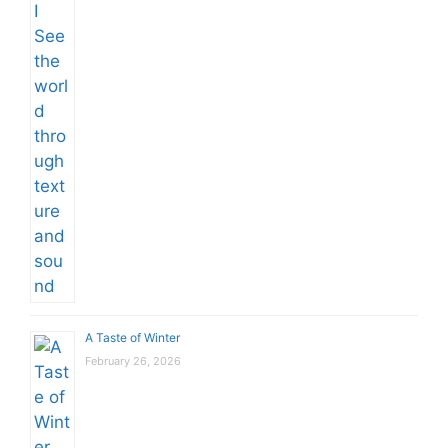
A Taste of Winter
February 26, 2026