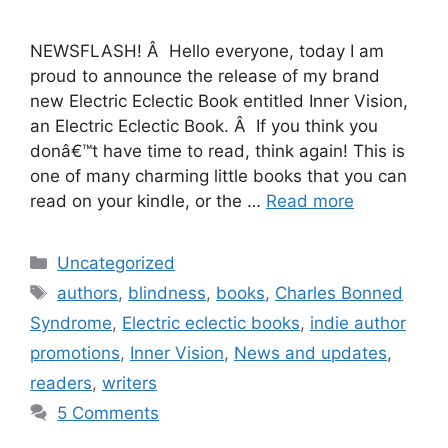
NEWSFLASH! Â Hello everyone, today I am
proud to announce the release of my brand
new Electric Eclectic Book entitled Inner Vision,
an Electric Eclectic Book. Â If you think you
donâ€™t have time to read, think again! This is
one of many charming little books that you can
read on your kindle, or the …
Read more
Categories
Uncategorized
Tags
authors
,
blindness
,
books
,
Charles Bonned
Syndrome
,
Electric eclectic books
,
indie author
promotions
,
Inner Vision
,
News and updates
,
readers
,
writers
5 Comments