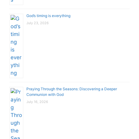
God’s timing is everything
July 23, 2026
Praying Through the Seasons: Discovering a Deeper
Communion with God
July 16, 2026