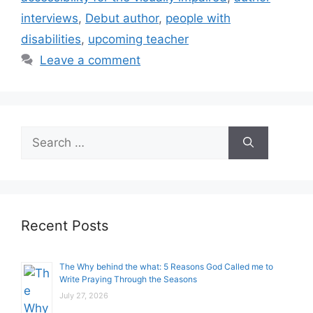
interviews
,
Debut author
,
people with
disabilities
,
upcoming teacher
Leave a comment
Search
for:
Recent Posts
The Why behind the what: 5 Reasons God Called me to
Write Praying Through the Seasons
July 27, 2026