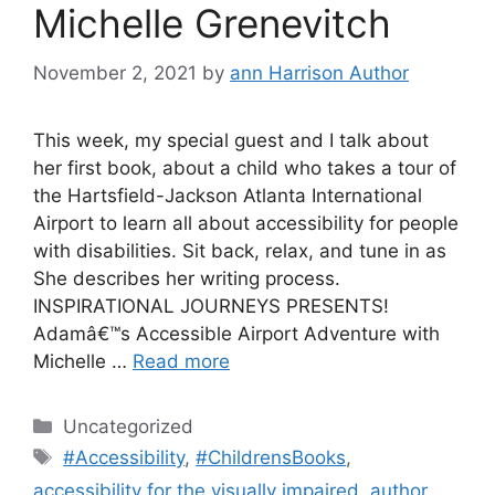
Michelle Grenevitch
November 2, 2021
by
ann Harrison Author
This week, my special guest and I talk about
her first book, about a child who takes a tour of
the Hartsfield-Jackson Atlanta International
Airport to learn all about accessibility for people
with disabilities. Sit back, relax, and tune in as
She describes her writing process.
INSPIRATIONAL JOURNEYS PRESENTS!
Adamâ€™s Accessible Airport Adventure with
Michelle …
Read more
Categories
Uncategorized
Tags
#Accessibility
,
#ChildrensBooks
,
accessibility for the visually impaired
,
author