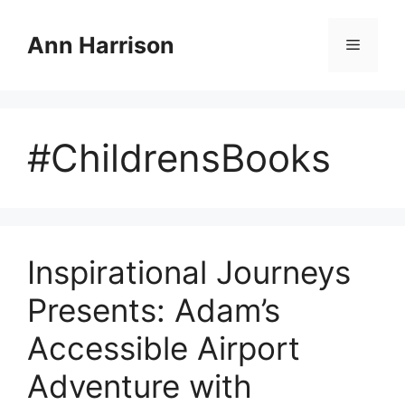
Skip
to
Ann Harrison
Menu
content
#ChildrensBooks
Inspirational Journeys
Presents: Adam’s
Accessible Airport
Adventure with