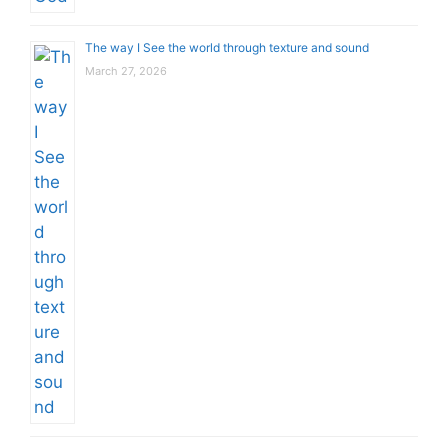
The way I See the world through texture and sound
March 27, 2026