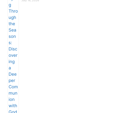
July 16, 2026