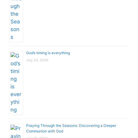
God’s timing is everything
July 23, 2026
Praying Through the Seasons: Discovering a Deeper
Communion with God