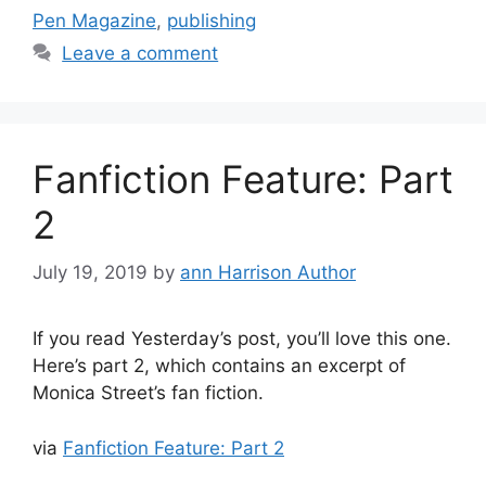
Pen Magazine
,
publishing
Leave a comment
Fanfiction Feature: Part
2
July 19, 2019
by
ann Harrison Author
If you read Yesterday’s post, you’ll love this one.
Here’s part 2, which contains an excerpt of
Monica Street’s fan fiction.
via
Fanfiction Feature: Part 2