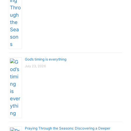
God’s timing is everything
July 23, 2026
Praying Through the Seasons: Discovering a Deeper