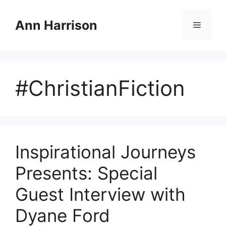
Skip
to
Ann Harrison
Menu
content
#ChristianFiction
Inspirational Journeys
Presents: Special
Guest Interview with
Dyane Ford