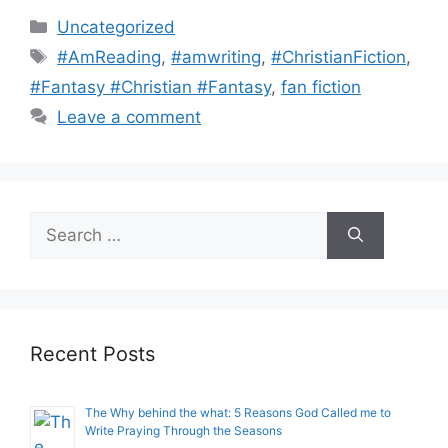
Categories
Uncategorized
Tags
#AmReading
,
#amwriting
,
#ChristianFiction
,
#Fantasy #Christian #Fantasy
,
fan fiction
Leave a comment
Search
for:
Recent Posts
The Why behind the what: 5 Reasons God Called me to
Write Praying Through the Seasons