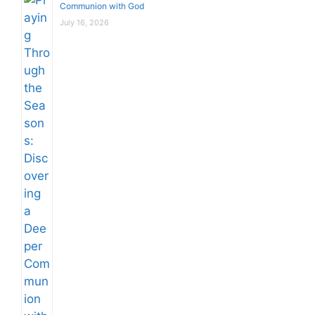
Communion with God
July 16, 2026