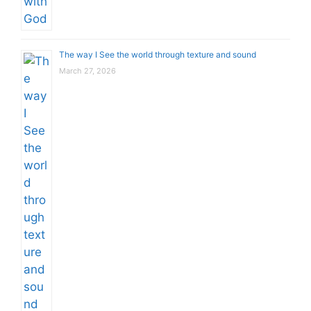
The way I See the world through texture and sound
March 27, 2026