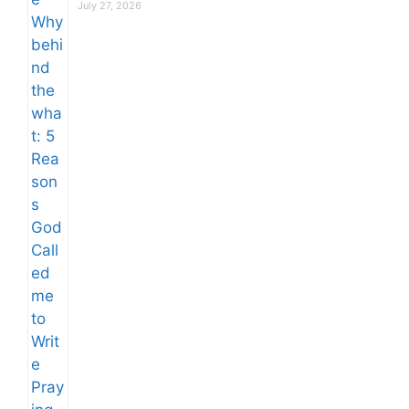
July 27, 2026