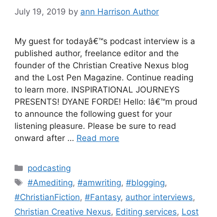
July 19, 2019
by
ann Harrison Author
My guest for todayâ€™s podcast interview is a
published author, freelance editor and the
founder of the Christian Creative Nexus blog
and the Lost Pen Magazine. Continue reading
to learn more. INSPIRATIONAL JOURNEYS
PRESENTS! DYANE FORDE! Hello: Iâ€™m proud
to announce the following guest for your
listening pleasure. Please be sure to read
onward after …
Read more
Categories
podcasting
Tags
#Amediting
,
#amwriting
,
#blogging
,
#ChristianFiction
,
#Fantasy
,
author interviews
,
Christian Creative Nexus
,
Editing services
,
Lost