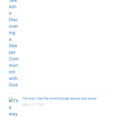
The way I See the world through texture and sound
March 27, 2026