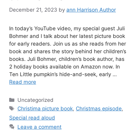
December 21, 2023
by
ann Harrison Author
In today’s YouTube video, my special guest Juli
Bohmer and I talk about her latest picture book
for early readers. Join us as she reads from her
book and shares the story behind her children’s
books. Juli Bohmer, children’s book author, has
2 holiday books available on Amazon now. In
Ten Little pumpkin’s hide-and-seek, early …
Read more
Categories
Uncategorized
Tags
Christima picture book
,
Christmas episode
,
Special read aloud
Leave a comment