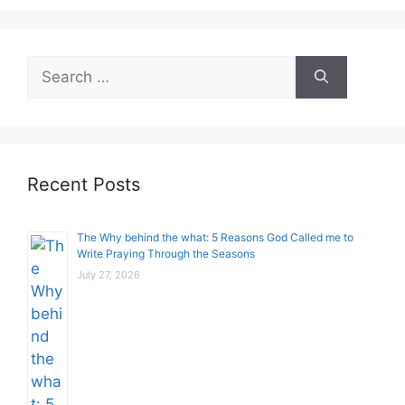
Search
for:
Recent Posts
The Why behind the what: 5 Reasons God Called me to
Write Praying Through the Seasons
July 27, 2026