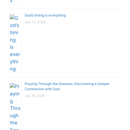
God’s timing is everything
July 23, 2026
Praying Through the Seasons: Discovering a Deeper
Communion with God
July 16, 2026