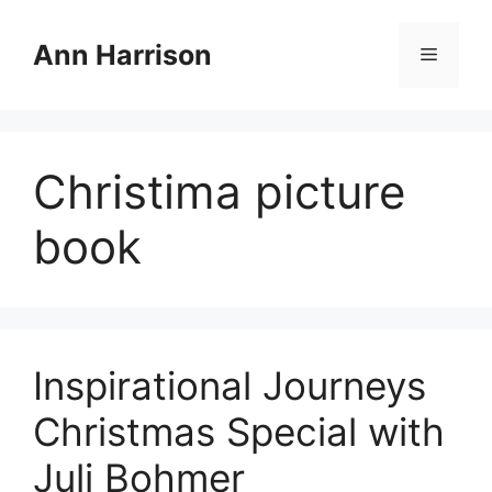
Skip
to
Ann Harrison
Menu
content
Christima picture
book
Inspirational Journeys
Christmas Special with
Juli Bohmer