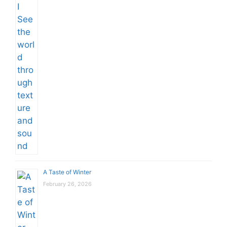
A Taste of Winter
February 26, 2026