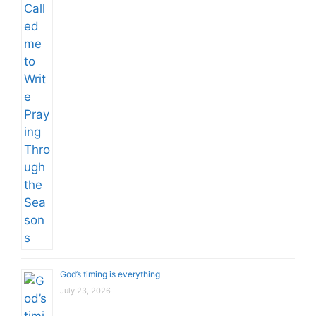
God’s timing is everything
July 23, 2026