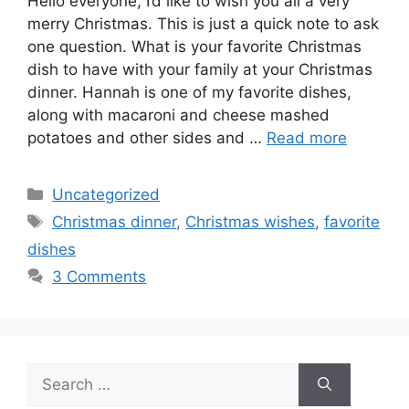
Hello everyone, I’d like to wish you all a very
merry Christmas. This is just a quick note to ask
one question. What is your favorite Christmas
dish to have with your family at your Christmas
dinner. Hannah is one of my favorite dishes,
along with macaroni and cheese mashed
potatoes and other sides and …
Read more
Categories
Uncategorized
Tags
Christmas dinner
,
Christmas wishes
,
favorite
dishes
3 Comments
Search
for: