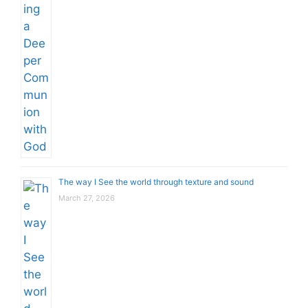
The way I See the world through texture and sound
March 27, 2026