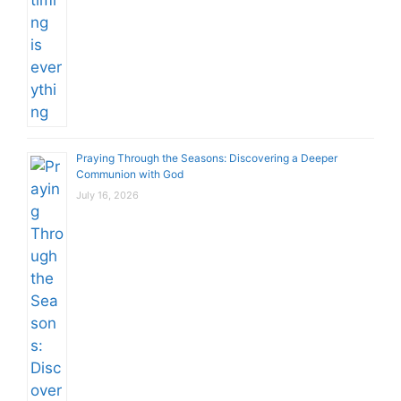
Praying Through the Seasons: Discovering a Deeper
Communion with God
July 16, 2026