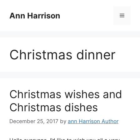
Skip
to
Ann Harrison
Menu
content
Christmas dinner
Christmas wishes and
Christmas dishes
December 25, 2017
by
ann Harrison Author