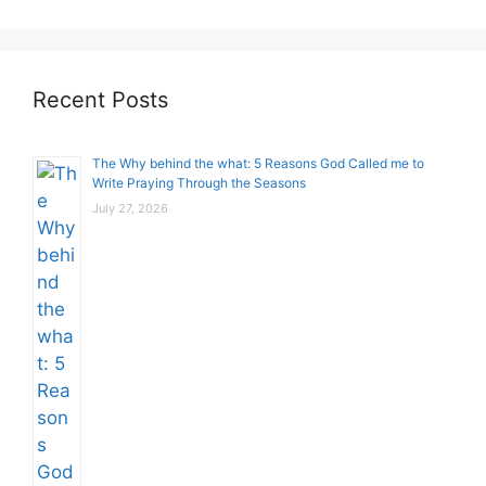
Recent Posts
The Why behind the what: 5 Reasons God Called me to
Write Praying Through the Seasons
July 27, 2026