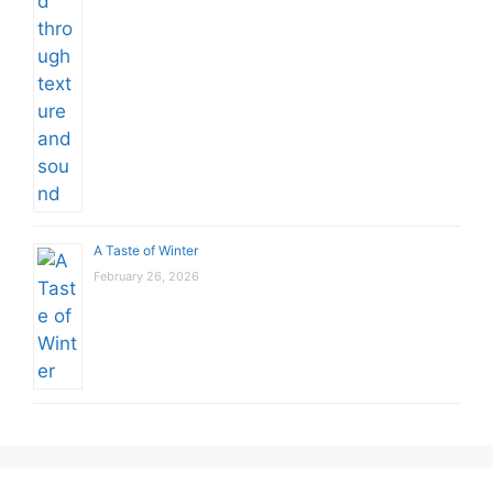
A Taste of Winter
February 26, 2026