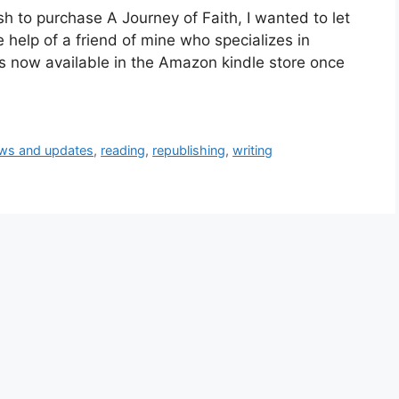
h to purchase A Journey of Faith, I wanted to let
e help of a friend of mine who specializes in
 is now available in the Amazon kindle store once
ws and updates
,
reading
,
republishing
,
writing