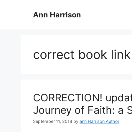
Skip
to
Ann Harrison
content
correct book link
CORRECTION! update
Journey of Faith: a
September 11, 2018
by
ann Harrison Author