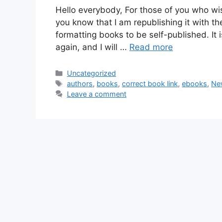
Hello everybody, For those of you who wis
you know that I am republishing it with th
formatting books to be self-published. It
again, and I will …
Read more
Categories
Uncategorized
Tags
authors
,
books
,
correct book link
,
ebooks
,
Ne
Leave a comment