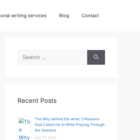
onal writing services
Blog
Contact
Search
for:
Recent Posts
The Why behind the what: 5 Reasons
God Called me to Write Praying Through
the Seasons
July 27, 2026