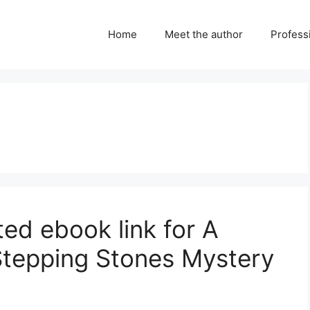
Home
Meet the author
Professi
d ebook link for A
 Stepping Stones Mystery