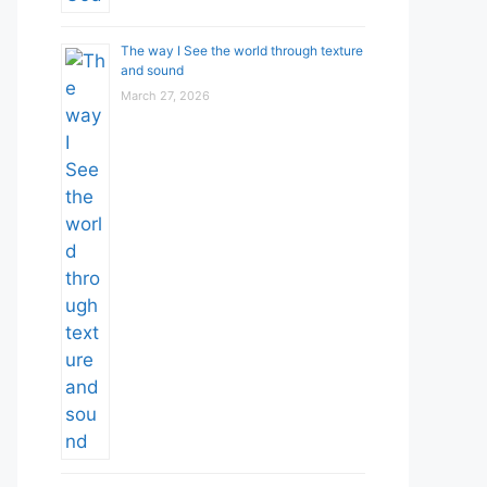
The way I See the world through texture
and sound
March 27, 2026