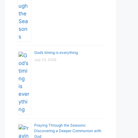
God’s timing is everything
July 23, 2026
Praying Through the Seasons:
Discovering a Deeper Communion with
God