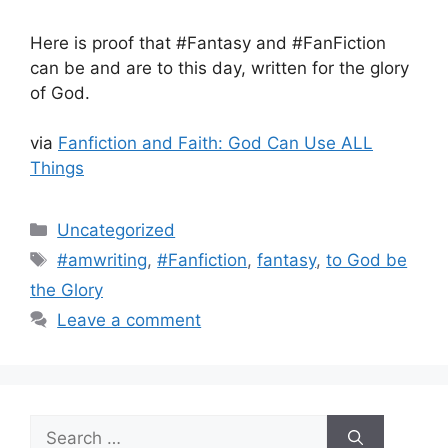
Here is proof that #Fantasy and #FanFiction
can be and are to this day, written for the glory
of God.
via
Fanfiction and Faith: God Can Use ALL
Things
Categories
Uncategorized
Tags
#amwriting
,
#Fanfiction
,
fantasy
,
to God be
the Glory
Leave a comment
Search