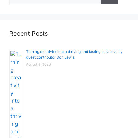
for:
Recent Posts
Turning creativity into a thriving and lasting business, by
guest contributor Don Lewis
August 8, 2026