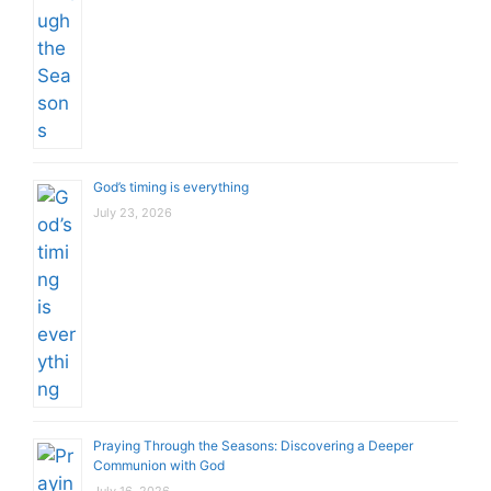
God’s timing is everything
July 23, 2026
Praying Through the Seasons: Discovering a Deeper
Communion with God