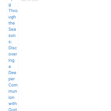
July 16, 2026