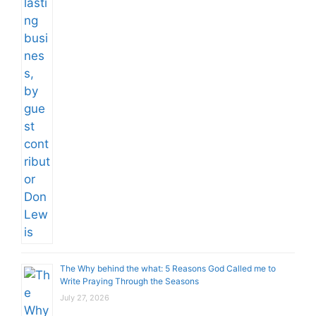
The Why behind the what: 5 Reasons God Called me to
Write Praying Through the Seasons
July 27, 2026