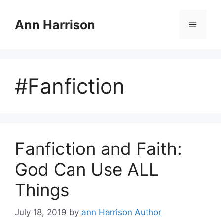
Skip
to
Ann Harrison
Menu
content
#Fanfiction
Fanfiction and Faith:
God Can Use ALL
Things
July 18, 2019
by
ann Harrison Author