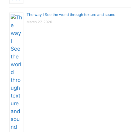
The way I See the world through texture and sound
March 27, 2026