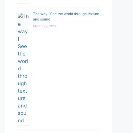
The way I See the world through texture
and sound
March 27, 2026