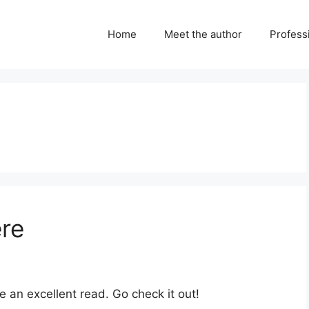
Home
Meet the author
Professi
ere
e an excellent read. Go check it out!