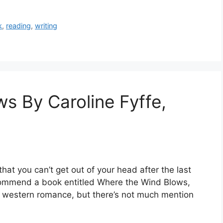
k
,
reading
,
writing
s By Caroline Fyffe,
that you can’t get out of your head after the last
commend a book entitled Where the Wind Blows,
cal western romance, but there’s not much mention