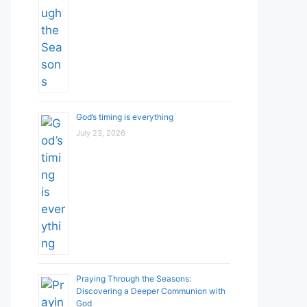
God’s timing is everything
July 23, 2026
Praying Through the Seasons:
Discovering a Deeper Communion with
God