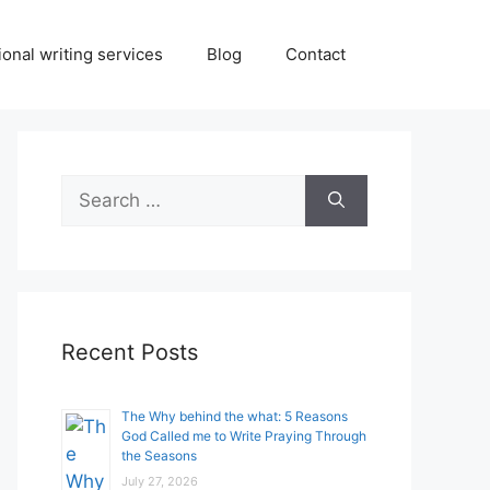
onal writing services
Blog
Contact
Search
for:
Recent Posts
The Why behind the what: 5 Reasons
God Called me to Write Praying Through
the Seasons
July 27, 2026