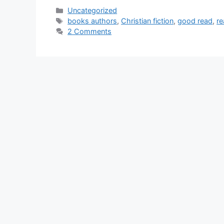
Categories
Uncategorized
Tags
books authors
,
Christian fiction
,
good read
,
re
2 Comments