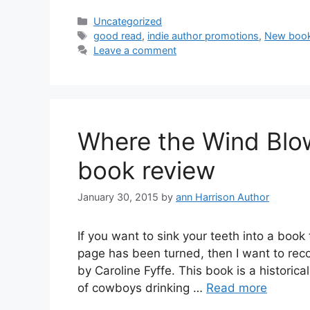
Categories
Uncategorized
Tags
good read
,
indie author promotions
,
New boo
Leave a comment
Where the Wind Blow
book review
January 30, 2015
by
ann Harrison Author
If you want to sink your teeth into a book 
page has been turned, then I want to re
by Caroline Fyffe. This book is a histori
of cowboys drinking …
Read more