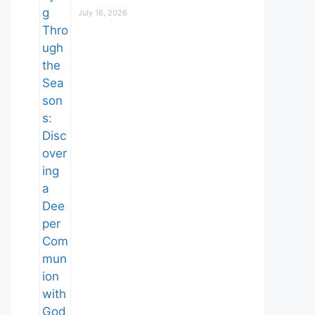
July 16, 2026