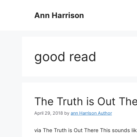
Skip
to
Ann Harrison
content
good read
The Truth is Out Th
April 29, 2018
by
ann Harrison Author
via The Truth is Out There This sounds lik