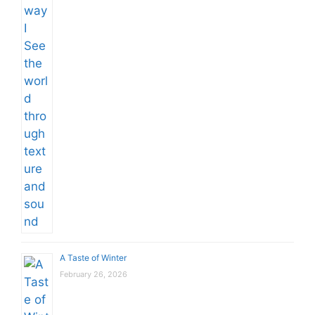
A Taste of Winter
February 26, 2026