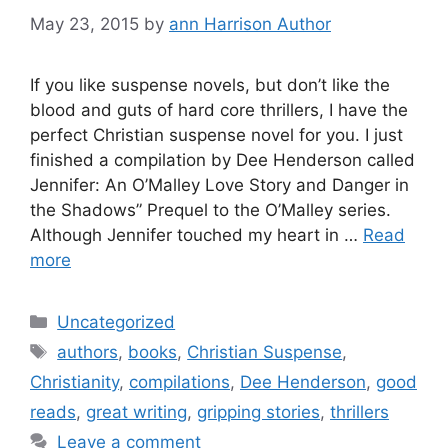
May 23, 2015
by
ann Harrison Author
If you like suspense novels, but don’t like the
blood and guts of hard core thrillers, I have the
perfect Christian suspense novel for you. I just
finished a compilation by Dee Henderson called
Jennifer: An O’Malley Love Story and Danger in
the Shadows” Prequel to the O’Malley series.
Although Jennifer touched my heart in …
Read
more
Categories
Uncategorized
Tags
authors
,
books
,
Christian Suspense
,
Christianity
,
compilations
,
Dee Henderson
,
good
reads
,
great writing
,
gripping stories
,
thrillers
Leave a comment