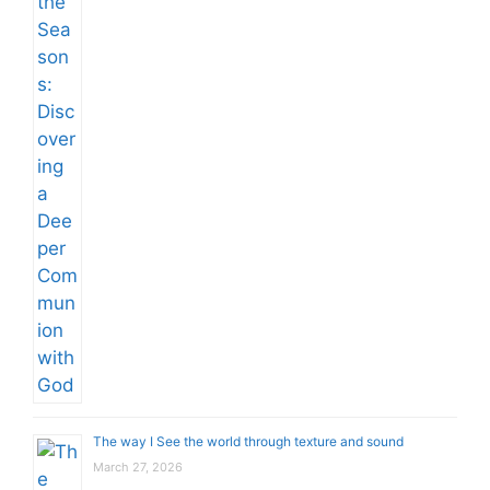
The way I See the world through texture and sound
March 27, 2026