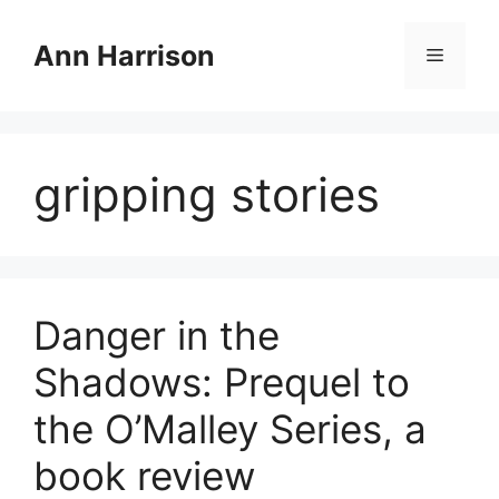
Skip
to
Ann Harrison
Menu
content
gripping stories
Danger in the
Shadows: Prequel to
the O’Malley Series, a
book review