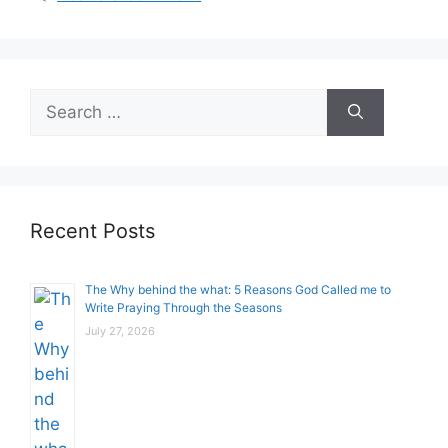
Search
for:
Recent Posts
The Why behind the what: 5 Reasons God Called me to
Write Praying Through the Seasons
July 27, 2026