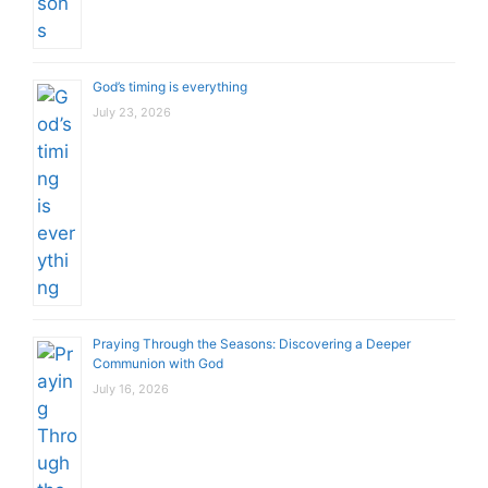
God’s timing is everything
July 23, 2026
Praying Through the Seasons: Discovering a Deeper
Communion with God
July 16, 2026